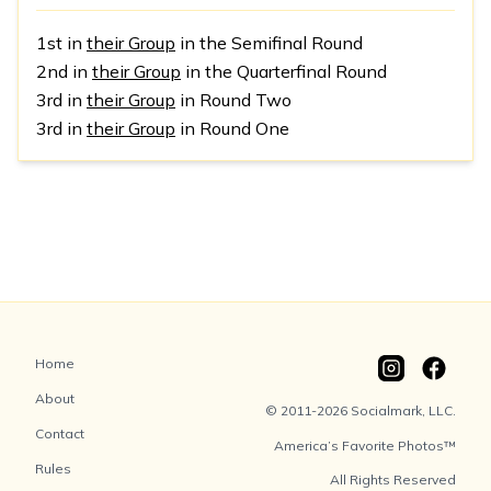
1st in
their Group
in the Semifinal Round
2nd in
their Group
in the Quarterfinal Round
3rd in
their Group
in Round Two
3rd in
their Group
in Round One
Home
About
© 2011-2026 Socialmark, LLC.
Contact
America’s Favorite Photos™
Rules
All Rights Reserved