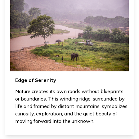
Edge of Serenity
Nature creates its own roads without blueprints
or boundaries. This winding ridge, surrounded by
life and framed by distant mountains, symbolizes
curiosity, exploration, and the quiet beauty of
moving forward into the unknown.