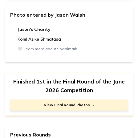
Photo entered by
Jason Walsh
Jason's Charity
Kolel Asike Shmatasa
🤍
Learn more about Socialmark
Finished 1st in
the Final Round
of the
June
2026 Competition
View Final Round Photos →
Previous Rounds