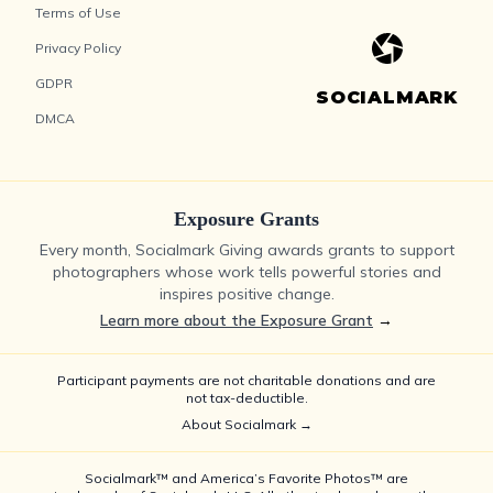
Terms of Use
Privacy Policy
GDPR
SOCIALMARK
DMCA
Exposure Grants
Every month, Socialmark Giving awards grants to support
photographers whose work tells powerful stories and
inspires positive change.
Learn more about the Exposure Grant
→
Participant payments are not charitable donations and are
not tax-deductible.
About Socialmark →
Socialmark™ and America’s Favorite Photos™ are