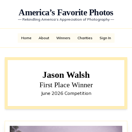
America’s Favorite Photos
—
Rekindling America’s Appreciation of Photography
—
Home
About
Winners
Charities
Sign In
Jason Walsh
First Place Winner
June 2026 Competition