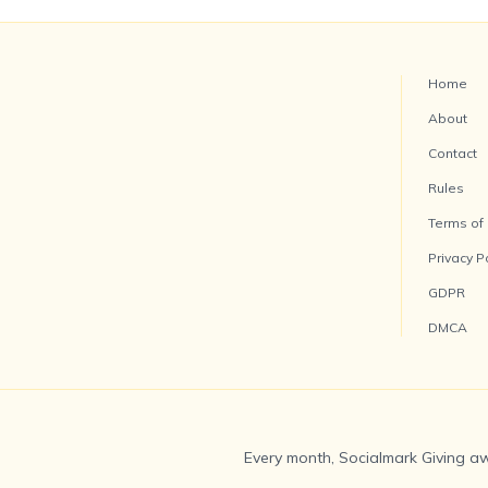
Home
About
Contact
Rules
Terms of
Privacy P
GDPR
DMCA
Every month, Socialmark Giving aw