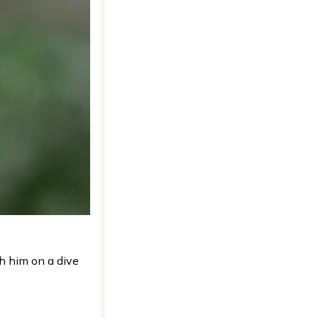
h him on a dive