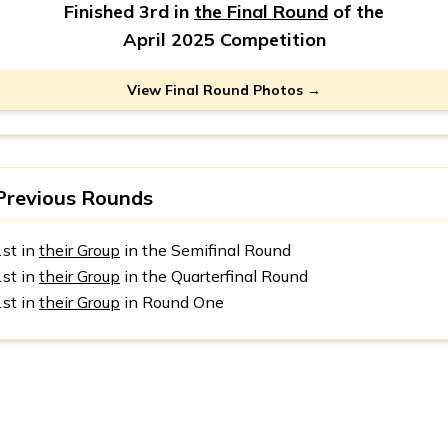
Finished 3rd in
the Final Round
of the
April 2025 Competition
View Final Round Photos →
Previous Rounds
1st in
their Group
in the Semifinal Round
1st in
their Group
in the Quarterfinal Round
1st in
their Group
in Round One