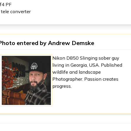
f4 PF
x tele converter
Photo entered by
Andrew Demske
Nikon D850 Slinging sober guy
living in Georgia, USA. Published
wildlife and landscape
Photographer. Passion creates
progress.