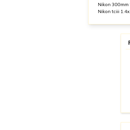
Nikon 300mm 
Nikon tciii 1.4