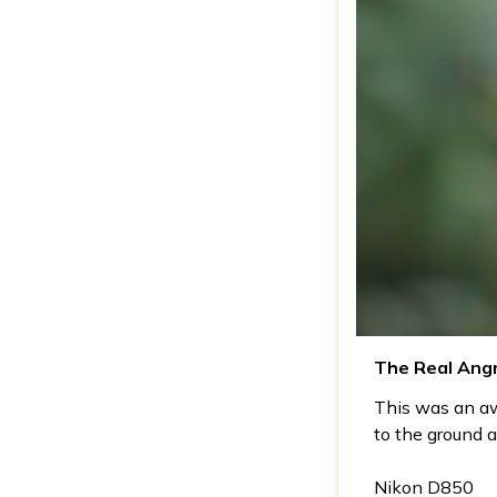
The Real Angr
This was an aw
to the ground 
Nikon D850