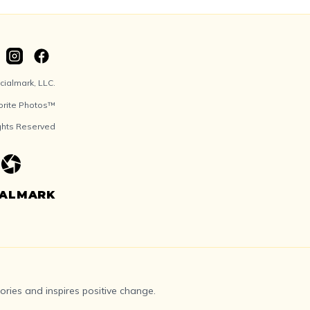
ialmark, LLC.
orite Photos™
ights Reserved
IALMARK
ries and inspires positive change.