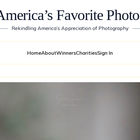
America’s Favorite Photo
——
Rekindling America’s Appreciation of Photography
—
Home
About
Winners
Charities
Sign In