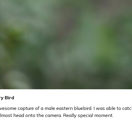
y Bird
esome capture of a male eastern bluebird. I was able to catc
almost head onto the camera. Really special moment.