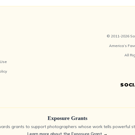
© 2011-2026 Soc
America’s Fav
All R
 Use
olicy
SOC
Exposure Grants
ards grants to support photographers whose work tells powerful sto
Learn more about the Exposure Grant
→