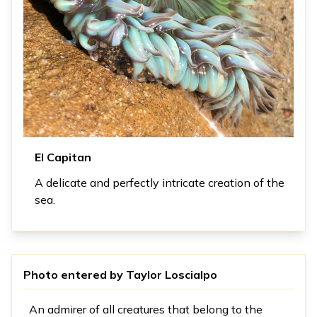
El Capitan
A delicate and perfectly intricate creation of the
sea.
Photo entered by
Taylor Loscialpo
An admirer of all creatures that belong to the