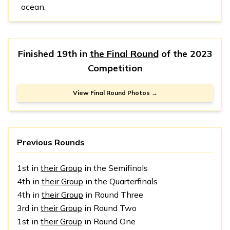
ocean.
Finished 19th in
the Final Round
of the
2023
Competition
View Final Round Photos →
Previous Rounds
1st in
their Group
in the Semifinals
4th in
their Group
in the Quarterfinals
4th in
their Group
in Round Three
3rd in
their Group
in Round Two
1st in
their Group
in Round One