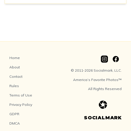
Home
About
© 2011-2026 Socialmark, LLC.
Contact
America’s Favorite Photos™
Rules
All Rights Reserved
Terms of Use
Privacy Policy
GDPR
SOCIALMARK
DMCA