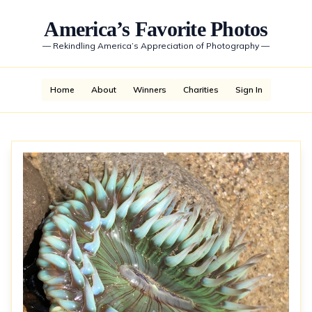
America’s Favorite Photos
—
Rekindling America’s Appreciation of Photography
—
Home
About
Winners
Charities
Sign In