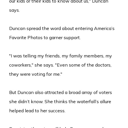
our kids or their kids to know about us," Duncan
says.
Duncan spread the word about entering America’s
Favorite Photos to garner support.
"I was telling my friends, my family members, my
coworkers," she says. "Even some of the doctors,
they were voting for me."
But Duncan also attracted a broad array of voters
she didn’t know. She thinks the waterfall’s allure
helped lead to her success.