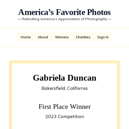
America’s Favorite Photos
—
Rekindling America’s Appreciation of Photography
—
Home
About
Winners
Charities
Sign In
Gabriela Duncan
Bakersfield, California
First Place Winner
2023 Competition