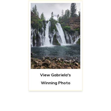
View Gabriela's
Winning Photo