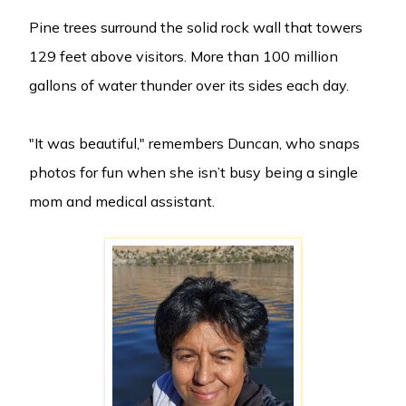
Pine trees surround the solid rock wall that towers
129 feet above visitors. More than 100 million
gallons of water thunder over its sides each day.
"It was beautiful," remembers Duncan, who snaps
photos for fun when she isn’t busy being a single
mom and medical assistant.