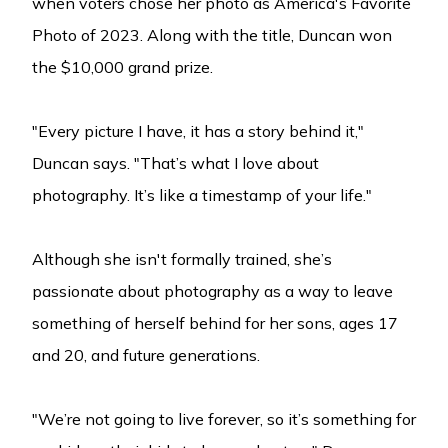
when voters chose her photo as America's Favorite
Photo of 2023. Along with the title, Duncan won
the $10,000 grand prize.
"Every picture I have, it has a story behind it,"
Duncan says. "That’s what I love about
photography. It’s like a timestamp of your life."
Although she isn't formally trained, she’s
passionate about photography as a way to leave
something of herself behind for her sons, ages 17
and 20, and future generations.
"We’re not going to live forever, so it’s something for