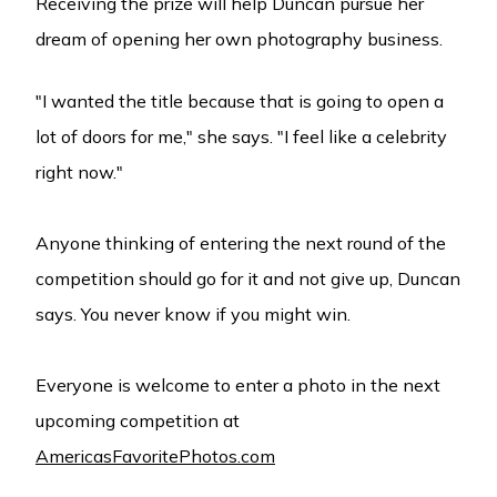
Receiving the prize will help Duncan pursue her
dream of opening her own photography business.
"I wanted the title because that is going to open a
lot of doors for me," she says. "I feel like a celebrity
right now."
Anyone thinking of entering the next round of the
competition should go for it and not give up, Duncan
says. You never know if you might win.
Everyone is welcome to enter a photo in the next
upcoming competition at
AmericasFavoritePhotos.com