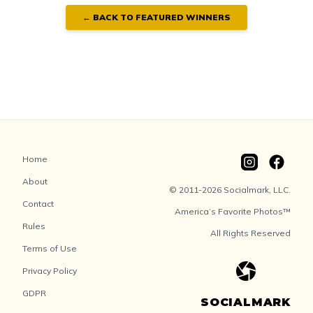
← BACK TO FEATURED WINNERS
Home
About
© 2011-2026 Socialmark, LLC.
Contact
America’s Favorite Photos™
Rules
All Rights Reserved
Terms of Use
Privacy Policy
GDPR
SOCIALMARK