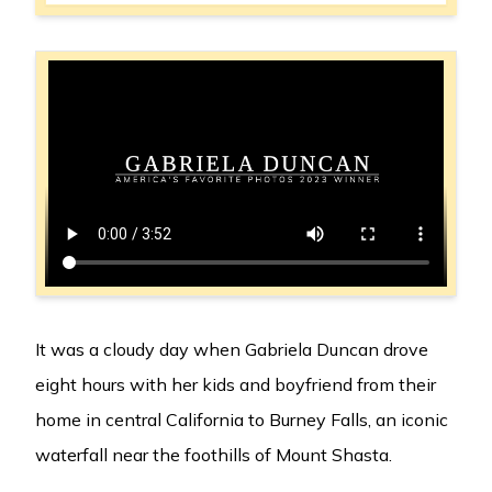
It was a cloudy day when Gabriela Duncan drove
eight hours with her kids and boyfriend from their
home in central California to Burney Falls, an iconic
waterfall near the foothills of Mount Shasta.