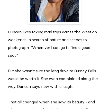
Duncan likes taking road trips across the West on
weekends in search of nature and scenes to
photograph. "Wherever I can go to find a good
spot."
But she wasn't sure the long drive to Burney Falls
would be worth it. She even complained along the
way, Duncan says now with a laugh.
That all changed when she saw its beauty - and