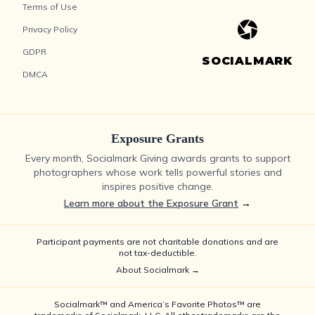
Terms of Use
Privacy Policy
GDPR
SOCIALMARK
DMCA
Exposure Grants
Every month, Socialmark Giving awards grants to support
photographers whose work tells powerful stories and
inspires positive change.
Learn more about the Exposure Grant
→
Participant payments are not charitable donations and are
not tax-deductible.
About Socialmark →
Socialmark™ and America’s Favorite Photos™ are