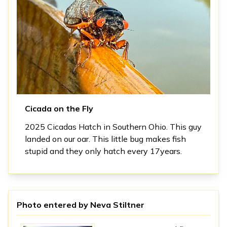
Cicada on the Fly
2025 Cicadas Hatch in Southern Ohio. This guy
landed on our oar. This little bug makes fish
stupid and they only hatch every 17years.
Photo entered by
Neva Stiltner