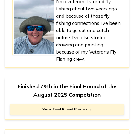
I’m a veteran. I started fly
fishing about two years ago
and because of those fly
fishing connections I’ve been
able to go out and catch
nature. I’ve also started
drawing and painting
because of my Veterans Fly
Fishing crew.
Finished 79th in
the Final Round
of the
August 2025 Competition
View Final Round Photos →