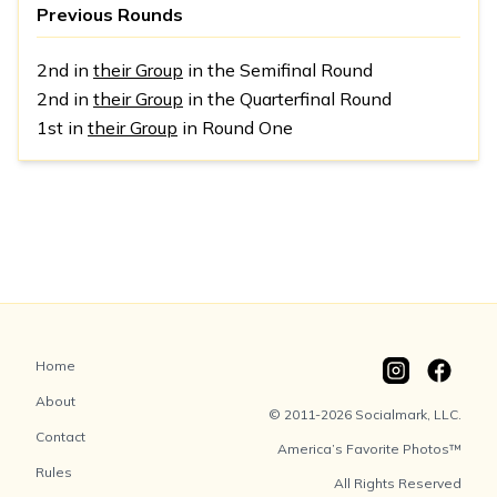
Previous Rounds
2nd in
their Group
in the Semifinal Round
2nd in
their Group
in the Quarterfinal Round
1st in
their Group
in Round One
Home
About
© 2011-2026 Socialmark, LLC.
Contact
America’s Favorite Photos™
Rules
All Rights Reserved