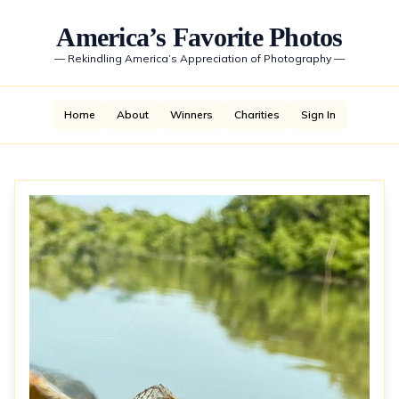
America’s Favorite Photos
—
Rekindling America’s Appreciation of Photography
—
Home
About
Winners
Charities
Sign In