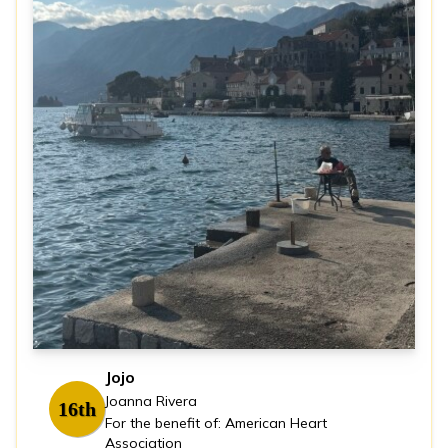
Jojo
Joanna Rivera
16th
For the benefit of: American Heart
Association