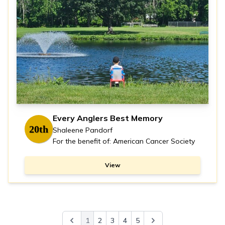
Every Anglers Best Memory
20th
Shaleene Pandorf
For the benefit of: American Cancer Society
View
1
2
3
4
5