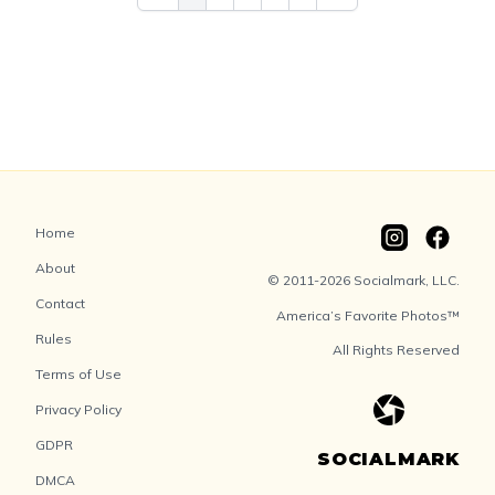
Home
About
© 2011-2026 Socialmark, LLC.
Contact
America’s Favorite Photos™
Rules
All Rights Reserved
Terms of Use
Privacy Policy
GDPR
SOCIALMARK
DMCA