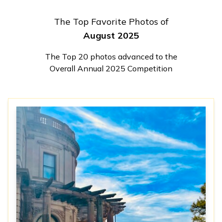
The Top Favorite Photos of
August 2025
The Top 20 photos advanced to the
Overall Annual 2025 Competition