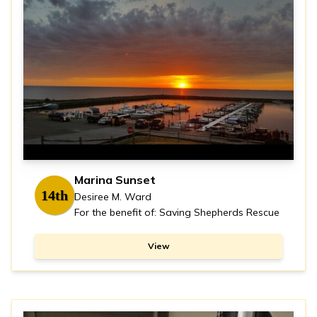
Marina Sunset
14th
Desiree M. Ward
For the benefit of: Saving Shepherds Rescue
View