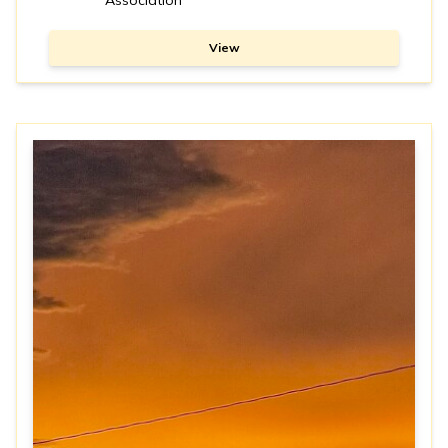
Association
View