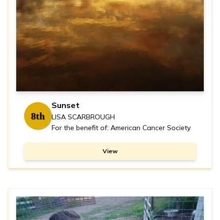
Sunset
8th
LISA SCARBROUGH
For the benefit of: American Cancer Society
View