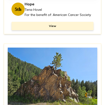
Hope
5th
Tena Hovel
For the benefit of: American Cancer Society
View