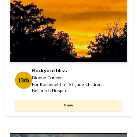
Backyard bliss
Dionne Carmen
13th
For the benefit of: St. Jude Children's
Research Hospital
View