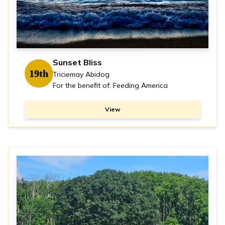
Sunset Bliss
19th
Triciemay Abidog
For the benefit of: Feeding America
View