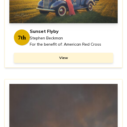
Sunset Flyby
7th
Stephen Beckman
For the benefit of: American Red Cross
View