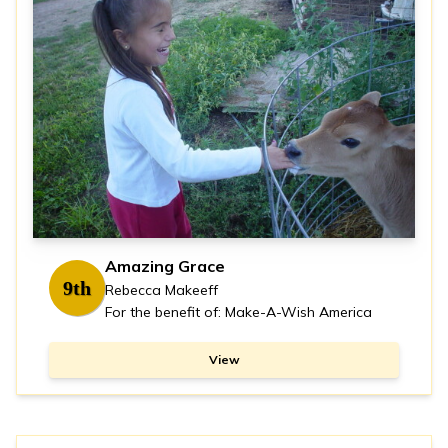
Amazing Grace
9th
Rebecca Makeeff
For the benefit of: Make-A-Wish America
View