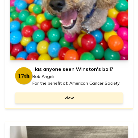
Has anyone seen Winston's ball?
17th
Bob Angeli
For the benefit of: American Cancer Society
View