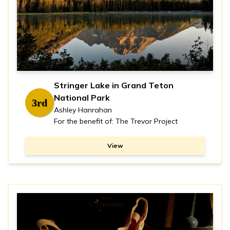
Stringer Lake in Grand Teton
National Park
3rd
Ashley Hanrahan
For the benefit of: The Trevor Project
View