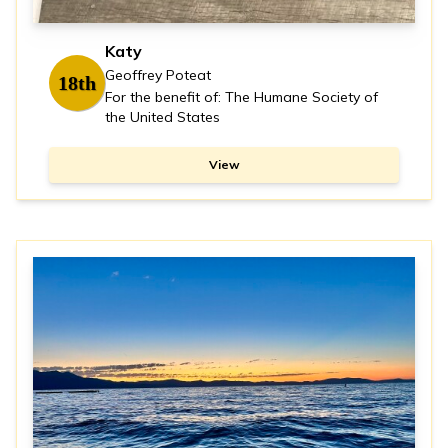
Katy
Geoffrey Poteat
18th
For the benefit of: The Humane Society of
the United States
View