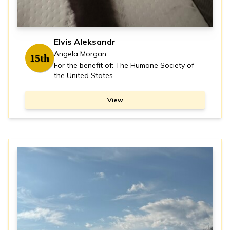
Elvis Aleksandr
Angela Morgan
15th
For the benefit of: The Humane Society of
the United States
View