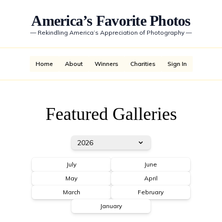
America’s Favorite Photos
—
Rekindling America’s Appreciation of Photography
—
Home
About
Winners
Charities
Sign In
Featured Galleries
2026
July
June
May
April
March
February
January