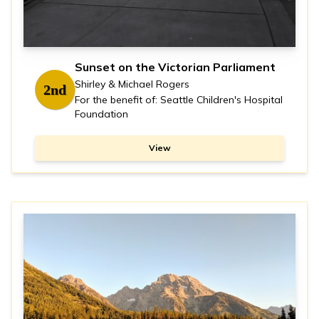
Sunset on the Victorian Parliament
Shirley & Michael Rogers
2nd
For the benefit of: Seattle Children's Hospital
Foundation
View