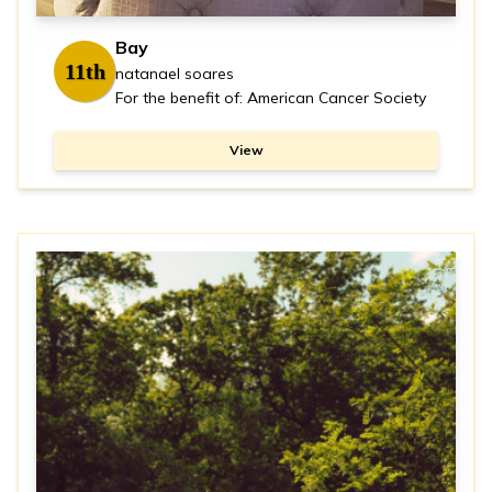
Bay
11th
natanael soares
For the benefit of: American Cancer Society
View