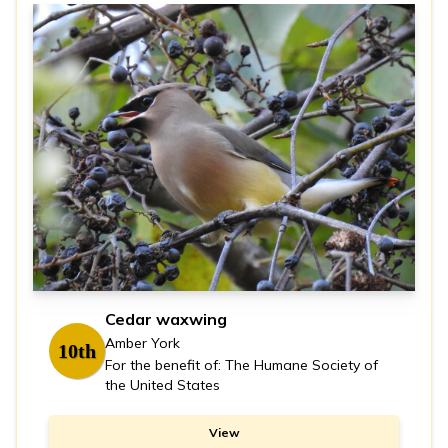
Cedar waxwing
Amber York
10th
For the benefit of: The Humane Society of
the United States
View