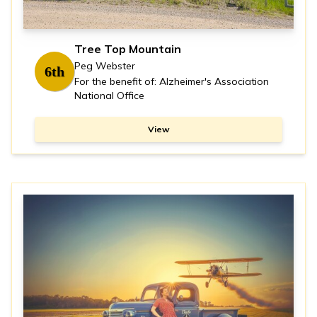
Tree Top Mountain
Peg Webster
6th
For the benefit of: Alzheimer's Association
National Office
View