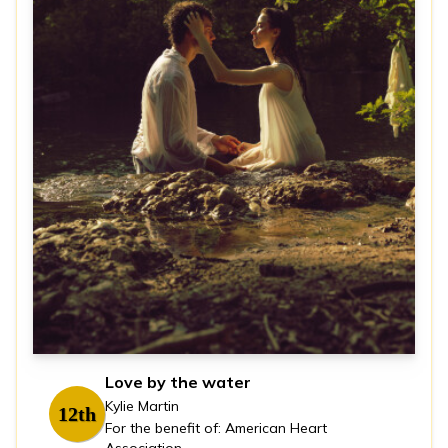
Love by the water
Kylie Martin
12th
For the benefit of: American Heart