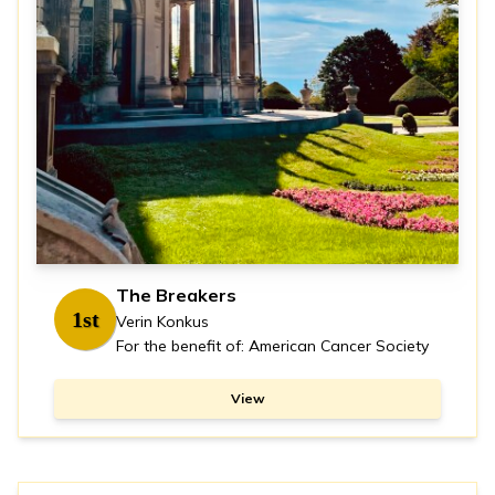
The Breakers
1st
Verin Konkus
For the benefit of: American Cancer Society
View