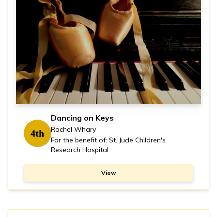
Dancing on Keys
Rachel Whary
4th
For the benefit of: St. Jude Children's
Research Hospital
View