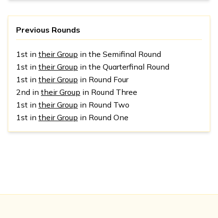
Previous Rounds
1st in
their Group
in the Semifinal Round
1st in
their Group
in the Quarterfinal Round
1st in
their Group
in Round Four
2nd in
their Group
in Round Three
1st in
their Group
in Round Two
1st in
their Group
in Round One