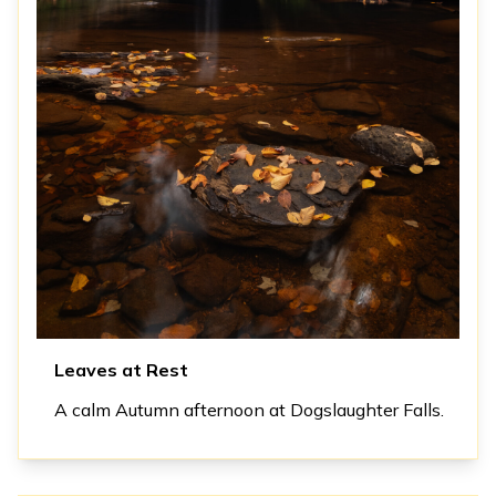
Leaves at Rest
A calm Autumn afternoon at Dogslaughter Falls.