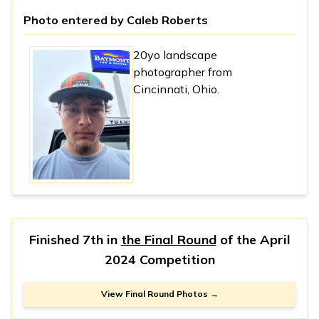
Photo entered by
Caleb Roberts
20yo landscape
photographer from
Cincinnati, Ohio.
Finished 7th in
the Final Round
of the
April
2024 Competition
View Final Round Photos →