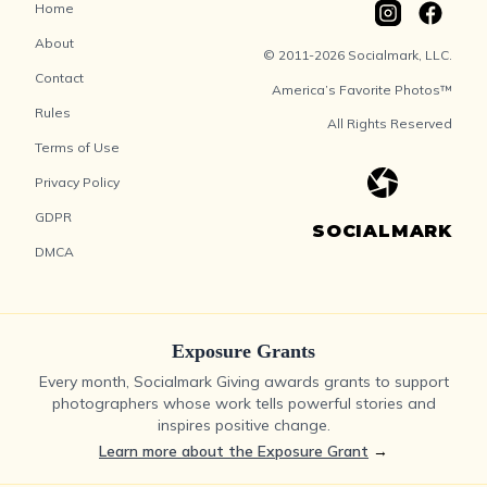
Home
About
© 2011-2026 Socialmark, LLC.
Contact
America’s Favorite Photos™
Rules
All Rights Reserved
Terms of Use
Privacy Policy
GDPR
SOCIALMARK
DMCA
Exposure Grants
Every month, Socialmark Giving awards grants to support
photographers whose work tells powerful stories and
inspires positive change.
Learn more about the Exposure Grant
→