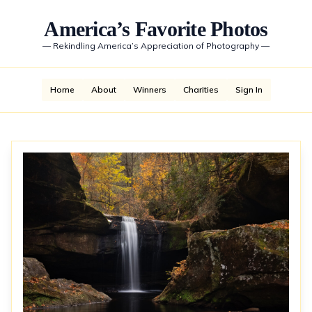
America’s Favorite Photos
—
Rekindling America’s Appreciation of Photography
—
Home
About
Winners
Charities
Sign In