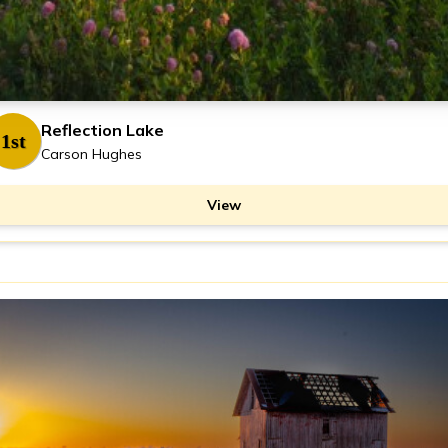
Reflection Lake
1st
Carson Hughes
View