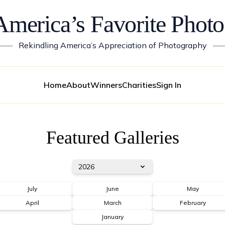
America’s Favorite Photo
——
Rekindling America’s Appreciation of Photography
—
Home
About
Winners
Charities
Sign In
Featured Galleries
2026
July
June
May
April
March
February
January