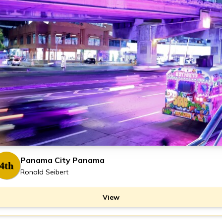
Panama City Panama
4th
Ronald Seibert
View