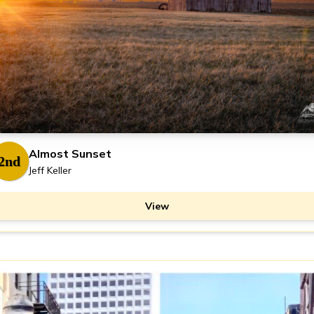
Almost Sunset
2nd
Jeff Keller
View