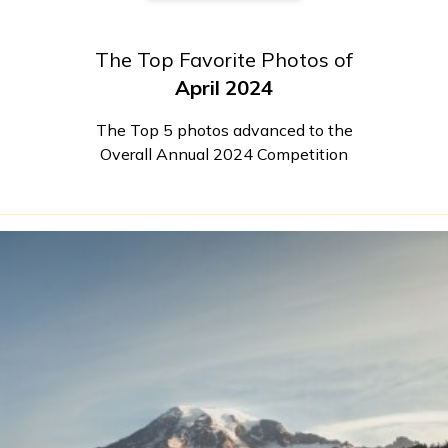
The Top Favorite Photos of
April 2024
The Top 5 photos advanced to the
Overall Annual 2024 Competition