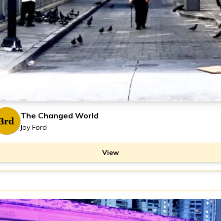
The Changed World
3rd
Joy Ford
View