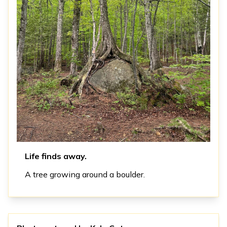
Life finds away.
A tree growing around a boulder.