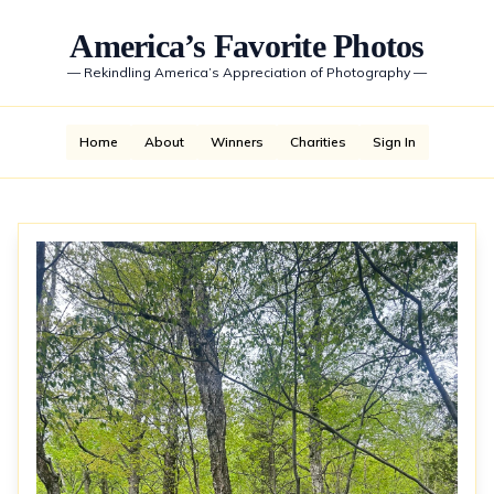
America’s Favorite Photos
—
Rekindling America’s Appreciation of Photography
—
Home
About
Winners
Charities
Sign In