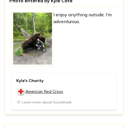
Photo entered by
Kyle Cate
I enjoy anything outside. I’m
adventurous.
Kyle's Charity
American Red Cross
🤍
Learn more about Socialmark