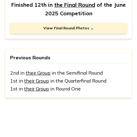
Finished 12th in
the Final Round
of the
June
2025 Competition
View Final Round Photos →
Previous Rounds
2nd in
their Group
in the Semifinal Round
1st in
their Group
in the Quarterfinal Round
1st in
their Group
in Round One