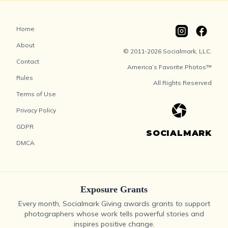
Home
About
© 2011-2026 Socialmark, LLC.
Contact
America’s Favorite Photos™
Rules
All Rights Reserved
Terms of Use
Privacy Policy
GDPR
SOCIALMARK
DMCA
Exposure Grants
Every month, Socialmark Giving awards grants to support
photographers whose work tells powerful stories and
inspires positive change.