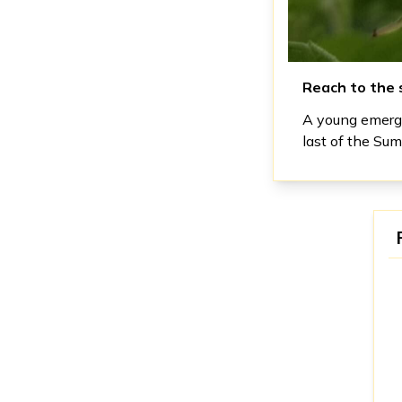
Reach to the 
A young emergi
last of the Su