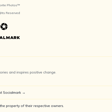
orite Photos™
ights Reserved
IALMARK
ries and inspires positive change.
t Socialmark →
he property of their respective owners.