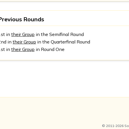
Previous Rounds
1st in
their Group
in the Semifinal Round
2nd in
their Group
in the Quarterfinal Round
1st in
their Group
in Round One
© 2011-2026 Soc