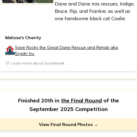
Dane and Dane mix rescues, Indigo,
Bruce, Rip, and Frankie, as well as
one handsome black cat Coalie.
Melissa's Charity
Save Rocky the Great Dane Rescue and Rehab aka
Srgdrr Inc
🤍
Learn more about Socialmark
Finished 20th in
the Final Round
of the
September 2025 Competition
View Final Round Photos →