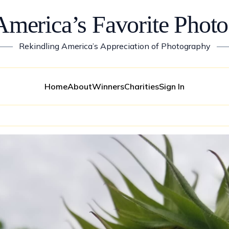
America’s Favorite Photo
——
Rekindling America’s Appreciation of Photography
—
Home
About
Winners
Charities
Sign In