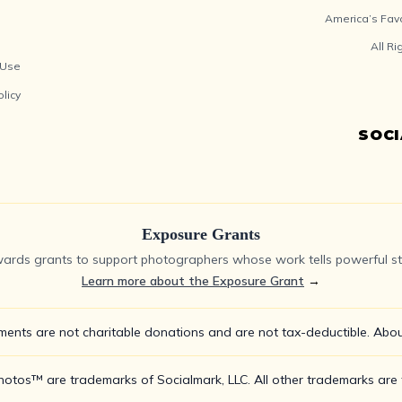
America’s Fav
All R
 Use
olicy
SOC
Exposure Grants
ards grants to support photographers whose work tells powerful sto
Learn more about the Exposure Grant
→
ments are not charitable donations and are not tax-deductible.
Abou
tos™ are trademarks of Socialmark, LLC. All other trademarks are t