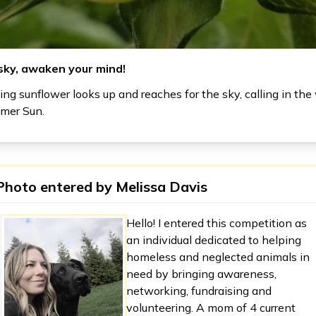
sky, awaken your mind!
ng sunflower looks up and reaches for the sky, calling in the
mmer Sun.
Photo entered by
Melissa Davis
Hello! I entered this competition as
an individual dedicated to helping
homeless and neglected animals in
need by bringing awareness,
networking, fundraising and
volunteering. A mom of 4 current