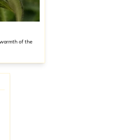
 warmth of the