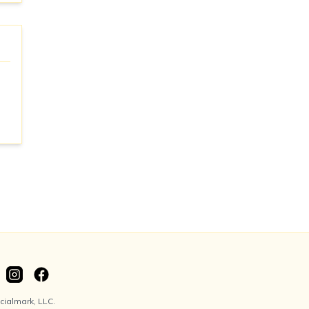
ialmark, LLC.