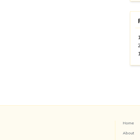
Home
About