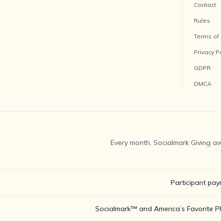
Contact
Rules
Terms of
Privacy P
GDPR
DMCA
Every month, Socialmark Giving aw
Participant pay
Socialmark™ and America’s Favorite Pho