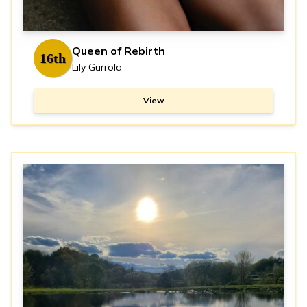
Queen of Rebirth
16th
Lily Gurrola
View