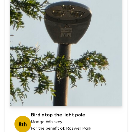
Bird atop the light pole
Madge Whiskey
8th
For the benefit of: Roswell Park