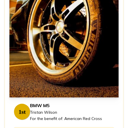
BMW M5
1st
Tristan Wilson
For the benefit of: American Red Cross