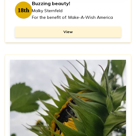
Buzzing beauty!
18th
Malky Sternfeld
For the benefit of: Make-A-Wish America
View