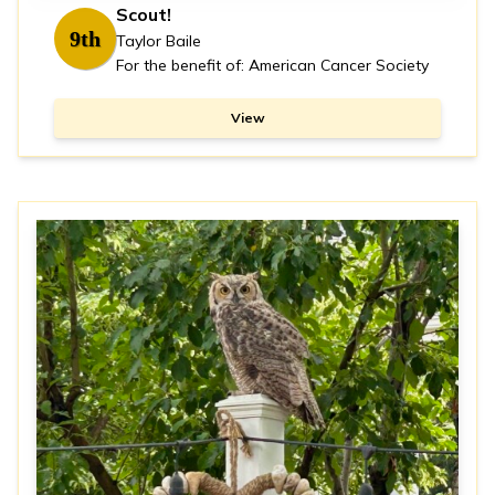
Scout!
9th
Taylor Baile
For the benefit of: American Cancer Society
View