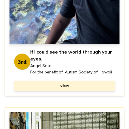
If I could see the world through your
eyes.
3rd
Angel Sato
For the benefit of: Autism Society of Hawaii
View