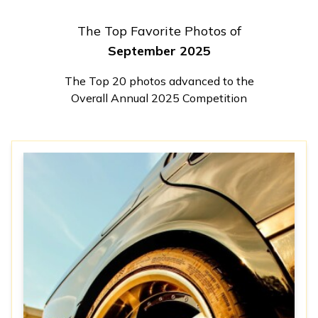
The Top Favorite Photos of
September 2025
The Top 20 photos advanced to the
Overall Annual 2025 Competition