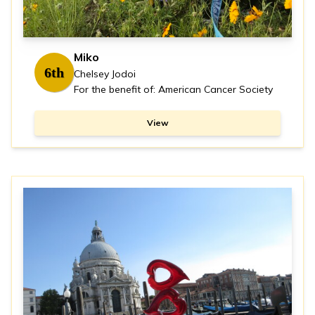
Miko
6th
Chelsey Jodoi
For the benefit of: American Cancer Society
View