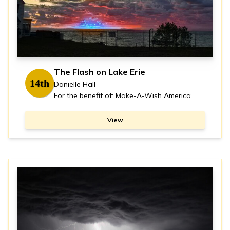
The Flash on Lake Erie
14th
Danielle Hall
For the benefit of: Make-A-Wish America
View