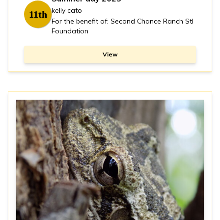
kelly cato
11th
For the benefit of: Second Chance Ranch Stl
Foundation
View