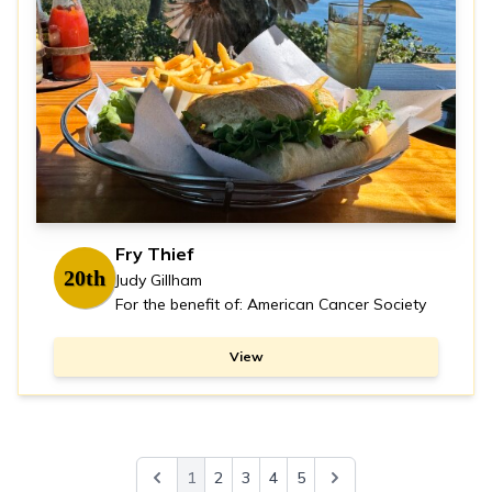
Fry Thief
20th
Judy Gillham
For the benefit of: American Cancer Society
View
1
2
3
4
5