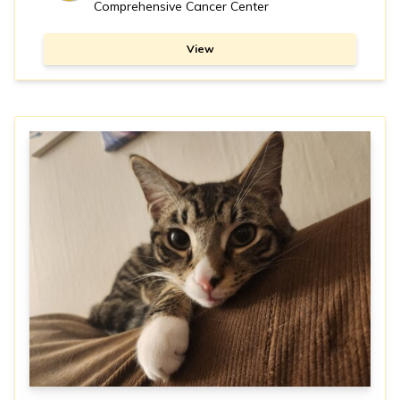
Comprehensive Cancer Center
View