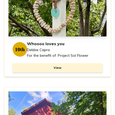
Whoooo loves you
10th
Debbie Capra
For the benefit of: Project Sol Flower
View