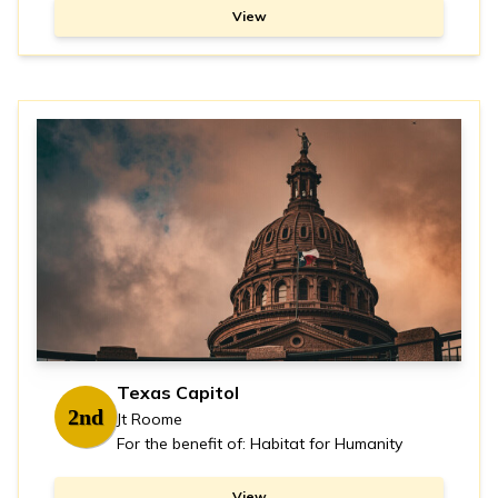
View
Texas Capitol
2nd
Jt Roome
For the benefit of: Habitat for Humanity
View