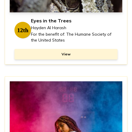
Eyes in the Trees
Hayden Al Harash
12th
For the benefit of: The Humane Society of
the United States
View