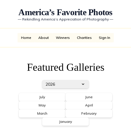
America’s Favorite Photos
—
Rekindling America’s Appreciation of Photography
—
Home
About
Winners
Charities
Sign In
Featured Galleries
2026
July
June
May
April
March
February
January