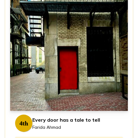
Every door has a tale to tell
4th
Farida Ahmad