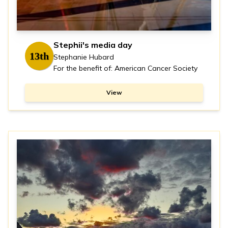
Stephii's media day
13th
Stephanie Hubard
For the benefit of: American Cancer Society
View