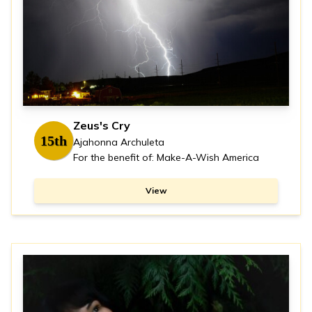
Zeus's Cry
15th
Ajahonna Archuleta
For the benefit of: Make-A-Wish America
View