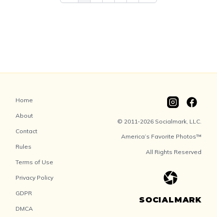
Home
About
© 2011-2026 Socialmark, LLC.
Contact
America’s Favorite Photos™
Rules
All Rights Reserved
Terms of Use
Privacy Policy
GDPR
SOCIALMARK
DMCA