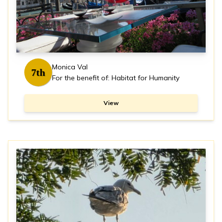
Monica Val
7th
For the benefit of: Habitat for Humanity
View