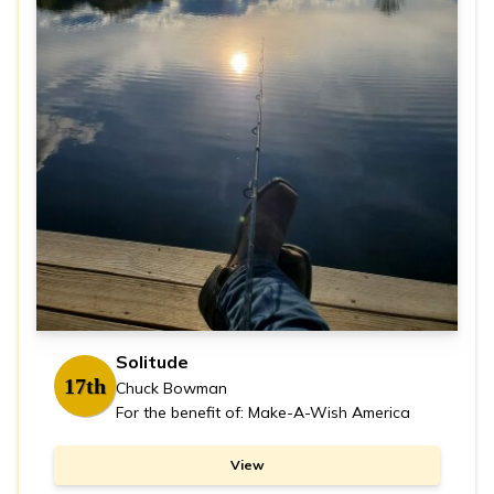
Solitude
17th
Chuck Bowman
For the benefit of: Make-A-Wish America
View