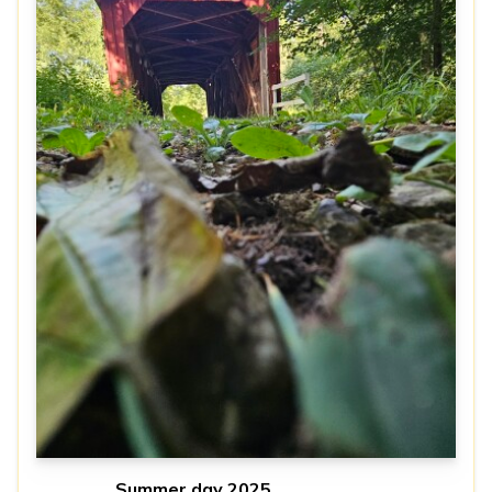
Summer day 2025