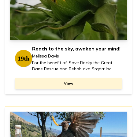
Reach to the sky, awaken your mind!
Melissa Davis
19th
For the benefit of: Save Rocky the Great
Dane Rescue and Rehab aka Srgdrr Inc
View