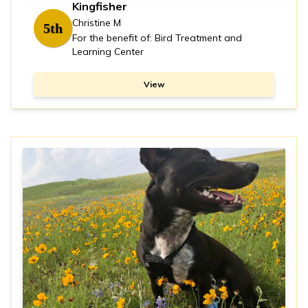
Kingfisher
Christine M
5th
For the benefit of: Bird Treatment and
Learning Center
View