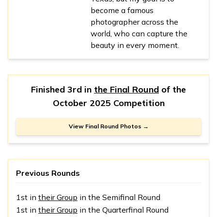
become a famous
photographer across the
world, who can capture the
beauty in every moment.
Finished 3rd in
the Final Round
of the
October 2025 Competition
View Final Round Photos →
Previous Rounds
1st in
their Group
in the Semifinal Round
1st in
their Group
in the Quarterfinal Round