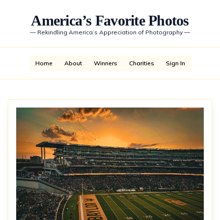
America’s Favorite Photos
—
Rekindling America’s Appreciation of Photography
—
Home
About
Winners
Charities
Sign In