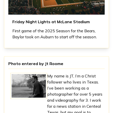
Friday Night Lights at McLane Stadium
First game of the 2025 Season for the Bears,
Baylor took on Auburn to start off the season.
Photo entered by
Jt Roome
My name is JT, I’m a Christ
follower who lives in Texas.
I’ve been working as a
photographer for over 5 years
and videography for 3. I work
for a news station in Centeal
Texas, but my goal is to