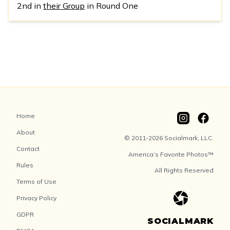
2nd in
their Group
in Round One
Home
About
© 2011-2026 Socialmark, LLC.
Contact
America’s Favorite Photos™
Rules
All Rights Reserved
Terms of Use
Privacy Policy
GDPR
SOCIALMARK