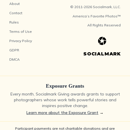
About
© 2011-2026 Socialmark, LLC.
Contact
America’s Favorite Photos™
Rules
All Rights Reserved
Terms of Use
Privacy Policy
GDPR
SOCIALMARK
DMCA
Exposure Grants
Every month, Socialmark Giving awards grants to support
photographers whose work tells powerful stories and
inspires positive change.
Learn more about the Exposure Grant
→
Participant payments are not charitable donations and are