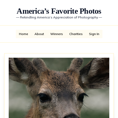
America’s Favorite Photos
—
Rekindling America’s Appreciation of Photography
—
Home
About
Winners
Charities
Sign In