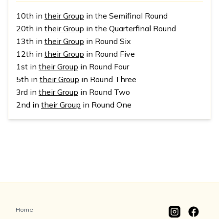
10th in
their Group
in the Semifinal Round
20th in
their Group
in the Quarterfinal Round
13th in
their Group
in Round Six
12th in
their Group
in Round Five
1st in
their Group
in Round Four
5th in
their Group
in Round Three
3rd in
their Group
in Round Two
2nd in
their Group
in Round One
Home