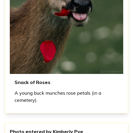
Snack of Roses
A young buck munches rose petals (in a
cemetery).
Photo entered by
Kimberly Pye