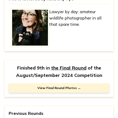
Lawyer by day; amateur
wildlife photographer in all
that spare time.
Finished 9th in
the Final Round
of the
August/September 2024 Competition
View Final Round Photos →
Previous Rounds