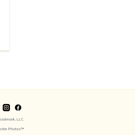
ialmark, LLC.
orite Photos™