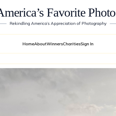
America’s Favorite Photo
——
Rekindling America’s Appreciation of Photography
—
Home
About
Winners
Charities
Sign In