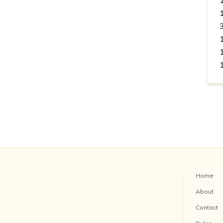
Home
About
Contact