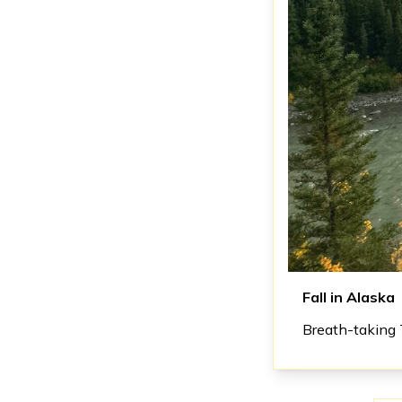
Fall in Alaska
Breath-taking 