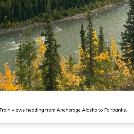
Train views heading from Anchorage Alaska to Fairbanks.