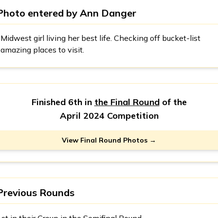
Photo entered by
Ann Danger
Midwest girl living her best life. Checking off bucket-list
amazing places to visit.
Finished 6th in
the Final Round
of the
April 2024 Competition
View Final Round Photos →
Previous Rounds