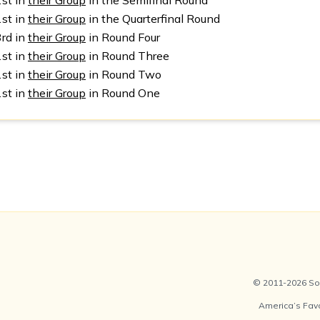
1st in
their Group
in the Semifinal Round
1st in
their Group
in the Quarterfinal Round
3rd in
their Group
in Round Four
1st in
their Group
in Round Three
1st in
their Group
in Round Two
1st in
their Group
in Round One
© 2011-2026 Soc
America’s Fav