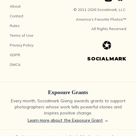
About
© 2011-2026 Socialmark, LLC.
Contact
America’s Favorite Photos™
Rules
All Rights Reserved
Terms of Use
Privacy Policy
GDPR
SOCIALMARK
DMCA
Exposure Grants
Every month, Socialmark Giving awards grants to support
photographers whose work tells powerful stories and
inspires positive change.
Learn more about the Exposure Grant
→