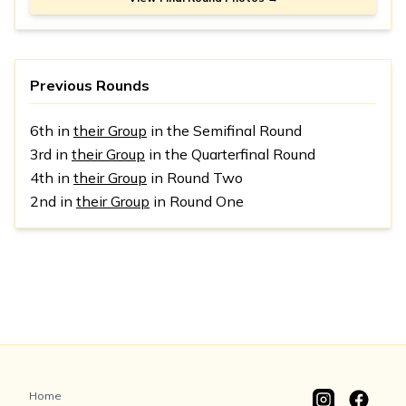
Previous Rounds
6th in
their Group
in the Semifinal Round
3rd in
their Group
in the Quarterfinal Round
4th in
their Group
in Round Two
2nd in
their Group
in Round One
Home