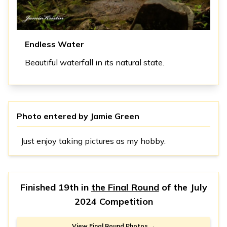
Endless Water
Beautiful waterfall in its natural state.
Photo entered by
Jamie Green
Just enjoy taking pictures as my hobby.
Finished 19th in
the Final Round
of the
July
2024 Competition
View Final Round Photos →