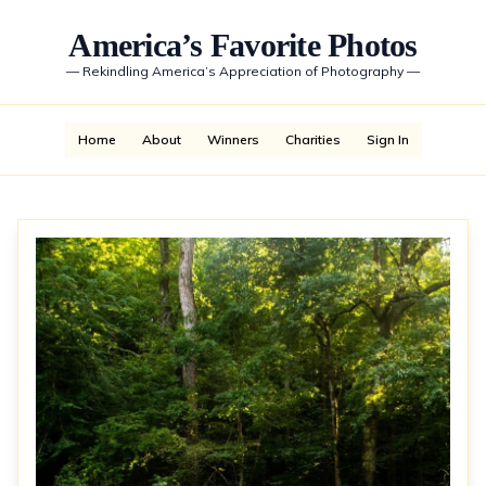
America’s Favorite Photos
—
Rekindling America’s Appreciation of Photography
—
Home
About
Winners
Charities
Sign In