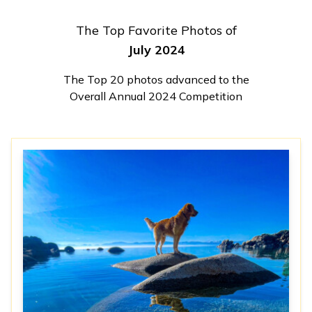
The Top Favorite Photos of
July 2024
The Top 20 photos advanced to the
Overall Annual 2024 Competition