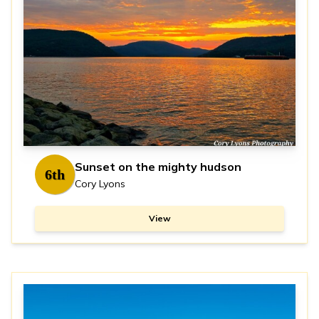
Sunset on the mighty hudson
6th
Cory Lyons
View