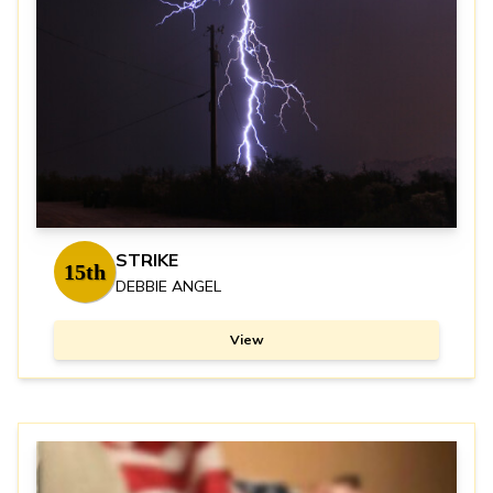
STRIKE
15th
DEBBIE ANGEL
View