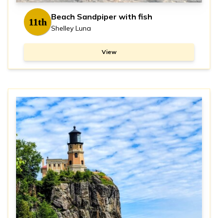
Beach Sandpiper with fish
11th
Shelley Luna
View