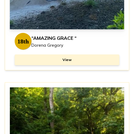
“AMAZING GRACE “
18th
Dorena Gregory
View