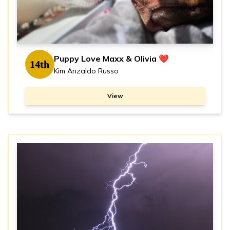
Puppy Love Maxx & Olivia ❤️
14th
Kim Anzaldo Russo
View