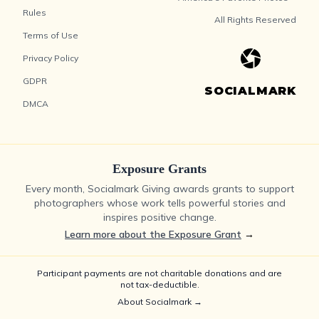
Rules
All Rights Reserved
Terms of Use
Privacy Policy
GDPR
SOCIALMARK
DMCA
Exposure Grants
Every month, Socialmark Giving awards grants to support
photographers whose work tells powerful stories and
inspires positive change.
Learn more about the Exposure Grant
→
Participant payments are not charitable donations and are
not tax-deductible.
About Socialmark →