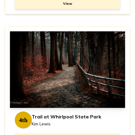
View
Trail at Whirlpool State Park
4th
Kim Lewis