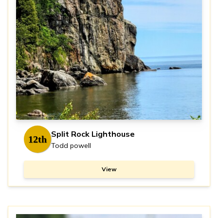
Split Rock Lighthouse
12th
Todd powell
View