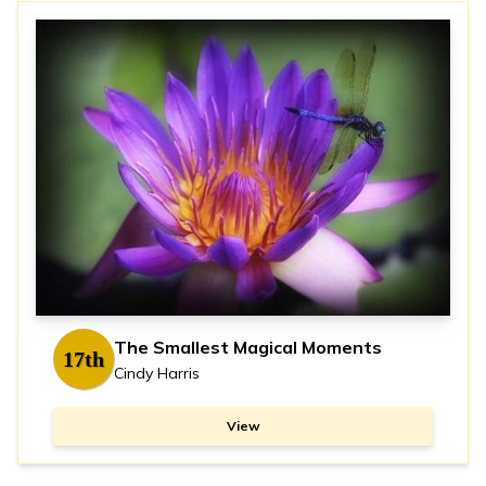
The Smallest Magical Moments
17th
Cindy Harris
View