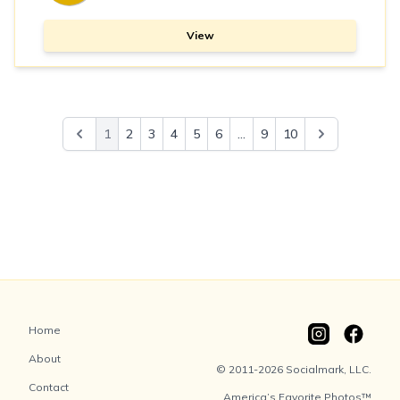
View
1
2
3
4
5
6
...
9
10
Home
About
© 2011-2026 Socialmark, LLC.
Contact
America’s Favorite Photos™