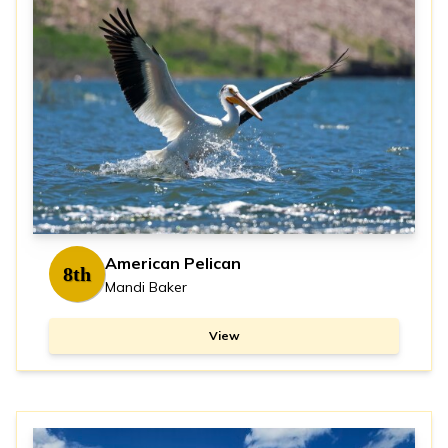
American Pelican
8th
Mandi Baker
View