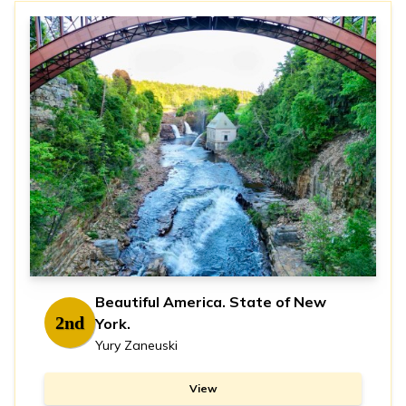
Beautiful America. State of New
2nd
York.
Yury Zaneuski
View