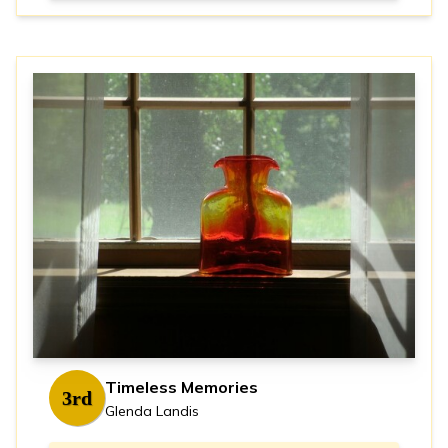
Timeless Memories
3rd
Glenda Landis