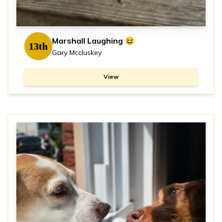
Marshall Laughing 😆
13th
Gary Mccluskey
View