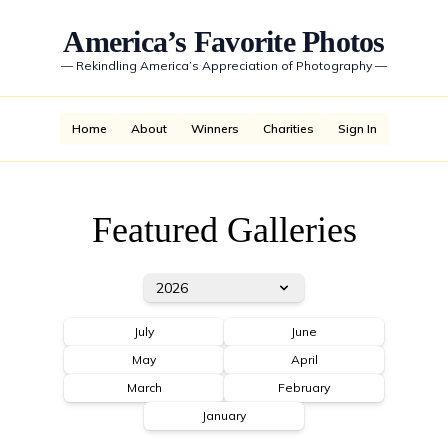
America’s Favorite Photos
—
Rekindling America’s Appreciation of Photography
—
Home
About
Winners
Charities
Sign In
Featured Galleries
2026
July
June
May
April
March
February
January