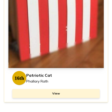
Patriotic Cat
16th
Phallary Rath
View