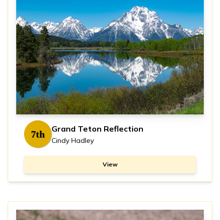
Grand Teton Reflection
7th
Cindy Hadley
View