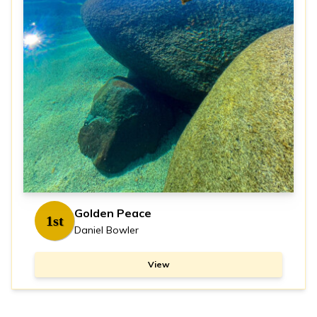
Golden Peace
1st
Daniel Bowler
View