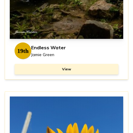
Endless Water
19th
Jamie Green
View