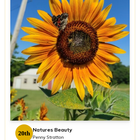
Natures Beauty
20th
Penny Stratton