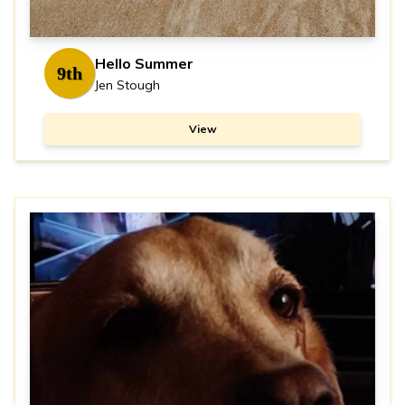
Hello Summer
9th
Jen Stough
View