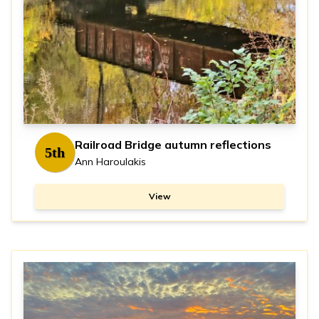
Railroad Bridge autumn reflections
5th
Ann Haroulakis
View