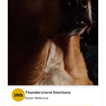
Thunderstorm Emotions
10th
Karen Ambrose