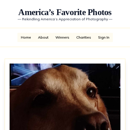
America’s Favorite Photos
—
Rekindling America’s Appreciation of Photography
—
Home
About
Winners
Charities
Sign In