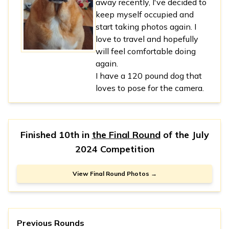
away recently, I've decided to
keep myself occupied and
start taking photos again. I
love to travel and hopefully
will feel comfortable doing
again.
I have a 120 pound dog that
loves to pose for the camera.
Finished 10th in
the Final Round
of the
July
2024 Competition
View Final Round Photos →
Previous Rounds