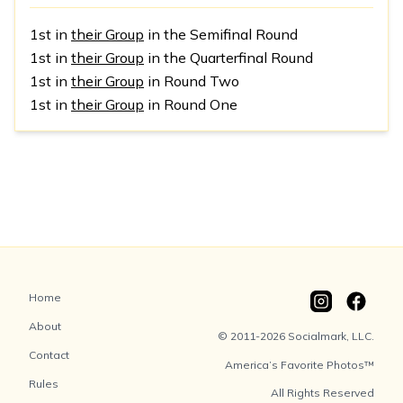
1st in
their Group
in the Semifinal Round
1st in
their Group
in the Quarterfinal Round
1st in
their Group
in Round Two
1st in
their Group
in Round One
Home
About
© 2011-2026 Socialmark, LLC.
Contact
America’s Favorite Photos™
Rules
All Rights Reserved