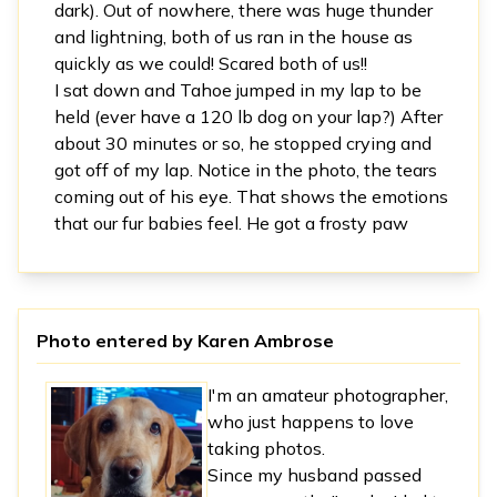
dark). Out of nowhere, there was huge thunder
and lightning, both of us ran in the house as
quickly as we could! Scared both of us!!
I sat down and Tahoe jumped in my lap to be
held (ever have a 120 lb dog on your lap?) After
about 30 minutes or so, he stopped crying and
got off of my lap. Notice in the photo, the tears
coming out of his eye. That shows the emotions
that our fur babies feel. He got a frosty paw
Photo entered by
Karen Ambrose
I'm an amateur photographer,
who just happens to love
taking photos.
Since my husband passed