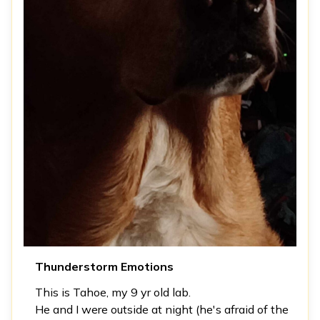
Thunderstorm Emotions
This is Tahoe, my 9 yr old lab.
He and I were outside at night (he's afraid of the