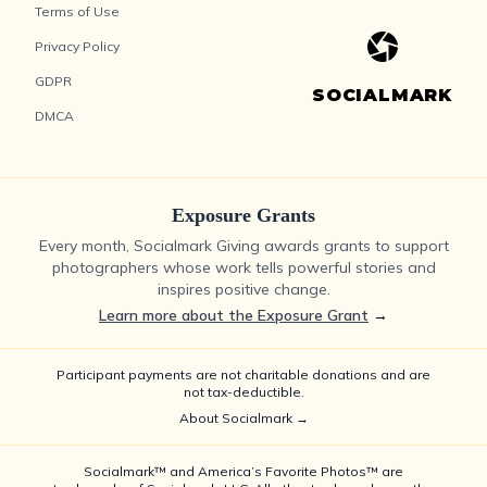
Terms of Use
Privacy Policy
GDPR
SOCIALMARK
DMCA
Exposure Grants
Every month, Socialmark Giving awards grants to support
photographers whose work tells powerful stories and
inspires positive change.
Learn more about the Exposure Grant
→
Participant payments are not charitable donations and are
not tax-deductible.
About Socialmark →
Socialmark™ and America’s Favorite Photos™ are