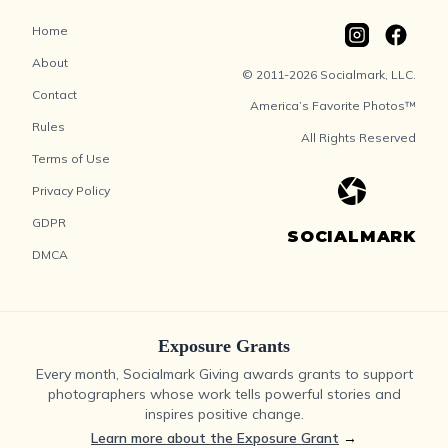
Home
About
© 2011-2026 Socialmark, LLC.
Contact
America’s Favorite Photos™
Rules
All Rights Reserved
Terms of Use
Privacy Policy
GDPR
SOCIALMARK
DMCA
Exposure Grants
Every month, Socialmark Giving awards grants to support
photographers whose work tells powerful stories and
inspires positive change.
Learn more about the Exposure Grant
→