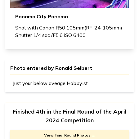
Panama City Panama
Shot with Canon R50 105mm(RF-24-105mm)
Shutter 1/4 sac /F5.6 iSO 6400
Photo entered by
Ronald Seibert
Just your below aveage Hobbyist
Finished 4th in
the Final Round
of the
April
2024 Competition
View Final Round Photos →