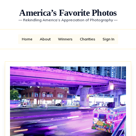
America’s Favorite Photos
—
Rekindling America’s Appreciation of Photography
—
Home
About
Winners
Charities
Sign In