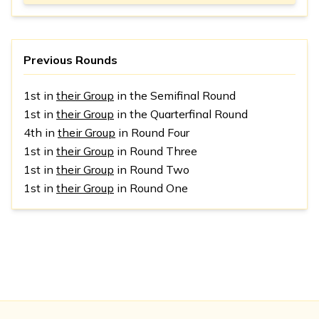
Previous Rounds
1st in
their Group
in the Semifinal Round
1st in
their Group
in the Quarterfinal Round
4th in
their Group
in Round Four
1st in
their Group
in Round Three
1st in
their Group
in Round Two
1st in
their Group
in Round One