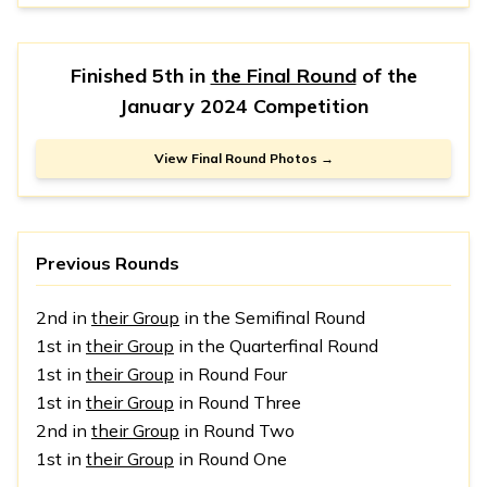
Finished 5th in
the Final Round
of the
January 2024 Competition
View Final Round Photos →
Previous Rounds
2nd in
their Group
in the Semifinal Round
1st in
their Group
in the Quarterfinal Round
1st in
their Group
in Round Four
1st in
their Group
in Round Three
2nd in
their Group
in Round Two
1st in
their Group
in Round One