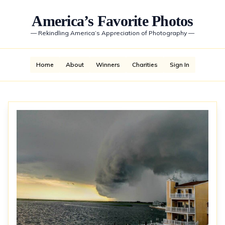
America’s Favorite Photos
—
Rekindling America’s Appreciation of Photography
—
Home
About
Winners
Charities
Sign In