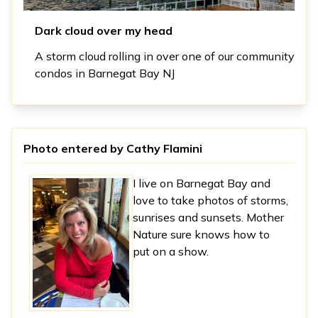
Dark cloud over my head
A storm cloud rolling in over one of our community
condos in Barnegat Bay NJ
Photo entered by
Cathy Flamini
I live on Barnegat Bay and
love to take photos of storms,
sunrises and sunsets. Mother
Nature sure knows how to
put on a show.