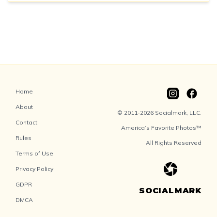
Home
About
© 2011-2026 Socialmark, LLC.
Contact
America’s Favorite Photos™
Rules
All Rights Reserved
Terms of Use
Privacy Policy
GDPR
SOCIALMARK
DMCA