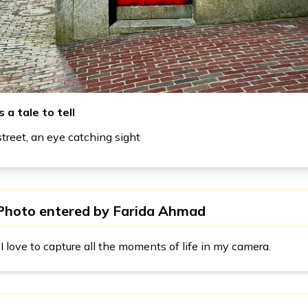
 a tale to tell
reet, an eye catching sight
Photo entered by
Farida Ahmad
I love to capture all the moments of life in my camera.