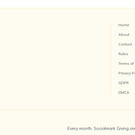
Home
About
Contact
Rules
Terms of
Privacy P
GDPR
DMCA
Every month, Socialmark Giving aw