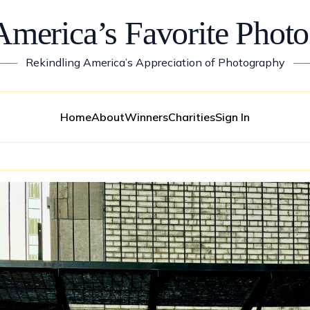
America’s Favorite Photo
——
Rekindling America’s Appreciation of Photography
—
Home
About
Winners
Charities
Sign In