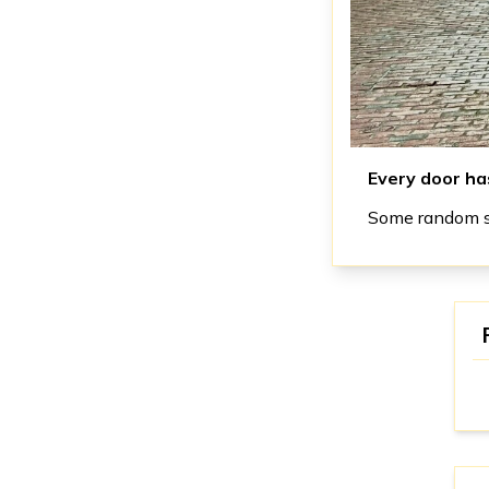
Every door has
Some random st