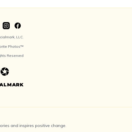
ialmark, LLC.
orite Photos™
ights Reserved
IALMARK
ries and inspires positive change.