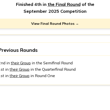
Finished 4th in
the Final Round
of the
September 2025 Competition
View Final Round Photos →
Previous Rounds
2nd in
their Group
in the Semifinal Round
1st in
their Group
in the Quarterfinal Round
1st in
their Group
in Round One