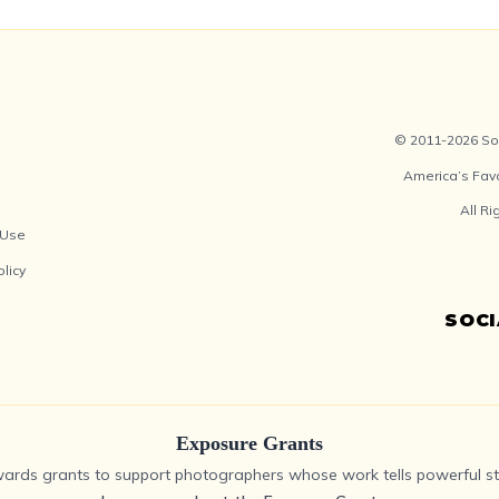
© 2011-2026 Soc
America’s Fav
All R
 Use
olicy
SOC
Exposure Grants
ards grants to support photographers whose work tells powerful sto