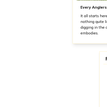
Every Angler
It all starts he
nothing quite l
digging in the 
embodies.