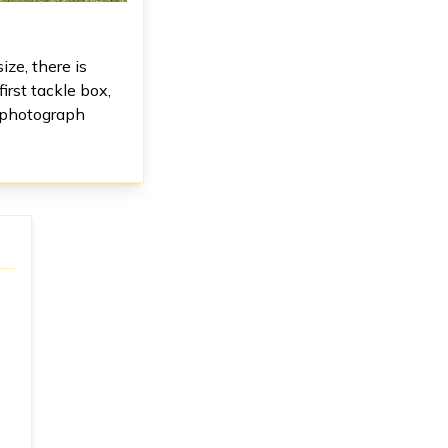
ize, there is
irst tackle box,
s photograph