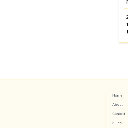
Home
About
Contact
Rules