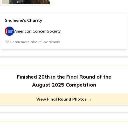
Shaleene's Charity
American Cancer Society
🤍
Learn more about Socialmark
Finished 20th in
the Final Round
of the
August 2025 Competition
View Final Round Photos →