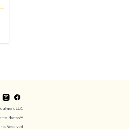
ialmark, LLC.
orite Photos™
ights Reserved