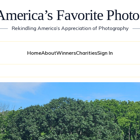
America’s Favorite Photo
——
Rekindling America’s Appreciation of Photography
—
Home
About
Winners
Charities
Sign In