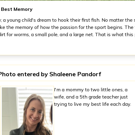
s Best Memory
re; a young child's dream to hook their first fish. No matter the s
ike the memory of how the passion for the sport begins. The f
dirt for worms, a small pole, and a large net. That is what thi
Photo entered by
Shaleene Pandorf
I'm a mommy to two little ones, a
wife, and a 5th grade teacher just
trying to live my best life each day.