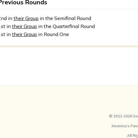
Previous Rounds
2nd in
their Group
in the Semifinal Round
1st in
their Group
in the Quarterfinal Round
1st in
their Group
in Round One
© 2011-2026 Soc
America’s Fav
All R