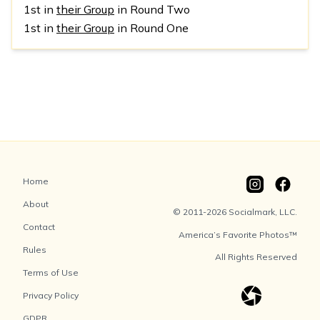
1st in
their Group
in Round Two
1st in
their Group
in Round One
Home
About
© 2011-2026 Socialmark, LLC.
Contact
America’s Favorite Photos™
Rules
All Rights Reserved
Terms of Use
Privacy Policy
GDPR