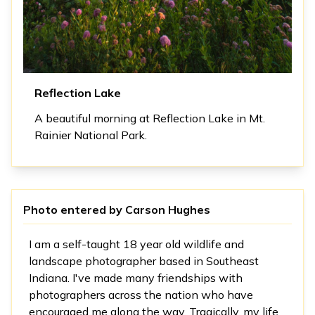
Reflection Lake
A beautiful morning at Reflection Lake in Mt.
Rainier National Park.
Photo entered by
Carson Hughes
I am a self-taught 18 year old wildlife and
landscape photographer based in Southeast
Indiana. I've made many friendships with
photographers across the nation who have
encouraged me along the way. Tragically, my life