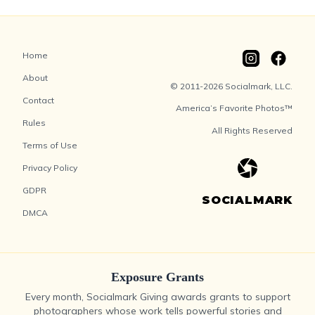
Home
About
© 2011-2026 Socialmark, LLC.
Contact
America’s Favorite Photos™
Rules
All Rights Reserved
Terms of Use
Privacy Policy
GDPR
SOCIALMARK
DMCA
Exposure Grants
Every month, Socialmark Giving awards grants to support
photographers whose work tells powerful stories and