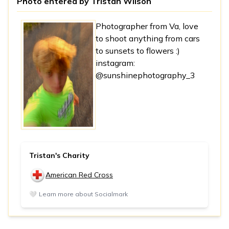
Photo entered by
Tristan Wilson
Photographer from Va, love
to shoot anything from cars
to sunsets to flowers :)
instagram:
@sunshinephotography_3
Tristan's Charity
American Red Cross
🤍
Learn more about Socialmark