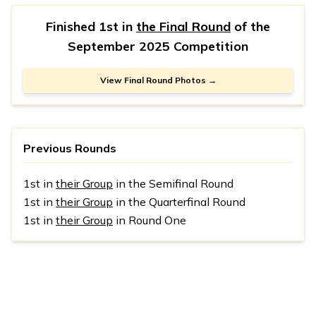
Finished 1st in
the Final Round
of the
September 2025 Competition
View Final Round Photos →
Previous Rounds
1st in
their Group
in the Semifinal Round
1st in
their Group
in the Quarterfinal Round
1st in
their Group
in Round One