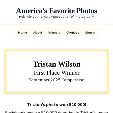
America’s Favorite Photos
—
Rekindling America’s Appreciation of Photography
—
Home
About
Winners
Charities
Sign In
Tristan Wilson
First Place Winner
September 2025 Competition
Tristan's photo won $10,000!
Socialmark made a $10,000 donation in Tristan's name