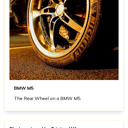
BMW M5
The Rear Wheel on a BMW M5.