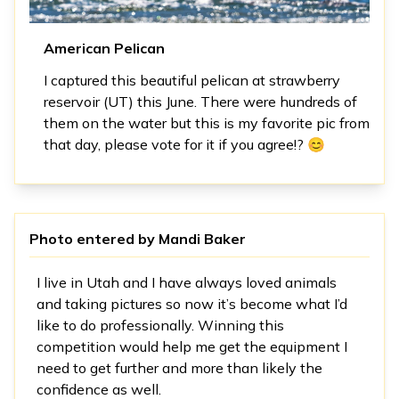
American Pelican
I captured this beautiful pelican at strawberry
reservoir (UT) this June. There were hundreds of
them on the water but this is my favorite pic from
that day, please vote for it if you agree!? 😊
Photo entered by
Mandi Baker
I live in Utah and I have always loved animals
and taking pictures so now it’s become what I’d
like to do professionally. Winning this
competition would help me get the equipment I
need to get further and more than likely the
confidence as well.