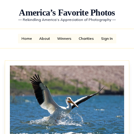
America’s Favorite Photos
—
Rekindling America’s Appreciation of Photography
—
Home
About
Winners
Charities
Sign In