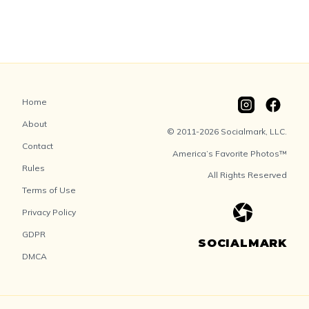
Home
About
© 2011-2026 Socialmark, LLC.
Contact
America’s Favorite Photos™
Rules
All Rights Reserved
Terms of Use
Privacy Policy
GDPR
SOCIALMARK
DMCA