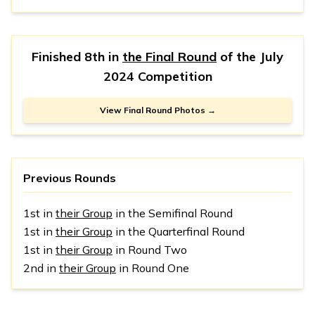
Finished 8th in
the Final Round
of the
July
2024 Competition
View Final Round Photos →
Previous Rounds
1st in
their Group
in the Semifinal Round
1st in
their Group
in the Quarterfinal Round
1st in
their Group
in Round Two
2nd in
their Group
in Round One