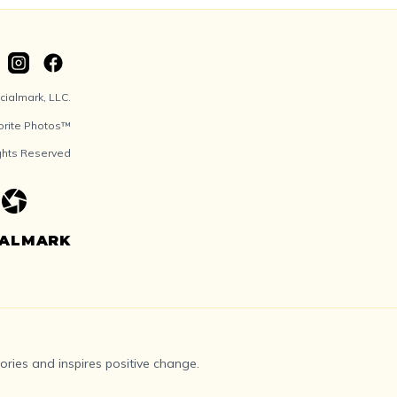
ialmark, LLC.
orite Photos™
ights Reserved
IALMARK
ries and inspires positive change.