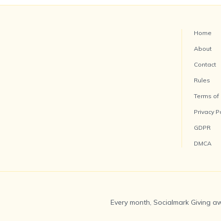
Home
About
Contact
Rules
Terms of
Privacy P
GDPR
DMCA
Every month, Socialmark Giving aw