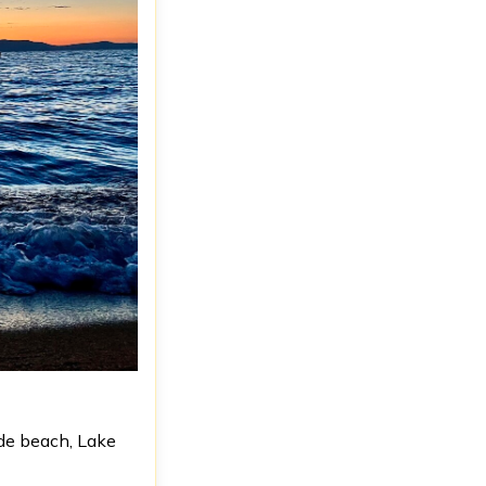
de beach, Lake