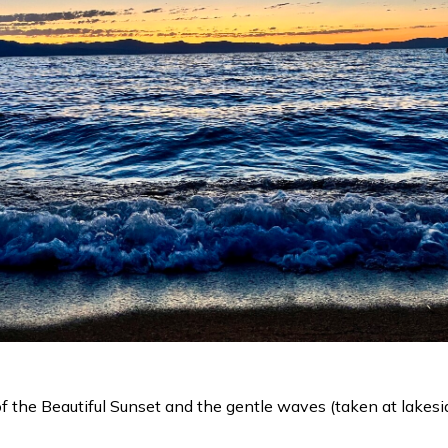
 the Beautiful Sunset and the gentle waves (taken at lakesi