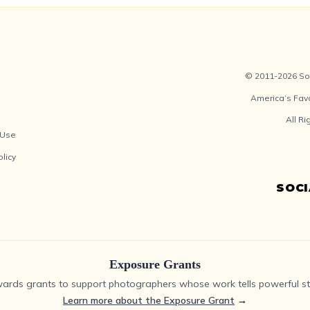
© 2011-2026 Soc
America’s Fav
All R
 Use
olicy
SOC
Exposure Grants
ards grants to support photographers whose work tells powerful sto
Learn more about the Exposure Grant
→