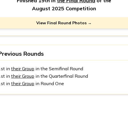
Finished 19th in
the Final Round
of the
August 2025 Competition
View Final Round Photos →
Previous Rounds
1st in
their Group
in the Semifinal Round
1st in
their Group
in the Quarterfinal Round
1st in
their Group
in Round One