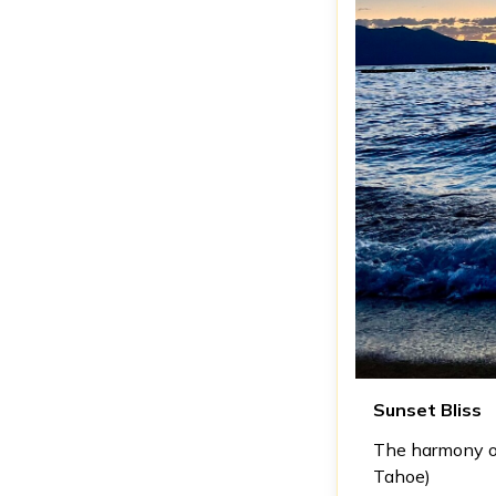
Sunset Bliss
The harmony of
Tahoe)