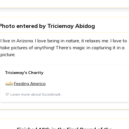
Photo entered by
Triciemay Abidog
I live in Arizona. I love being in nature, it relaxes me. I love to
take pictures of anything! There’s magic in capturing it in a
picture.
Triciemay's Charity
Feeding America
🤍
Learn more about Socialmark