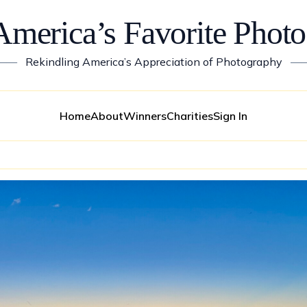
America’s Favorite Photo
——
Rekindling America’s Appreciation of Photography
—
Home
About
Winners
Charities
Sign In