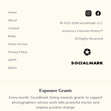
Home
About
© 2011-2026 Socialmark, LLC.
Contact
America’s Favorite Photos™
Rules
All Rights Reserved
Terms of Use
Privacy Policy
GDPR
SOCIALMARK
DMCA
Exposure Grants
Every month, Socialmark Giving awards grants to support
photographers whose work tells powerful stories and
inspires positive change.