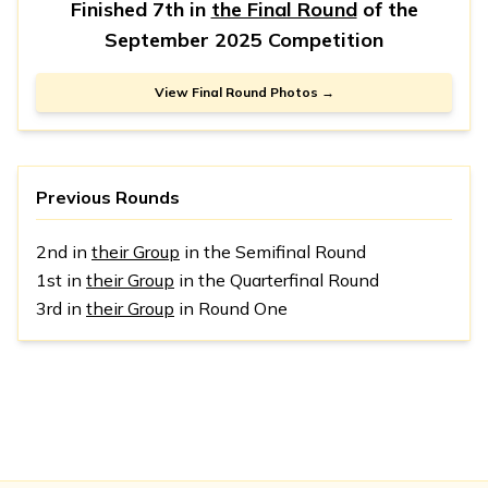
Finished 7th in
the Final Round
of the
September 2025 Competition
View Final Round Photos →
Previous Rounds
2nd in
their Group
in the Semifinal Round
1st in
their Group
in the Quarterfinal Round
3rd in
their Group
in Round One