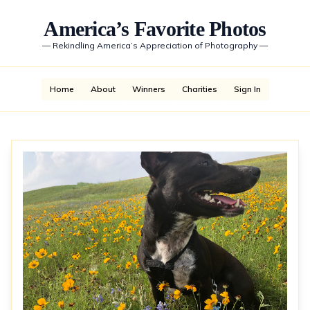
America’s Favorite Photos
—
Rekindling America’s Appreciation of Photography
—
Home
About
Winners
Charities
Sign In