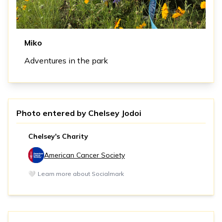
Miko
Adventures in the park
Photo entered by
Chelsey Jodoi
Chelsey's Charity
American Cancer Society
🤍
Learn more about Socialmark