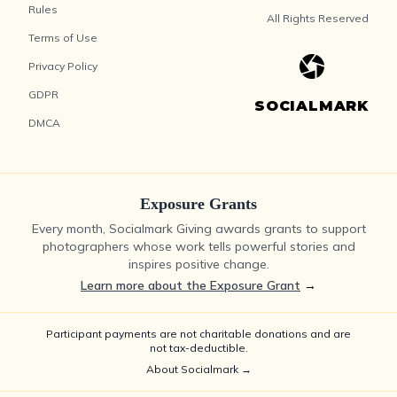
Rules
All Rights Reserved
Terms of Use
Privacy Policy
GDPR
SOCIALMARK
DMCA
Exposure Grants
Every month, Socialmark Giving awards grants to support
photographers whose work tells powerful stories and
inspires positive change.
Learn more about the Exposure Grant
→
Participant payments are not charitable donations and are
not tax-deductible.
About Socialmark →