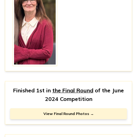
Finished 1st in
the Final Round
of the
June
2024 Competition
View Final Round Photos →