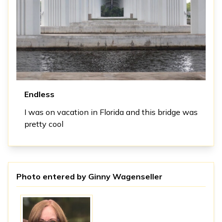
Endless
I was on vacation in Florida and this bridge was
pretty cool
Photo entered by
Ginny Wagenseller