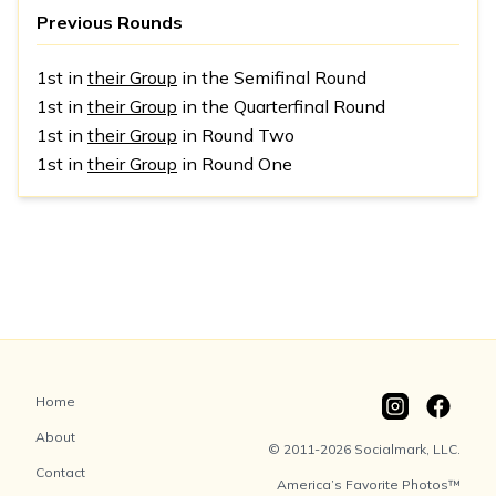
Previous Rounds
1st in
their Group
in the Semifinal Round
1st in
their Group
in the Quarterfinal Round
1st in
their Group
in Round Two
1st in
their Group
in Round One
Home
About
© 2011-2026 Socialmark, LLC.
Contact
America’s Favorite Photos™