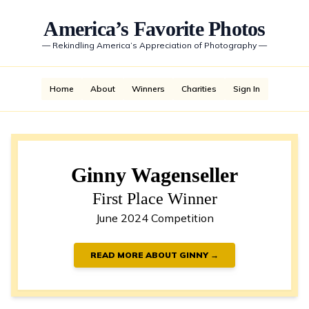
America’s Favorite Photos
—
Rekindling America’s Appreciation of Photography
—
Home
About
Winners
Charities
Sign In
Ginny Wagenseller
First Place Winner
June 2024 Competition
READ MORE ABOUT GINNY →