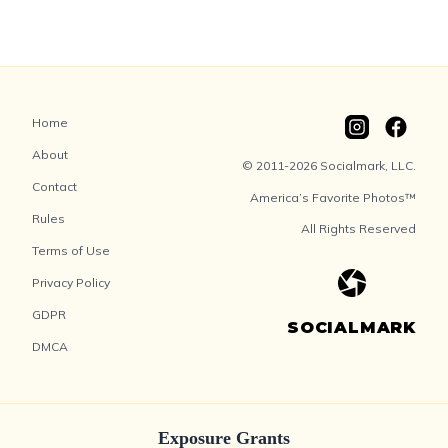
Home
About
© 2011-2026 Socialmark, LLC.
Contact
America’s Favorite Photos™
Rules
All Rights Reserved
Terms of Use
Privacy Policy
GDPR
SOCIALMARK
DMCA
Exposure Grants