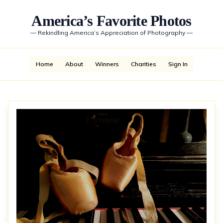
America’s Favorite Photos
—
Rekindling America’s Appreciation of Photography
—
Home
About
Winners
Charities
Sign In