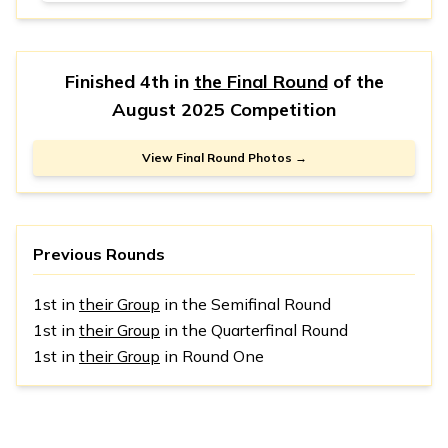
Finished 4th in
the Final Round
of the
August 2025 Competition
View Final Round Photos →
Previous Rounds
1st in
their Group
in the Semifinal Round
1st in
their Group
in the Quarterfinal Round
1st in
their Group
in Round One