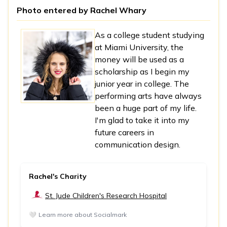
Photo entered by
Rachel Whary
As a college student studying
at Miami University, the
money will be used as a
scholarship as I begin my
junior year in college. The
performing arts have always
been a huge part of my life.
I'm glad to take it into my
future careers in
communication design.
Rachel's Charity
St. Jude Children's Research Hospital
🤍
Learn more about Socialmark