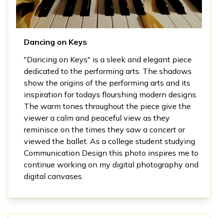
Dancing on Keys
"Dancing on Keys" is a sleek and elegant piece
dedicated to the performing arts. The shadows
show the origins of the performing arts and its
inspiration for todays flourshing modern designs.
The warm tones throughout the piece give the
viewer a calm and peaceful view as they
reminisce on the times they saw a concert or
viewed the ballet. As a college student studying
Communication Design this photo inspires me to
continue working on my digital photography and
digital canvases.