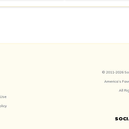
© 2011-2026 Soc
America’s Fav
All R
 Use
olicy
SOC