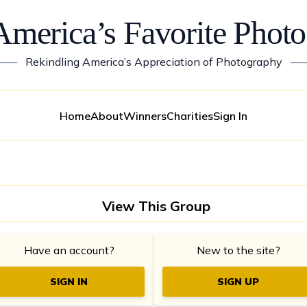
America’s Favorite Photo
——
Rekindling America’s Appreciation of Photography
—
Home
About
Winners
Charities
Sign In
View This Group
Have an account?
New to the site?
SIGN IN
SIGN UP