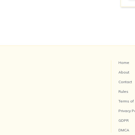
Home
About
Contact
Rules
Terms of
Privacy P
GDPR
DMCA