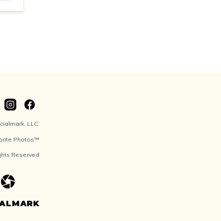
ialmark, LLC.
orite Photos™
ights Reserved
IALMARK