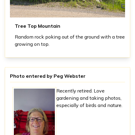
Tree Top Mountain
Random rock poking out of the ground with a tree
growing on top.
Photo entered by
Peg Webster
Recently retired. Love
gardening and taking photos,
especially of birds and nature.