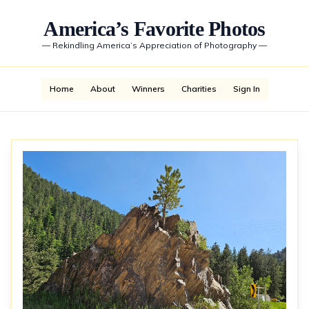
America’s Favorite Photos
—
Rekindling America’s Appreciation of Photography
—
Home
About
Winners
Charities
Sign In