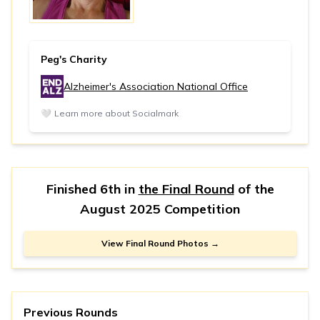
Peg's Charity
Alzheimer's Association National Office
🤍
Learn more about Socialmark
Finished 6th in
the Final Round
of the
August 2025 Competition
View Final Round Photos →
Previous Rounds