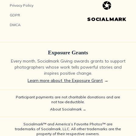
Privacy Policy
GDPR
SOCIALMARK
DMCA
Exposure Grants
Every month, Socialmark Giving awards grants to support
photographers whose work tells powerful stories and
inspires positive change.
Learn more about the Exposure Grant
→
Participant payments are not charitable donations and are
not tax-deductible.
About Socialmark →
Socialmark™ and America’s Favorite Photos™ are
trademarks of Socialmark, LLC. All other trademarks are the
property of their respective owners.