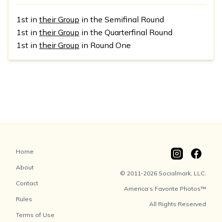
1st in
their Group
in the Semifinal Round
1st in
their Group
in the Quarterfinal Round
1st in
their Group
in Round One
Home
About
© 2011-2026 Socialmark, LLC.
Contact
America’s Favorite Photos™
Rules
All Rights Reserved
Terms of Use