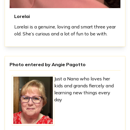
Lorelai
Lorelai is a genuine, loving and smart three year
old. She’s curious and a lot of fun to be with.
Photo entered by
Angie Pagotto
Just a Nana who loves her
kids and grands fiercely and
learning new things every
day