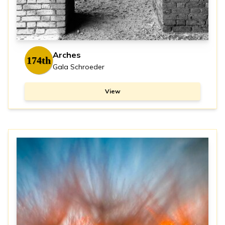
Arches
174th
Gala Schroeder
View