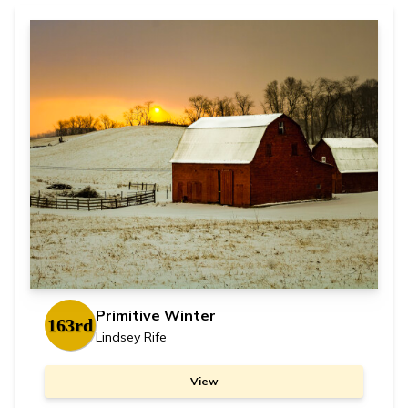
Primitive Winter
163rd
Lindsey Rife
View