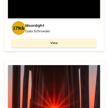
Moonlight
179th
Gala Schroeder
View