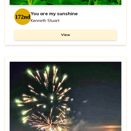
You are my sunshine
172nd
Kenneth Stuart
View