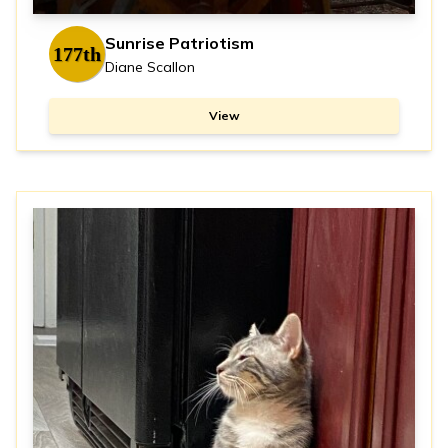
Sunrise Patriotism
177th
Diane Scallon
View