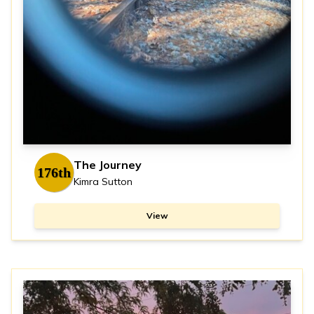
The Journey
176th
Kimra Sutton
View