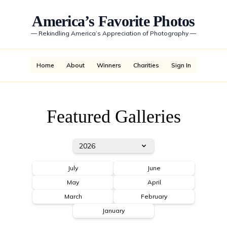
America’s Favorite Photos
—
Rekindling America’s Appreciation of Photography
—
Home
About
Winners
Charities
Sign In
Featured Galleries
2026
July
June
May
April
March
February
January