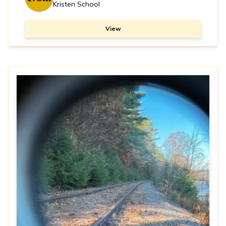
Kristen School
View