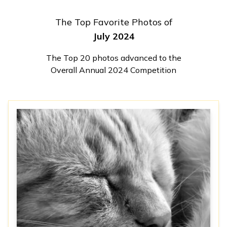
The Top Favorite Photos of
July 2024
The Top 20 photos advanced to the
Overall Annual 2024 Competition