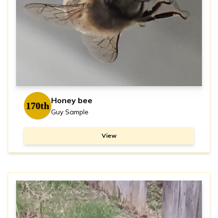
Honey bee
170th
Guy Sample
View