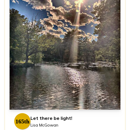
Let there be light!
165th
Lisa McGowan