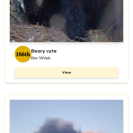
Beary cute
166th
Kim Witek
View