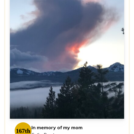
In memory of my mom
167th