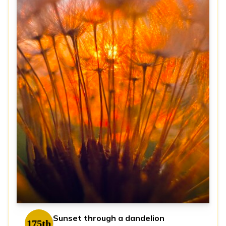
Sunset through a dandelion
175th