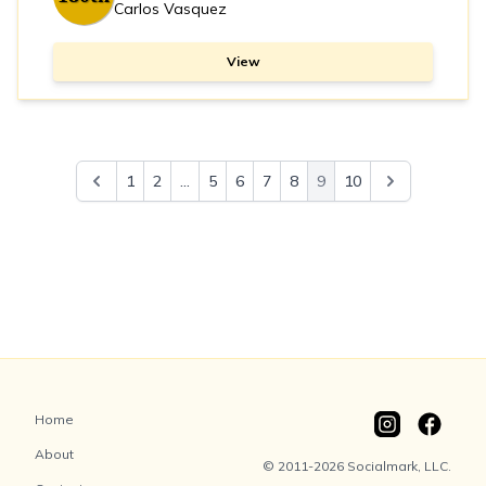
Carlos Vasquez
View
1
2
...
5
6
7
8
9
10
Home
About
© 2011-2026 Socialmark, LLC.