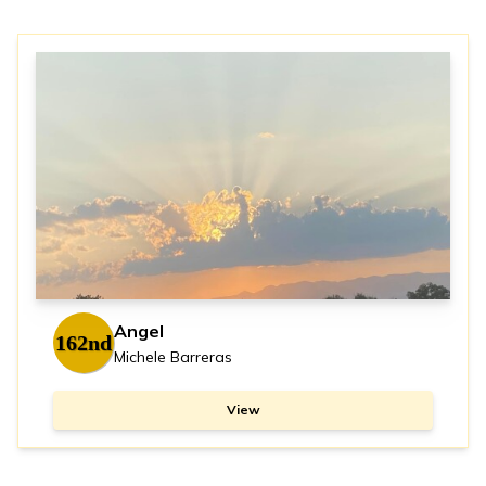
Angel
162nd
Michele Barreras
View