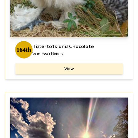
Tatertots and Chocolate
164th
Vanessa Rimes
View