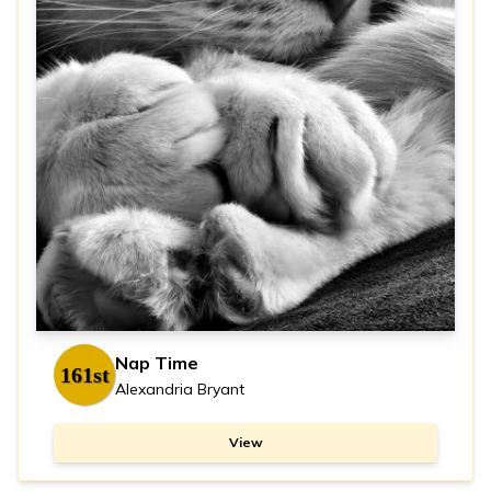
Nap Time
161st
Alexandria Bryant
View