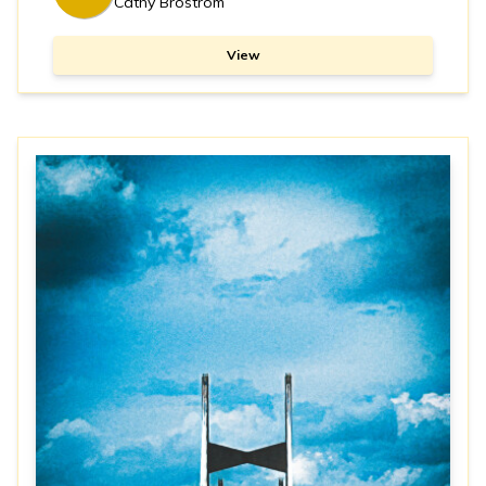
Cathy Brostrom
View