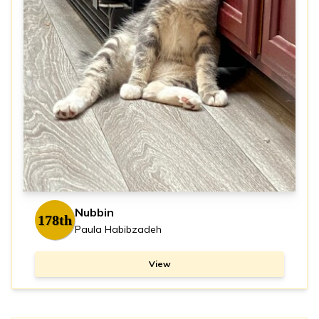
Nubbin
178th
Paula Habibzadeh
View