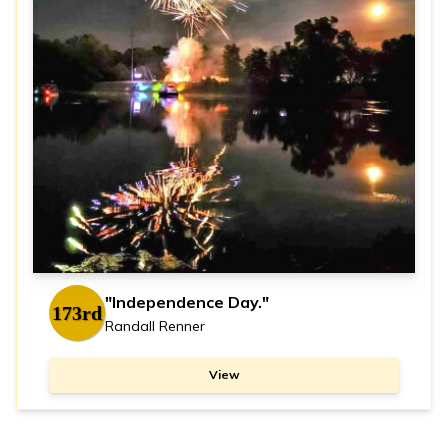
"Independence Day."
173rd
Randall Renner
View