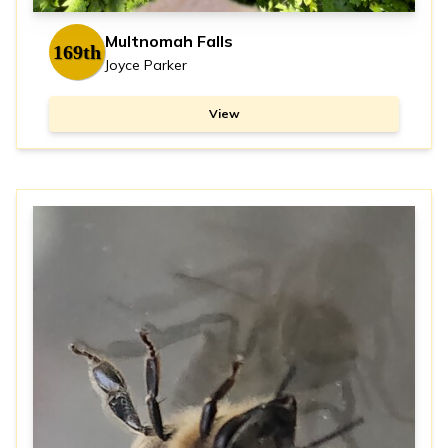
Multnomah Falls
169th
Joyce Parker
View