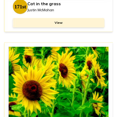
Cat in the grass
171st
Justin McMahan
View