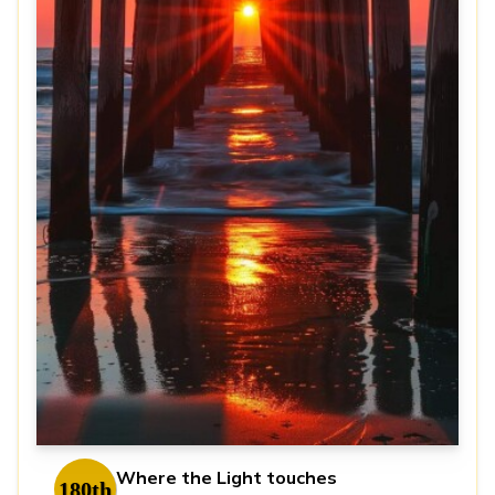
Where the Light touches
180th