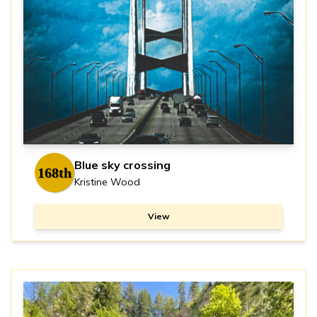
Blue sky crossing
168th
Kristine Wood
View