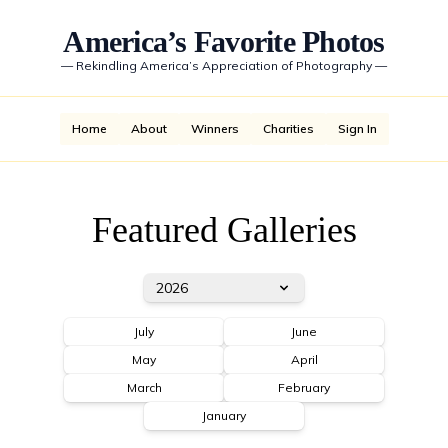
America’s Favorite Photos
—
Rekindling America’s Appreciation of Photography
—
Home
About
Winners
Charities
Sign In
Featured Galleries
2026
July
June
May
April
March
February
January