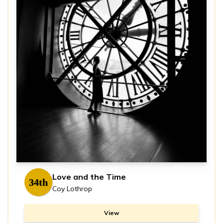
Love and the Time
34th
Coy Lothrop
View