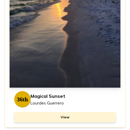
Magical Sunset
36th
Lourdes Guerrero
View