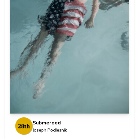
Submerged
28th
Joseph Podlesnik