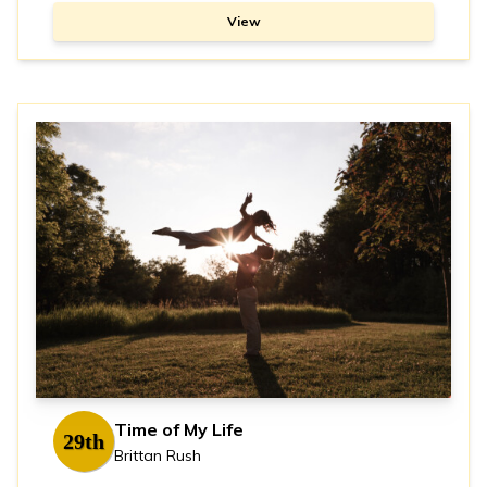
View
Time of My Life
29th
Brittan Rush