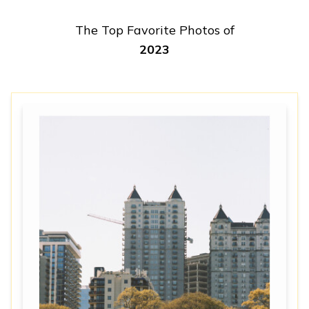
The Top Favorite Photos of
2023