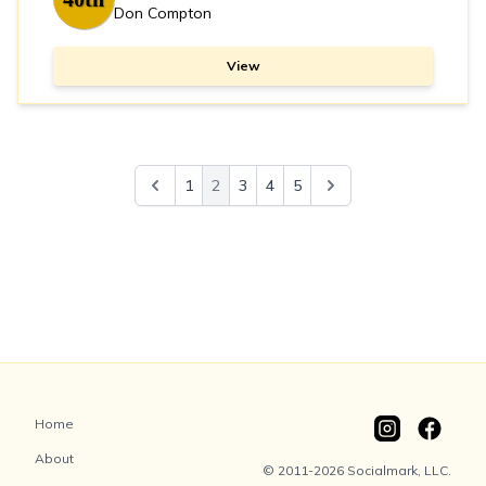
Don Compton
View
1
2
3
4
5
Home
About
© 2011-2026 Socialmark, LLC.