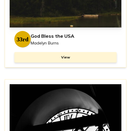
God Bless the USA
33rd
Madelyn Burns
View