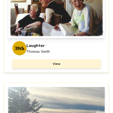
Laughter
39th
Thomas Smith
View