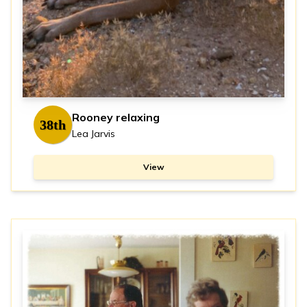
Rooney relaxing
38th
Lea Jarvis
View