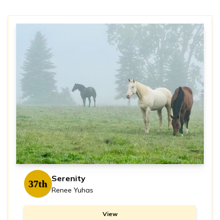
Serenity
37th
Renee Yuhas
View