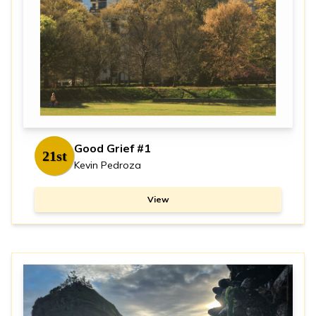
Good Grief #1
21st
Kevin Pedroza
View