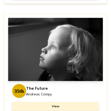
The Future
35th
Andreas Compy
View