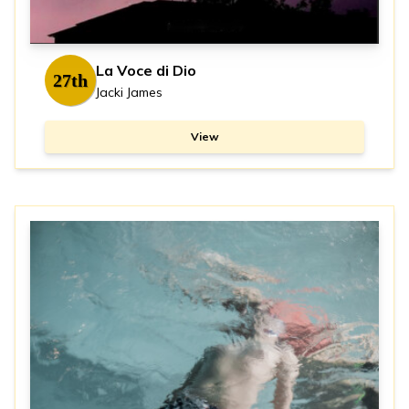
La Voce di Dio
27th
Jacki James
View