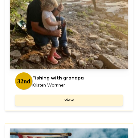
Fishing with grandpa
32nd
Kristen Warriner
View