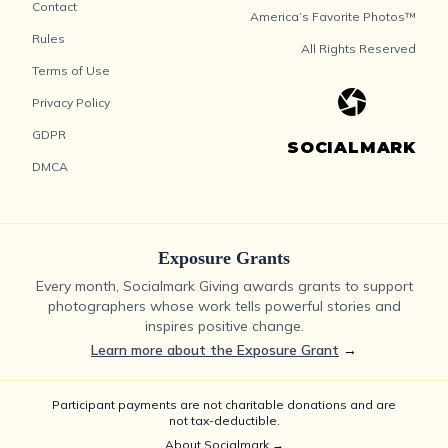
Contact
America’s Favorite Photos™
Rules
All Rights Reserved
Terms of Use
Privacy Policy
GDPR
SOCIALMARK
DMCA
Exposure Grants
Every month, Socialmark Giving awards grants to support
photographers whose work tells powerful stories and
inspires positive change.
Learn more about the Exposure Grant
→
Participant payments are not charitable donations and are
not tax-deductible.
About Socialmark →