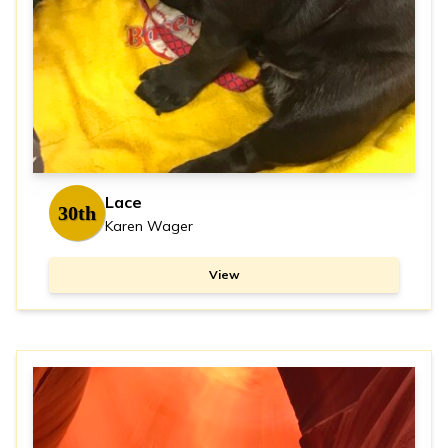
Lace
30th
Karen Wager
View