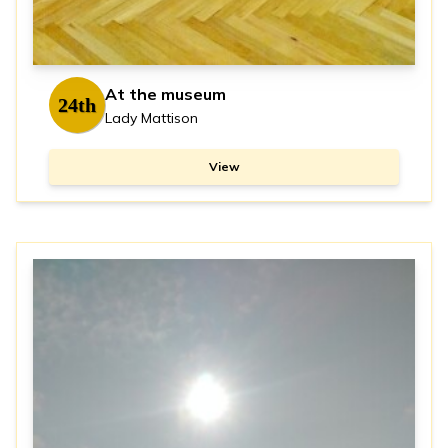
At the museum
24th
Lady Mattison
View