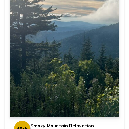
Smoky Mountain Relaxation
40th