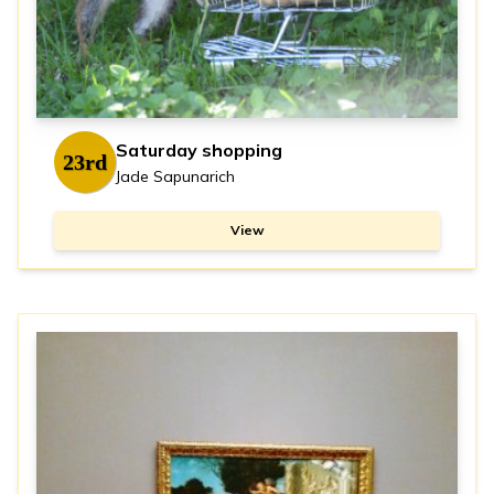
Saturday shopping
23rd
Jade Sapunarich
View