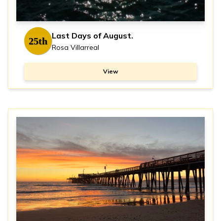
Last Days of August.
25th
Rosa Villarreal
View