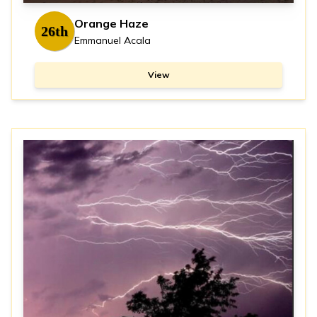
Orange Haze
26th
Emmanuel Acala
View