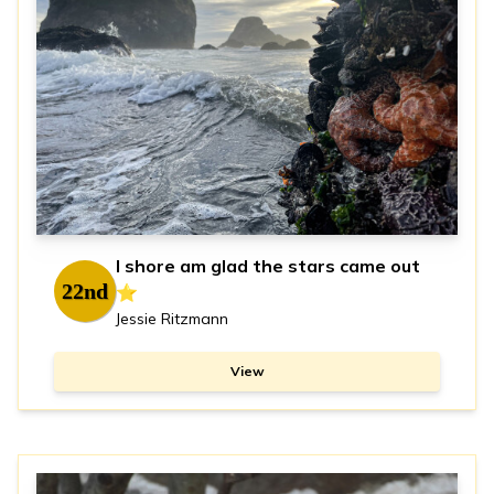
I shore am glad the stars came out
22nd
⭐️
Jessie Ritzmann
View