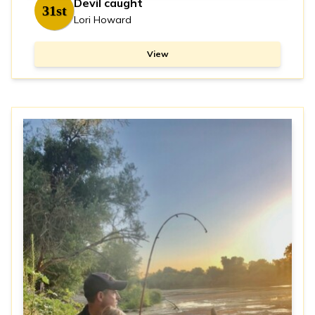
Devil caught
31st
Lori Howard
View