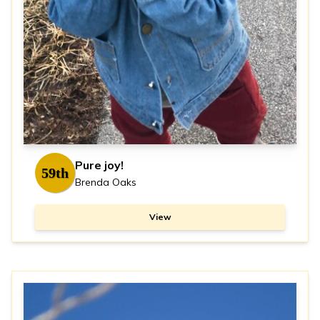
Pure joy!
59th
Brenda Oaks
View