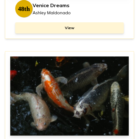
Venice Dreams
48th
Ashley Maldonado
View