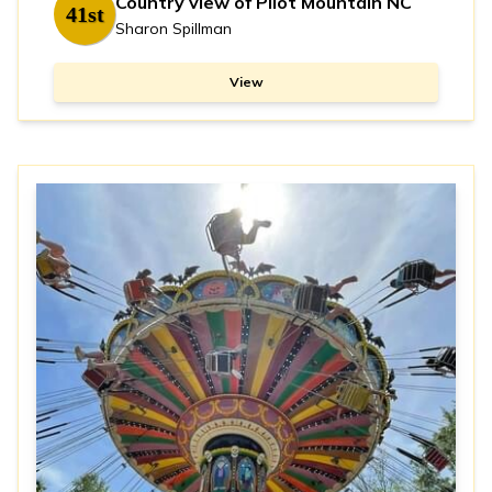
Country view of Pilot Mountain NC
41st
Sharon Spillman
View