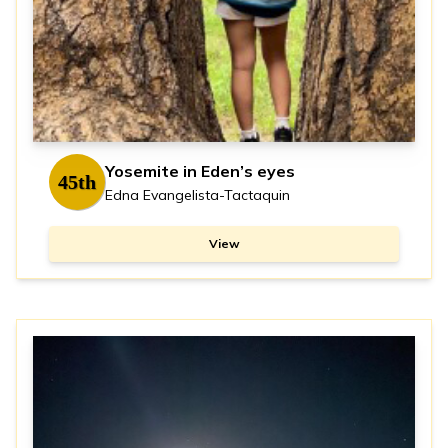
Yosemite in Eden’s eyes
45th
Edna Evangelista-Tactaquin
View