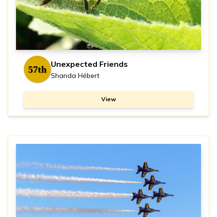
Unexpected Friends
57th
Shanda Hébert
View