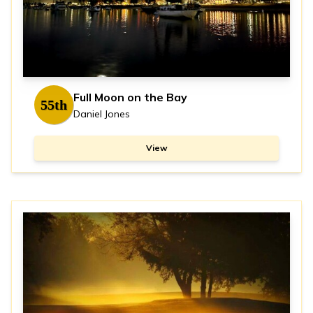
Full Moon on the Bay
55th
Daniel Jones
View