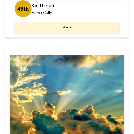
Koi Dream
49th
Anna Cully
View