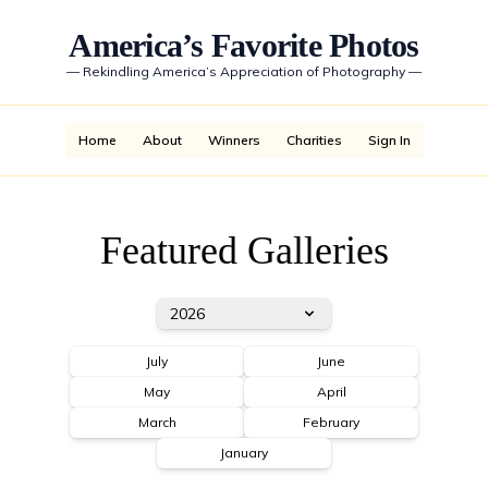
America’s Favorite Photos
—
Rekindling America’s Appreciation of Photography
—
Home
About
Winners
Charities
Sign In
Featured Galleries
2026
July
June
May
April
March
February
January