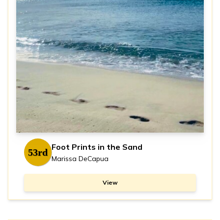
Foot Prints in the Sand
53rd
Marissa DeCapua
View