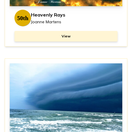
Heavenly Rays
50th
Joanne Martens
View