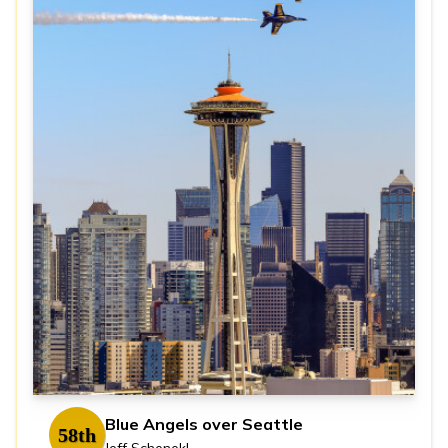
Blue Angels over Seattle
58th