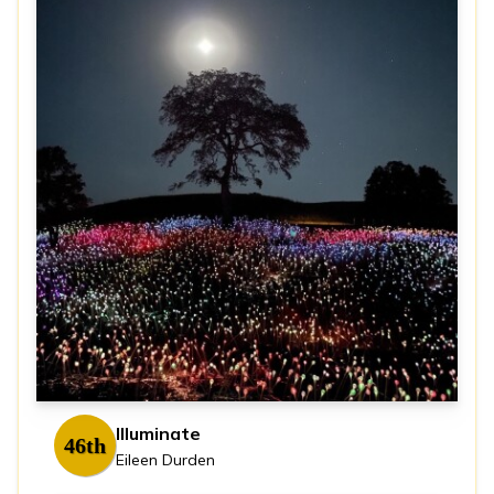
Illuminate
46th
Eileen Durden