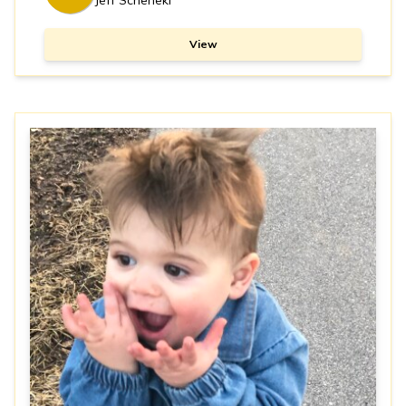
Jeff Schenekl
View