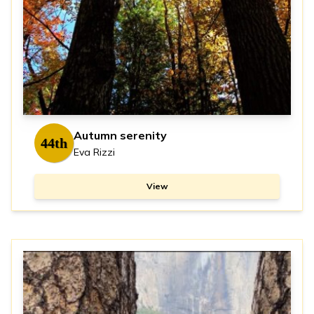
Autumn serenity
44th
Eva Rizzi
View