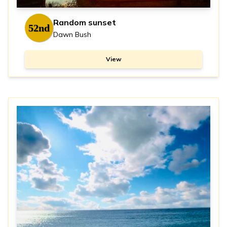
Random sunset
52nd
Dawn Bush
View