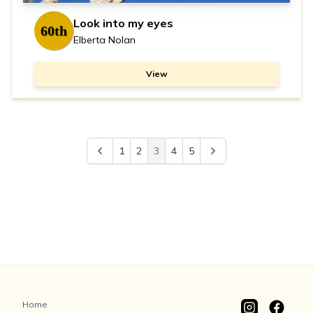
Look into my eyes
60th
Elberta Nolan
View
1
2
3
4
5
Home