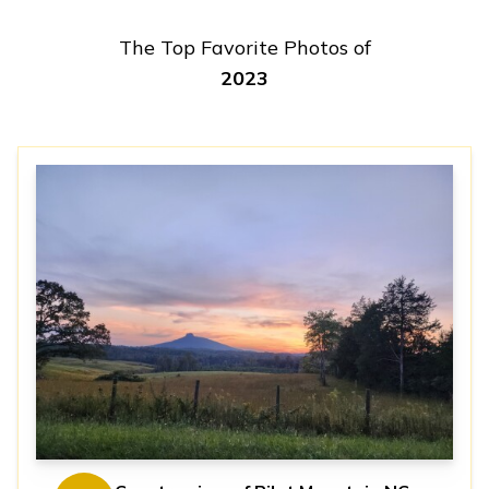
The Top Favorite Photos of
2023