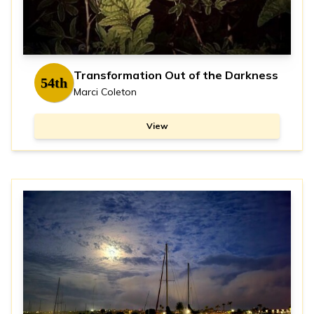
Transformation Out of the Darkness
54th
Marci Coleton
View