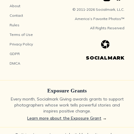
About
© 2011-2026 Socialmark, LLC.
Contact
America’s Favorite Photos™
Rules
All Rights Reserved
Terms of Use
Privacy Policy
GDPR
SOCIALMARK
DMCA
Exposure Grants
Every month, Socialmark Giving awards grants to support
photographers whose work tells powerful stories and
inspires positive change.
Learn more about the Exposure Grant
→