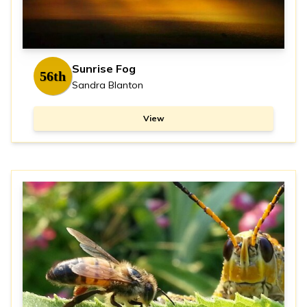
Sunrise Fog
56th
Sandra Blanton
View