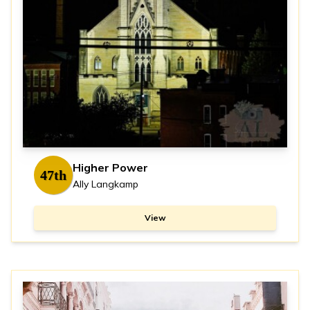
Higher Power
47th
Ally Langkamp
View