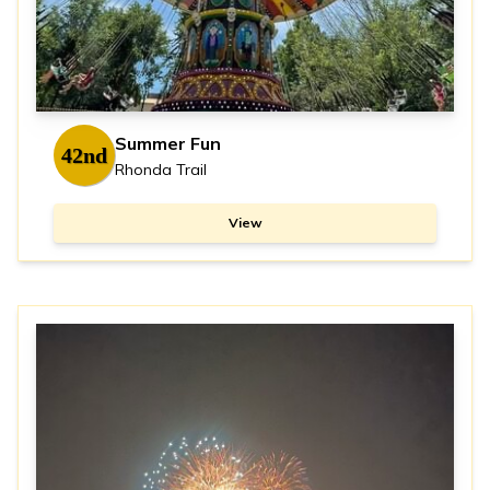
Summer Fun
42nd
Rhonda Trail
View