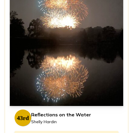
Reflections on the Water
43rd
Shelly Hardin