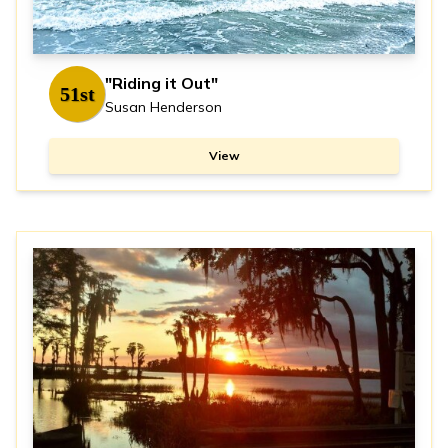
"Riding it Out"
51st
Susan Henderson
View