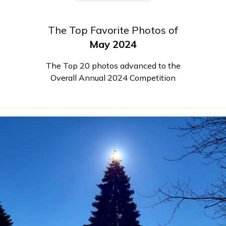
The Top Favorite Photos of
May 2024
The Top 20 photos advanced to the
Overall Annual 2024 Competition