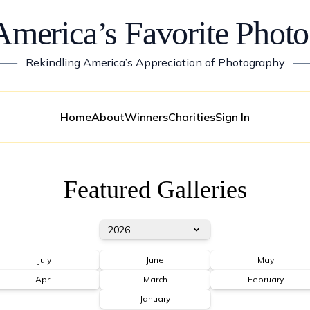
America’s Favorite Photo
——
Rekindling America’s Appreciation of Photography
—
Home
About
Winners
Charities
Sign In
Featured Galleries
2026
July
June
May
April
March
February
January