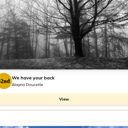
We have your back
42nd
Alayna Doucette
View