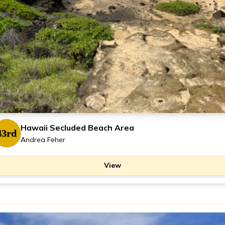
Hawaii Secluded Beach Area
43rd
Andrea Feher
View