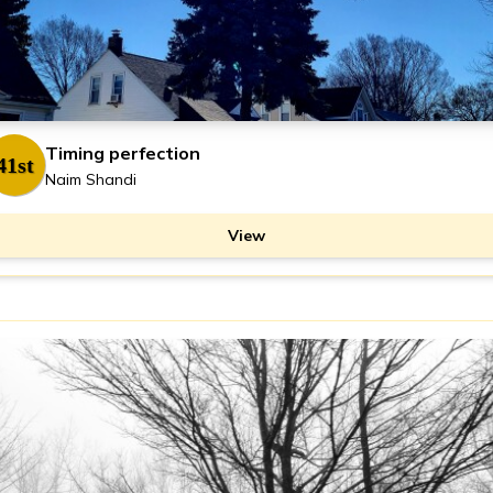
Timing perfection
41st
Naim Shandi
View