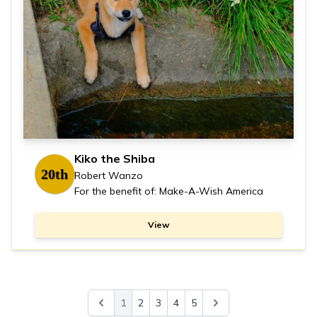
Kiko the Shiba
20th
Robert Wanzo
For the benefit of: Make-A-Wish America
View
1
2
3
4
5