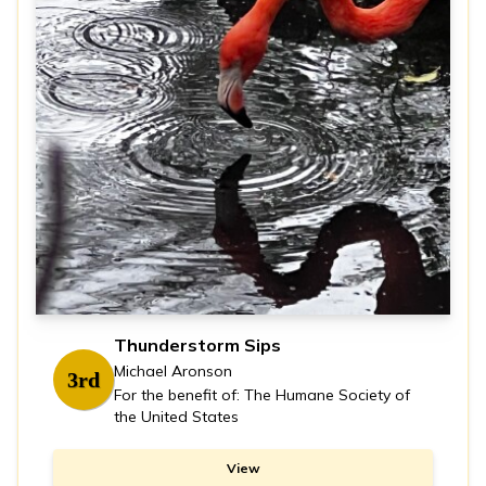
Thunderstorm Sips
Michael Aronson
3rd
For the benefit of: The Humane Society of
the United States
View