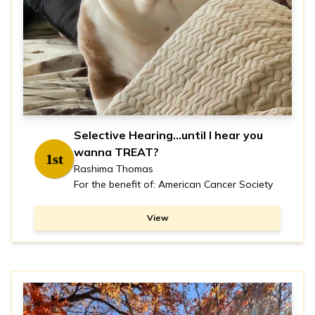
Selective Hearing...until I hear you
wanna TREAT?
1st
Rashima Thomas
For the benefit of: American Cancer Society
View