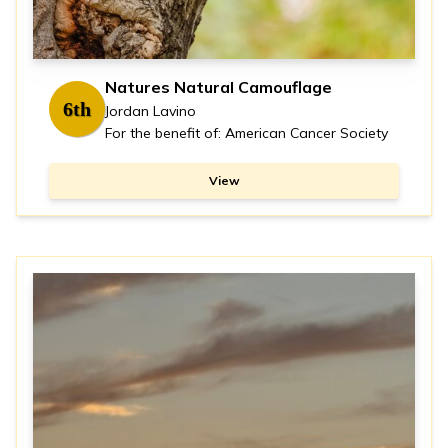
Natures Natural Camouflage
6th
Jordan Lavino
For the benefit of: American Cancer Society
View