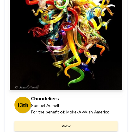
Chandeliers
13th
Samuel Aumell
For the benefit of: Make-A-Wish America
View