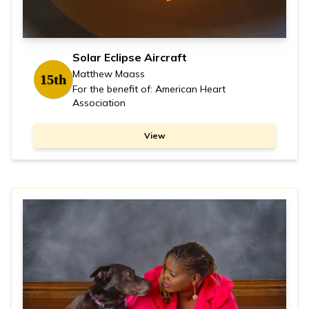
Solar Eclipse Aircraft
Matthew Maass
15th
For the benefit of: American Heart
Association
View