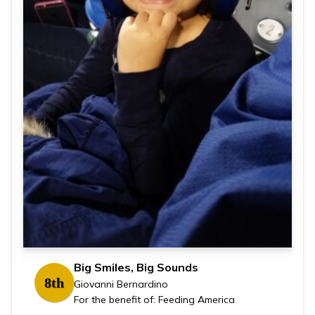
Big Smiles, Big Sounds
8th
Giovanni Bernardino
For the benefit of: Feeding America