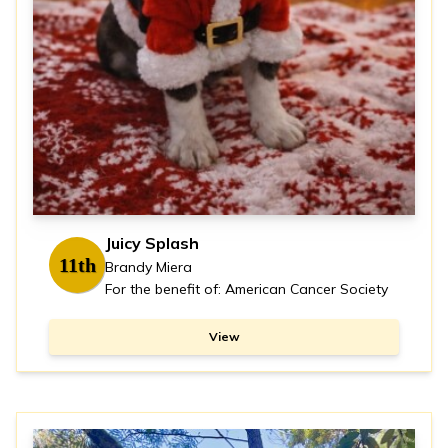
Juicy Splash
11th
Brandy Miera
For the benefit of: American Cancer Society
View