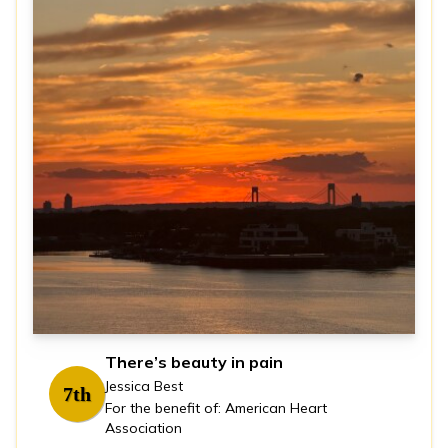
There’s beauty in pain
Jessica Best
7th
For the benefit of: American Heart
Association