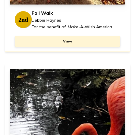
Fall Walk
2nd
Debbie Haynes
For the benefit of: Make-A-Wish America
View