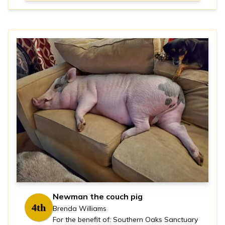
Newman the couch pig
4th
Brenda Williams
For the benefit of: Southern Oaks Sanctuary