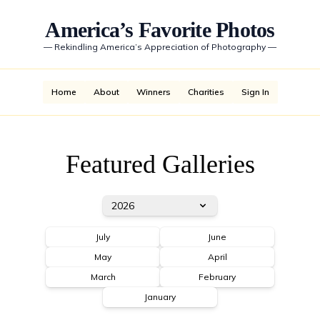
America’s Favorite Photos
—
Rekindling America’s Appreciation of Photography
—
Home
About
Winners
Charities
Sign In
Featured Galleries
2026
July
June
May
April
March
February
January