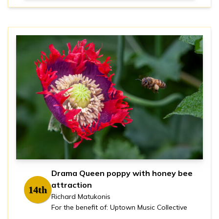
Drama Queen poppy with honey bee
attraction
14th
Richard Matukonis
For the benefit of: Uptown Music Collective