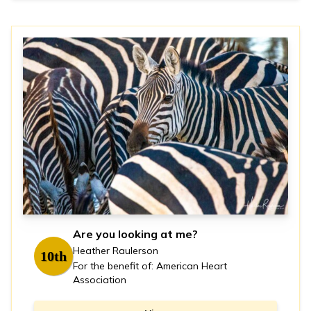
Are you looking at me?
Heather Raulerson
10th
For the benefit of: American Heart
Association