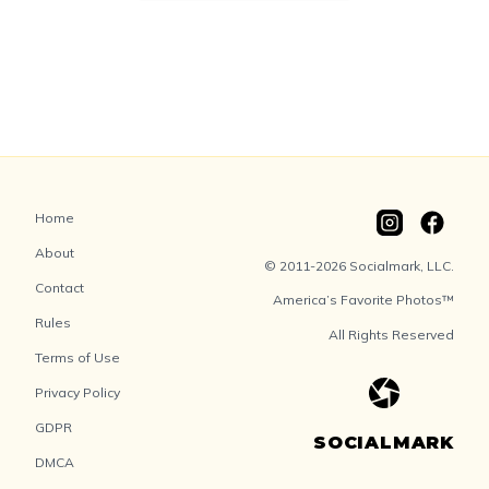
Home
About
© 2011-2026 Socialmark, LLC.
Contact
America’s Favorite Photos™
Rules
All Rights Reserved
Terms of Use
Privacy Policy
GDPR
SOCIALMARK
DMCA