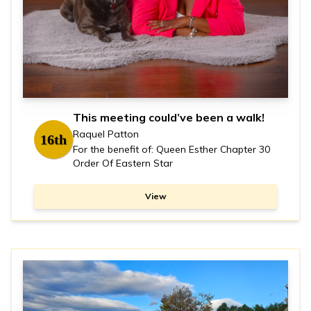
This meeting could’ve been a walk!
Raquel Patton
16th
For the benefit of: Queen Esther Chapter 30
Order Of Eastern Star
View