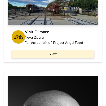
Visit Fillmore
17th
Neva Ziegler
For the benefit of: Project Angel Food
View