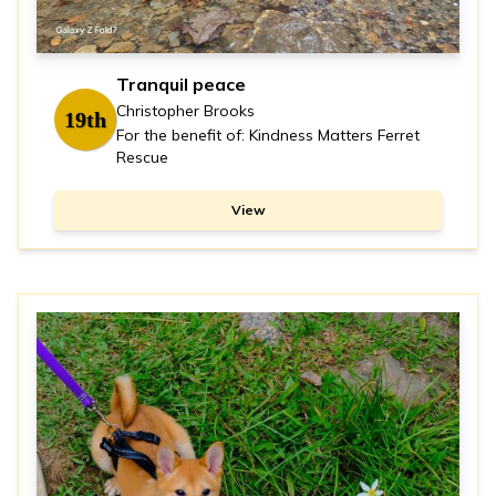
Tranquil peace
Christopher Brooks
19th
For the benefit of: Kindness Matters Ferret
Rescue
View