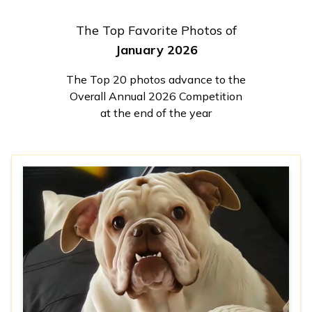
The Top Favorite Photos of
January 2026
The Top 20 photos advance to the
Overall Annual 2026 Competition
at the end of the year