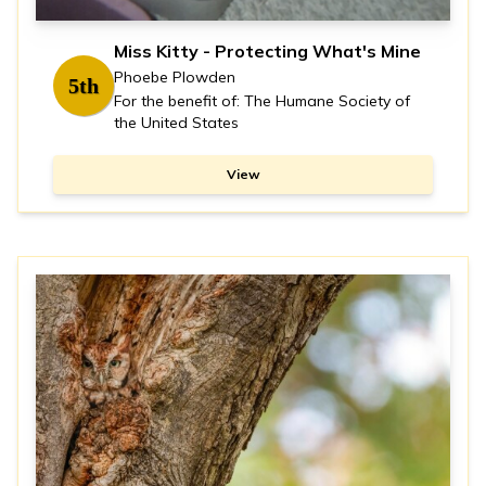
Miss Kitty - Protecting What's Mine
Phoebe Plowden
5th
For the benefit of: The Humane Society of
the United States
View