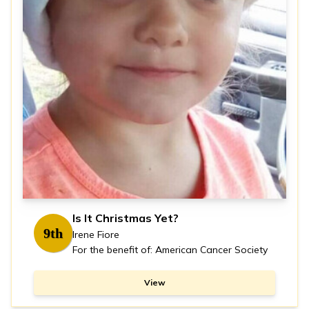
Is It Christmas Yet?
9th
Irene Fiore
For the benefit of: American Cancer Society
View