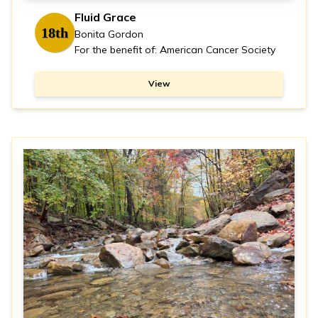
Fluid Grace
18th
Bonita Gordon
For the benefit of: American Cancer Society
View