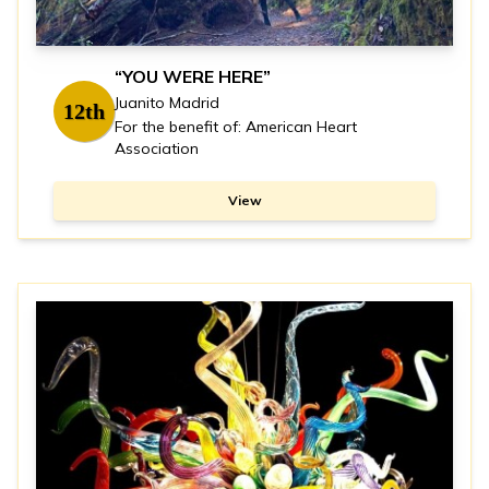
“YOU WERE HERE”
Juanito Madrid
12th
For the benefit of: American Heart
Association
View