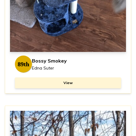
Bossy Smokey
89th
Edna Suter
View