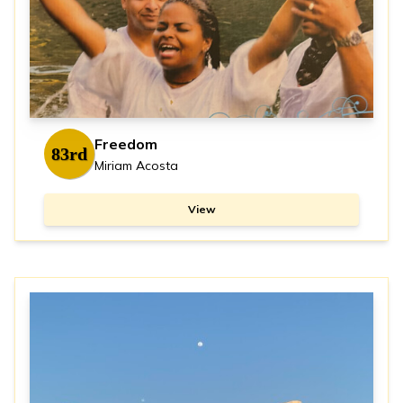
Freedom
83rd
Miriam Acosta
View