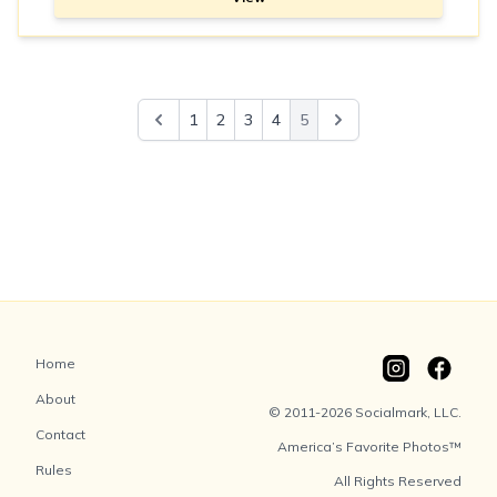
1
2
3
4
5
Home
About
© 2011-2026 Socialmark, LLC.
Contact
America’s Favorite Photos™
Rules
All Rights Reserved