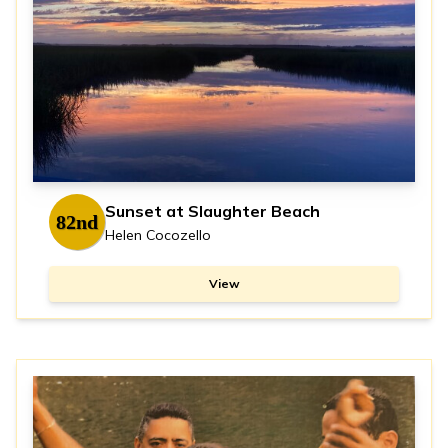
Sunset at Slaughter Beach
82nd
Helen Cocozello
View