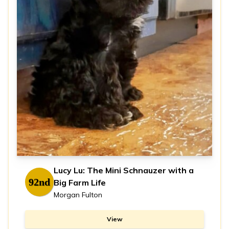
Lucy Lu: The Mini Schnauzer with a
92nd
Big Farm Life
Morgan Fulton
View