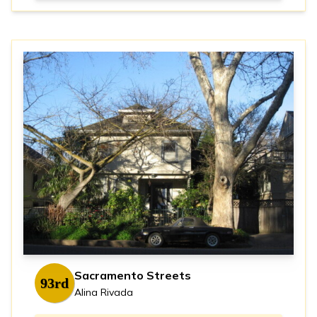
Sacramento Streets
93rd
Alina Rivada