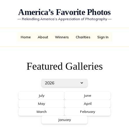
America’s Favorite Photos
—
Rekindling America’s Appreciation of Photography
—
Home
About
Winners
Charities
Sign In
Featured Galleries
2026
July
June
May
April
March
February
January