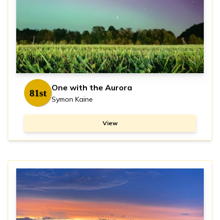
One with the Aurora
81st
Symon Kaine
View