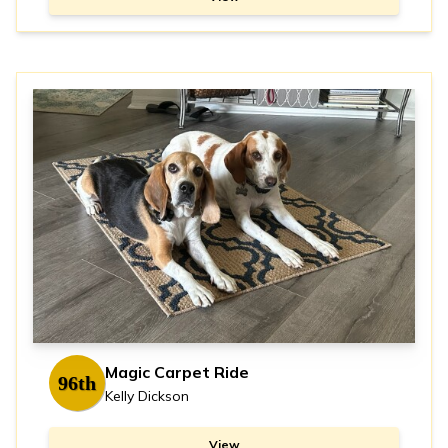
Magic Carpet Ride
96th
Kelly Dickson
View