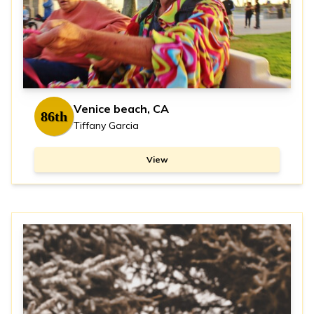
Venice beach, CA
86th
Tiffany Garcia
View