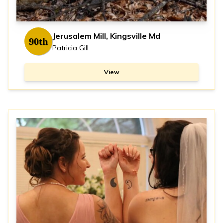
Jerusalem Mill, Kingsville Md
90th
Patricia Gill
View