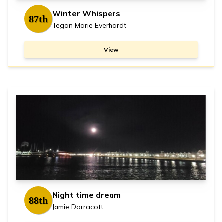
Winter Whispers
87th
Tegan Marie Everhardt
View
Night time dream
88th
Jamie Darracott