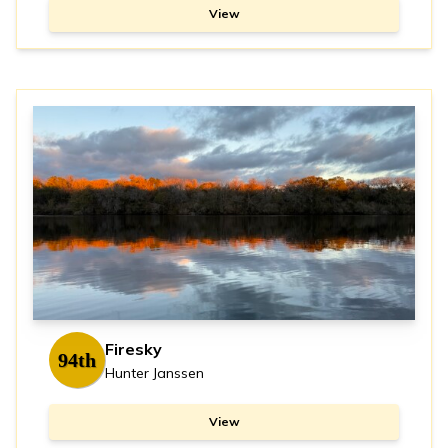
View
Firesky
94th
Hunter Janssen
View