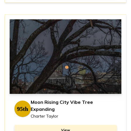
Moon Rising City Vibe Tree
95th
Expanding
Charter Taylor
View