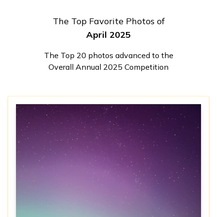
The Top Favorite Photos of
April 2025
The Top 20 photos advanced to the
Overall Annual 2025 Competition