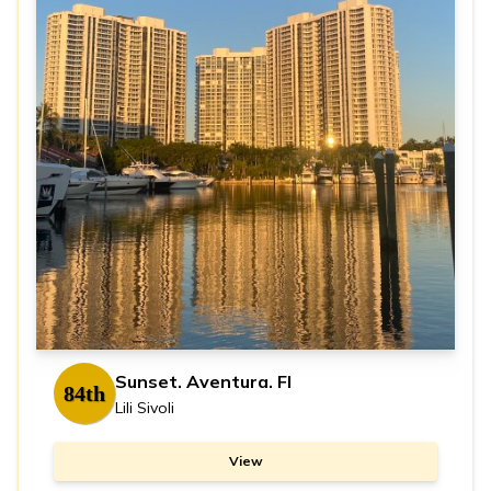
Sunset. Aventura. Fl
84th
Lili Sivoli
View