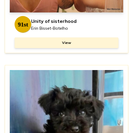
Unity of sisterhood
91st
Erin Bisset-Botelho
View