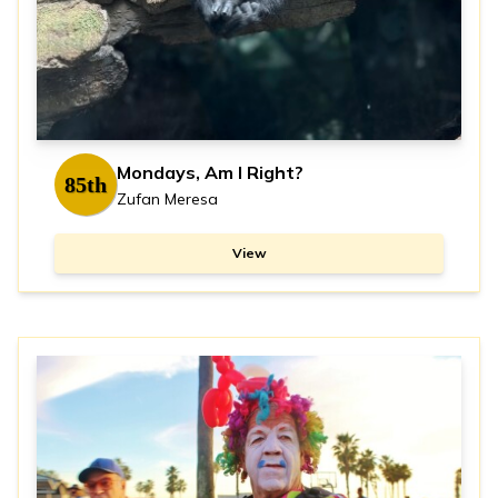
Mondays, Am I Right?
85th
Zufan Meresa
View