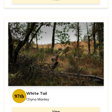
White Tail
97th
Chyna Manley
View