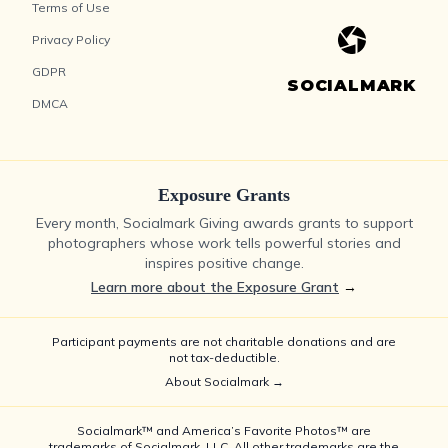
Terms of Use
Privacy Policy
GDPR
SOCIALMARK
DMCA
Exposure Grants
Every month, Socialmark Giving awards grants to support
photographers whose work tells powerful stories and
inspires positive change.
Learn more about the Exposure Grant
→
Participant payments are not charitable donations and are
not tax-deductible.
About Socialmark →
Socialmark™ and America’s Favorite Photos™ are
trademarks of Socialmark, LLC. All other trademarks are the