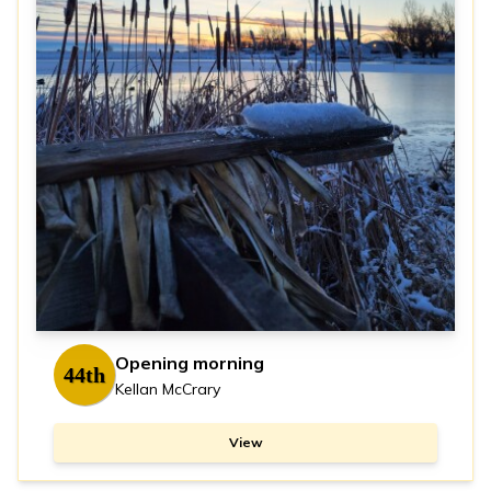
Opening morning
44th
Kellan McCrary
View