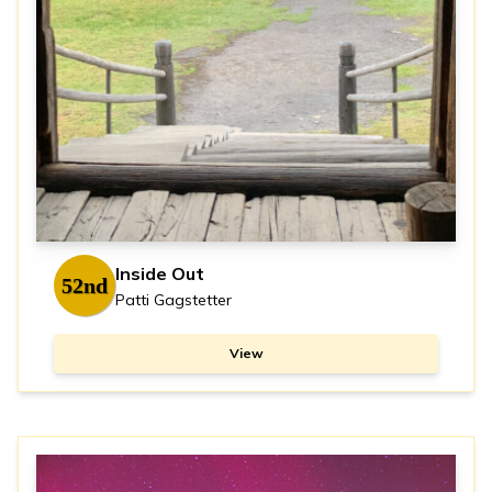
Inside Out
52nd
Patti Gagstetter
View