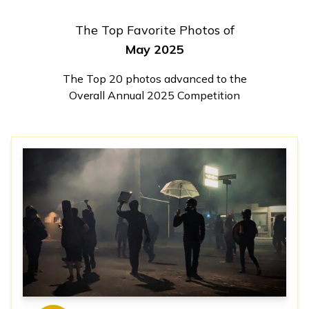
The Top Favorite Photos of
May 2025
The Top 20 photos advanced to the
Overall Annual 2025 Competition