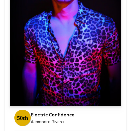
Electric Confidence
50th
Alexandra Rivera