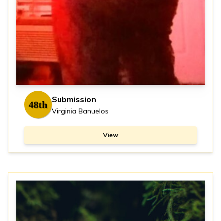
Submission
48th
Virginia Banuelos
View