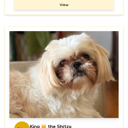
View
King 👑 the Shitzu