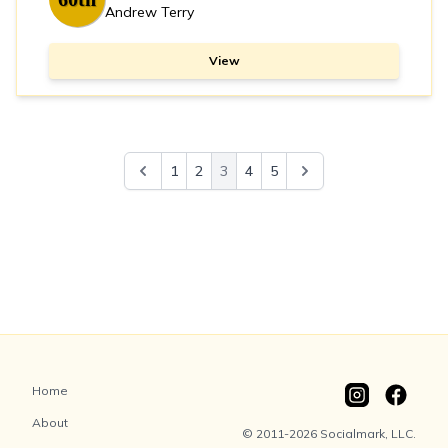
Andrew Terry
View
1
2
3
4
5
Home
About
© 2011-2026 Socialmark, LLC.