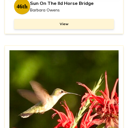
Sun On The Ild Horse Bridge
46th
Barbara Owens
View