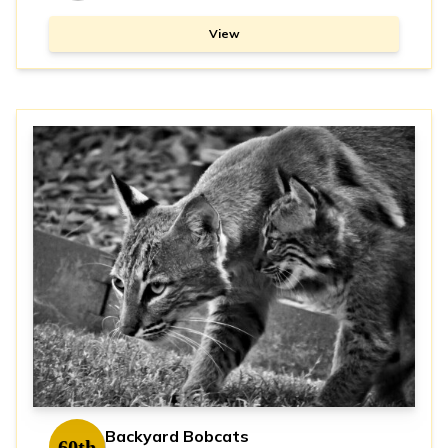
View
Backyard Bobcats
60th