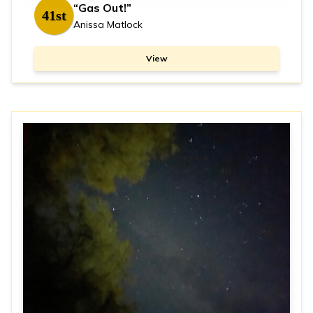
“Gas Out!”
41st
Anissa Matlock
View