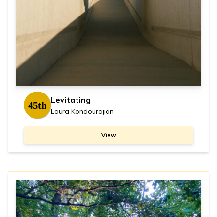
Levitating
45th
Laura Kondourajian
View