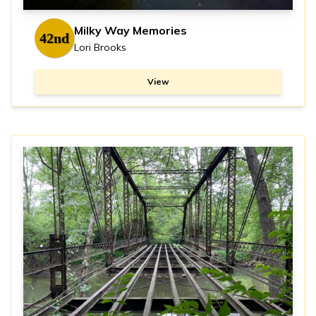
Milky Way Memories
42nd
Lori Brooks
View