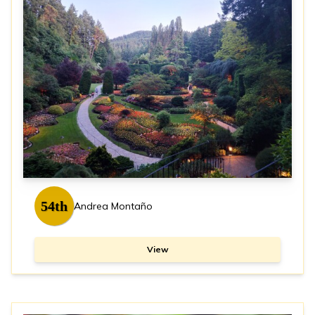
54th
Andrea Montaño
View