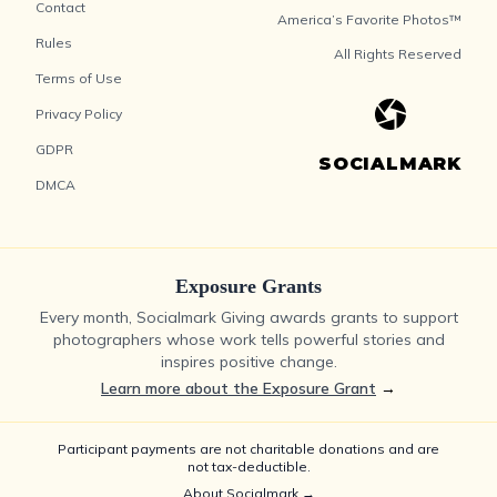
Contact
America’s Favorite Photos™
Rules
All Rights Reserved
Terms of Use
Privacy Policy
GDPR
SOCIALMARK
DMCA
Exposure Grants
Every month, Socialmark Giving awards grants to support
photographers whose work tells powerful stories and
inspires positive change.
Learn more about the Exposure Grant
→
Participant payments are not charitable donations and are
not tax-deductible.
About Socialmark →