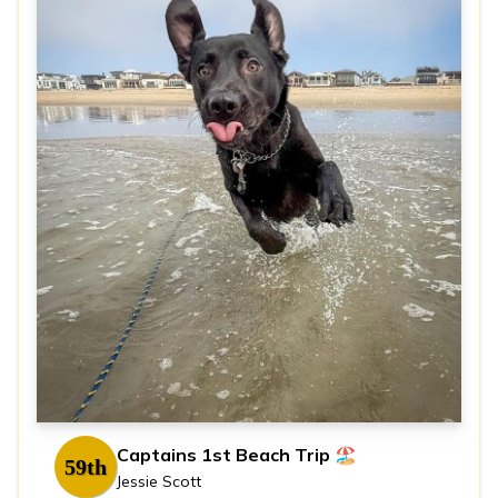
Captains 1st Beach Trip 🏖️
59th
Jessie Scott