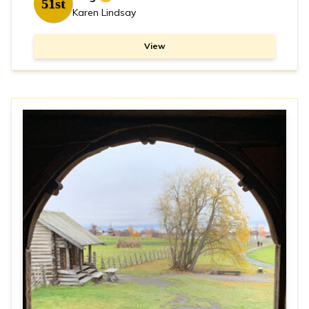
51st
Karen Lindsay
View