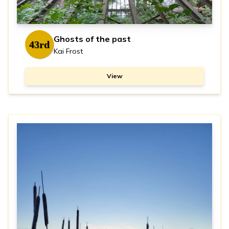
Ghosts of the past
43rd
Kai Frost
View