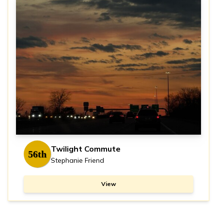
Twilight Commute
56th
Stephanie Friend
View