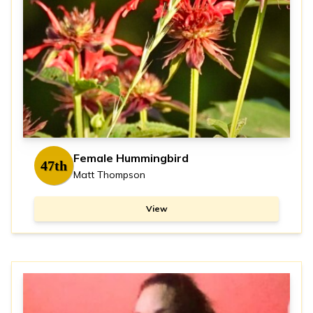
Female Hummingbird
47th
Matt Thompson
View