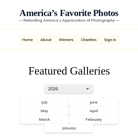
America’s Favorite Photos
—
Rekindling America’s Appreciation of Photography
—
Home
About
Winners
Charities
Sign In
Featured Galleries
2026
July
June
May
April
March
February
January