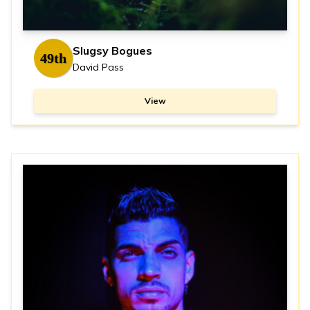
Slugsy Bogues
49th
David Pass
View