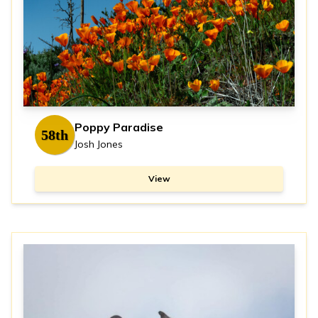
Poppy Paradise
58th
Josh Jones
View