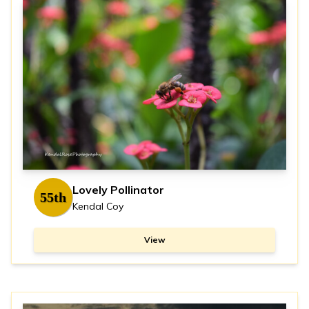
Lovely Pollinator
55th
Kendal Coy
View