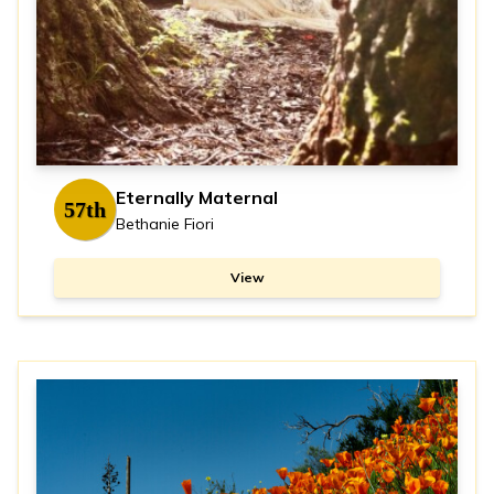
Eternally Maternal
57th
Bethanie Fiori
View