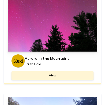
Aurora in the Mountains
53rd
Caleb Cole
View