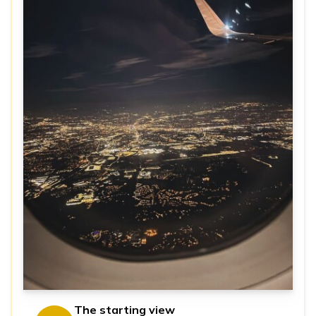
The starting view