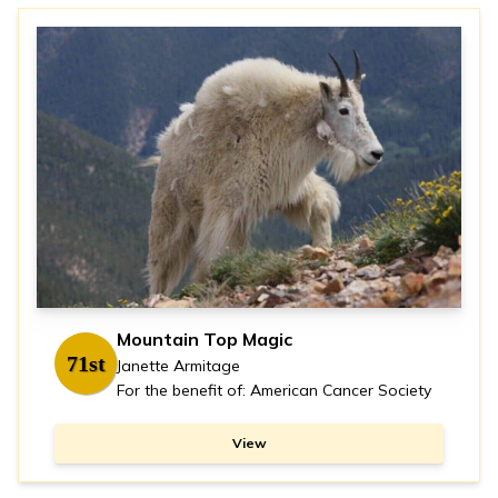
Mountain Top Magic
71st
Janette Armitage
For the benefit of: American Cancer Society
View