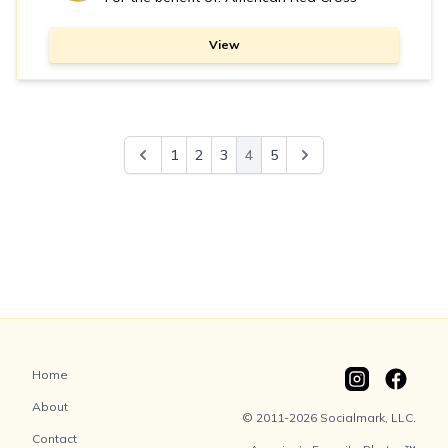
View
1
2
3
4
5
Home
About
© 2011-2026 Socialmark, LLC.
Contact