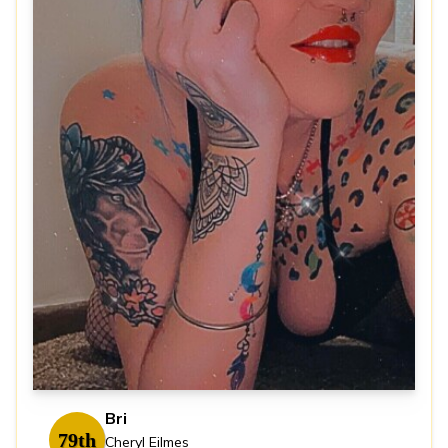
Bri
79th
Cheryl Eilmes