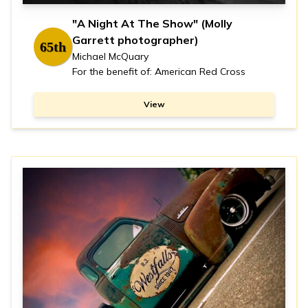
"A Night At The Show" (Molly
Garrett photographer)
65th
Michael McQuary
For the benefit of: American Red Cross
View