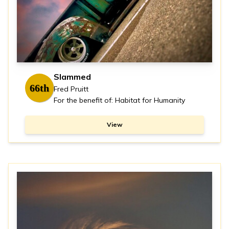
Slammed
66th
Fred Pruitt
For the benefit of: Habitat for Humanity
View