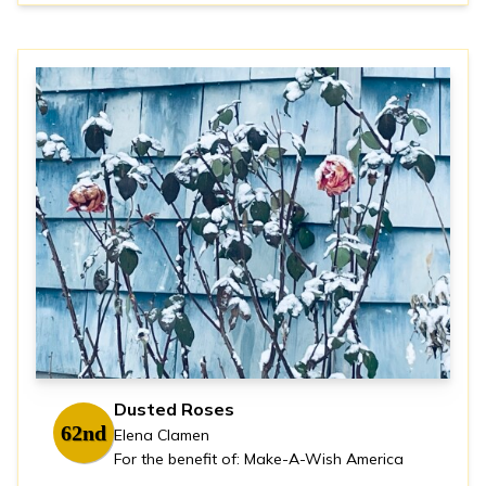
Dusted Roses
62nd
Elena Clamen
For the benefit of: Make-A-Wish America