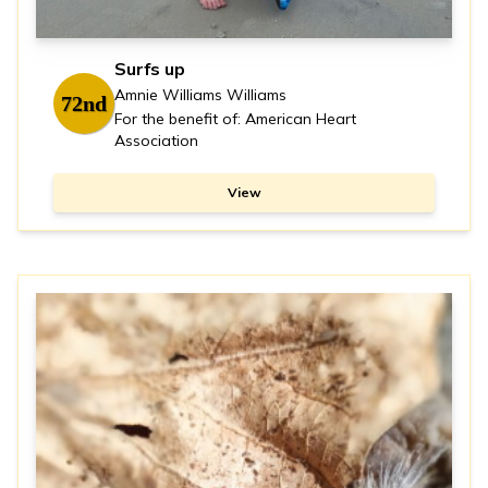
Surfs up
Amnie Williams Williams
72nd
For the benefit of: American Heart
Association
View