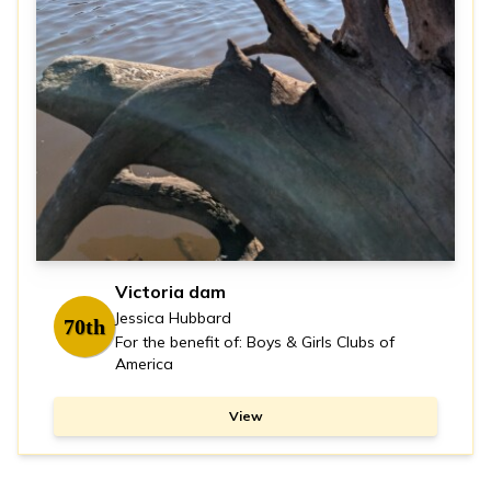
Victoria dam
Jessica Hubbard
70th
For the benefit of: Boys & Girls Clubs of
America
View