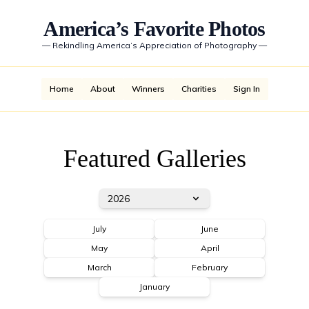
America’s Favorite Photos
—
Rekindling America’s Appreciation of Photography
—
Home
About
Winners
Charities
Sign In
Featured Galleries
2026
July
June
May
April
March
February
January