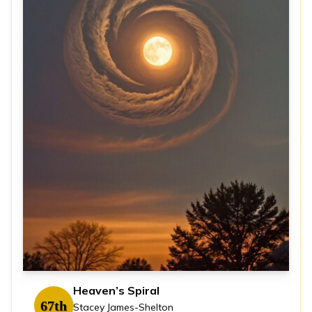
Heaven’s Spiral
67th
Stacey James-Shelton