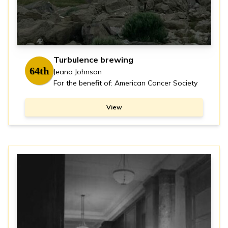
Turbulence brewing
64th
Jeana Johnson
For the benefit of: American Cancer Society
View