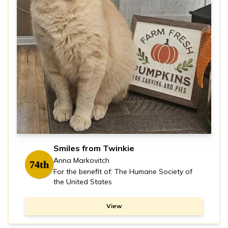
Smiles from Twinkie
Anna Markovitch
74th
For the benefit of: The Humane Society of
the United States
View