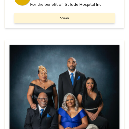
For the benefit of: St Jude Hospital Inc
View