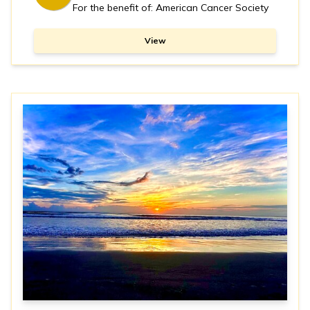
For the benefit of: American Cancer Society
View