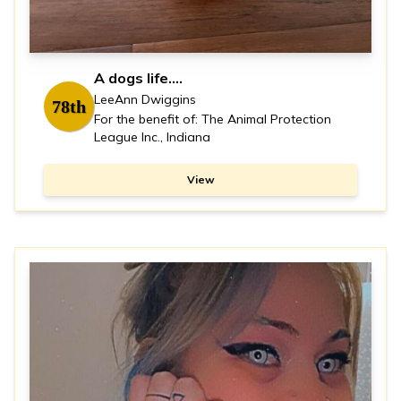
A dogs life….
LeeAnn Dwiggins
78th
For the benefit of: The Animal Protection
League Inc., Indiana
View