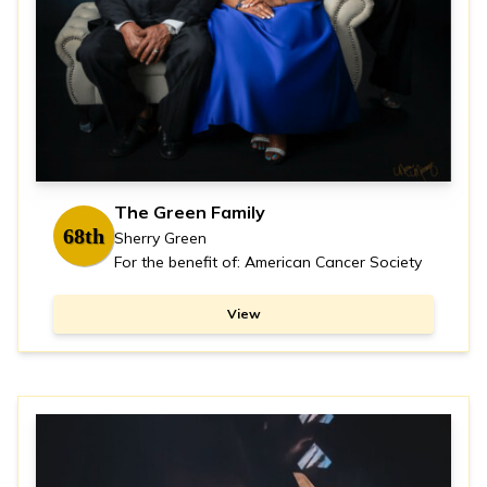
The Green Family
68th
Sherry Green
For the benefit of: American Cancer Society
View