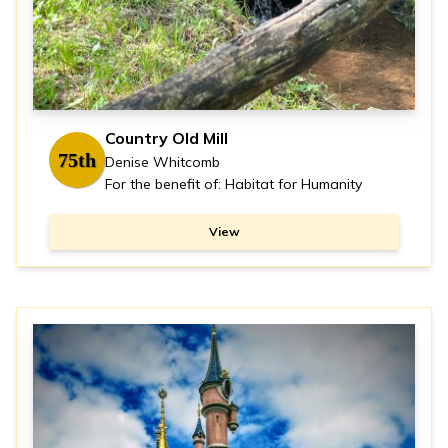
Country Old Mill
75th
Denise Whitcomb
For the benefit of: Habitat for Humanity
View