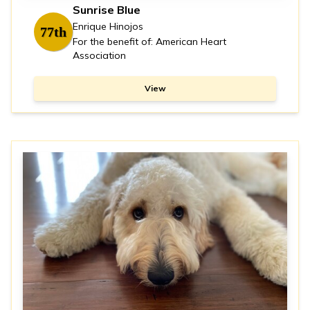
Sunrise Blue
Enrique Hinojos
77th
For the benefit of: American Heart
Association
View