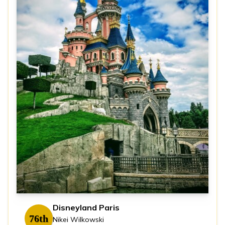
Disneyland Paris
76th
Nikei Wilkowski