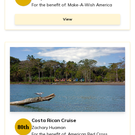
For the benefit of: Make-A-Wish America
View
Costa Rican Cruise
80th
Zachary Huaman
For the benefit of: American Red Cross