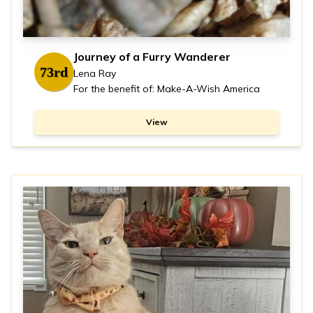
Journey of a Furry Wanderer
73rd
Lena Ray
For the benefit of: Make-A-Wish America
View