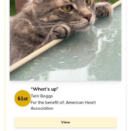
“What’s up”
Terri Boggs
61st
For the benefit of: American Heart
Association
View