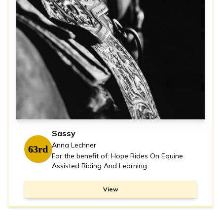
Sassy
Anna Lechner
63rd
For the benefit of: Hope Rides On Equine
Assisted Riding And Learning
View