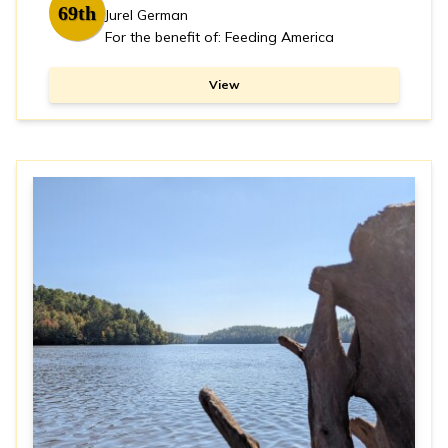
69th
Jurel German
For the benefit of: Feeding America
View