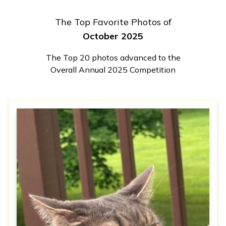
The Top Favorite Photos of
October 2025
The Top 20 photos advanced to the
Overall Annual 2025 Competition