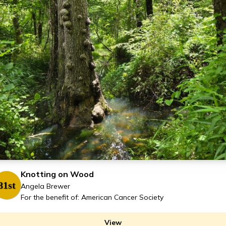
Knotting on Wood
81st
Angela Brewer
For the benefit of: American Cancer Society
View