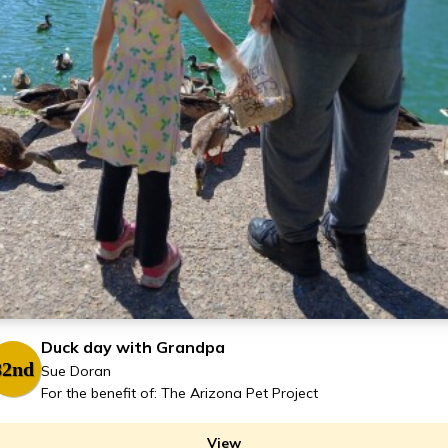
Duck day with Grandpa
82nd
Sue Doran
For the benefit of: The Arizona Pet Project
View