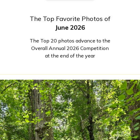
The Top Favorite Photos of
June 2026
The Top 20 photos advance to the
Overall Annual 2026 Competition
at the end of the year