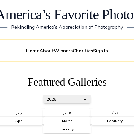
America’s Favorite Photo
——
Rekindling America’s Appreciation of Photography
—
Home
About
Winners
Charities
Sign In
Featured Galleries
2026
July
June
May
April
March
February
January