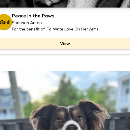
Peace in the Paws
83rd
Shannon Anton
For the benefit of: To Write Love On Her Arms.
View