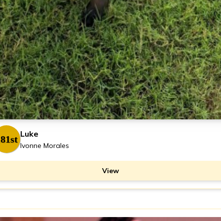
Luke
81st
Ivonne Morales
View