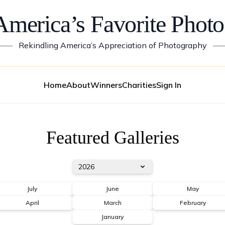
America’s Favorite Photo
——
Rekindling America’s Appreciation of Photography
—
Home
About
Winners
Charities
Sign In
Featured Galleries
2026
July
June
May
April
March
February
January