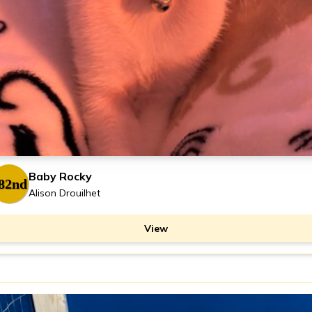
Baby Rocky
82nd
Alison Drouilhet
View