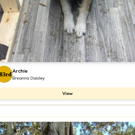
Archie
83rd
Breanna Daisley
View