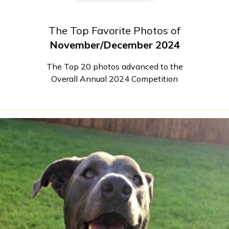
The Top Favorite Photos of
November/December 2024
The Top 20 photos advanced to the
Overall Annual 2024 Competition