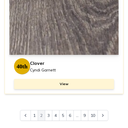
Clover
40th
Cyndi Garnett
View
1
2
3
4
5
6
...
9
10