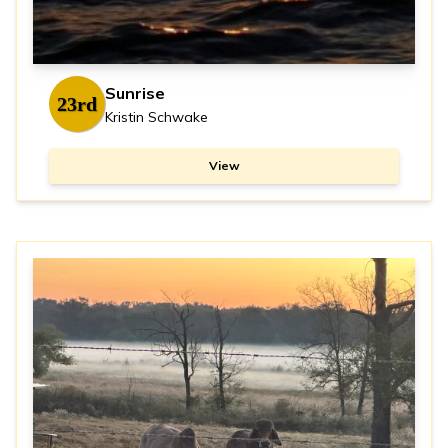
Sunrise
23rd
Kristin Schwake
View