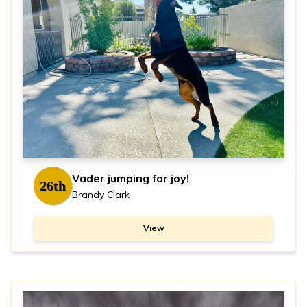
Vader jumping for joy!
26th
Brandy Clark
View