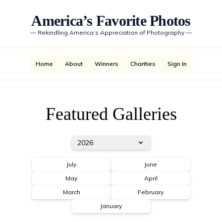
America’s Favorite Photos
—
Rekindling America’s Appreciation of Photography
—
Home
About
Winners
Charities
Sign In
Featured Galleries
2026
July
June
May
April
March
February
January