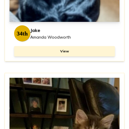
Jake
34th
Amanda Woodworth
View