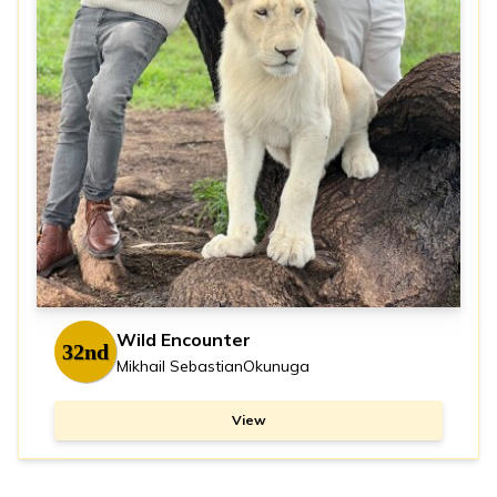
Wild Encounter
32nd
Mikhail SebastianOkunuga
View