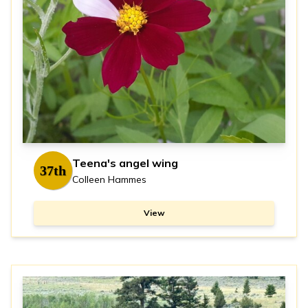
Teena's angel wing
37th
Colleen Hammes
View