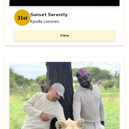
Sunset Serenity
31st
Kyndle Limones
View