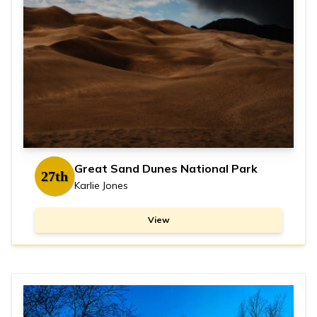
Great Sand Dunes National Park
27th
Karlie Jones
View