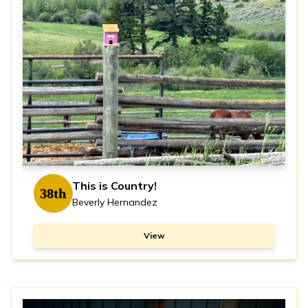
This is Country!
38th
Beverly Hernandez
View