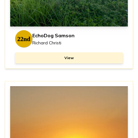
EchoDog Samson
22nd
Richard Christi
View