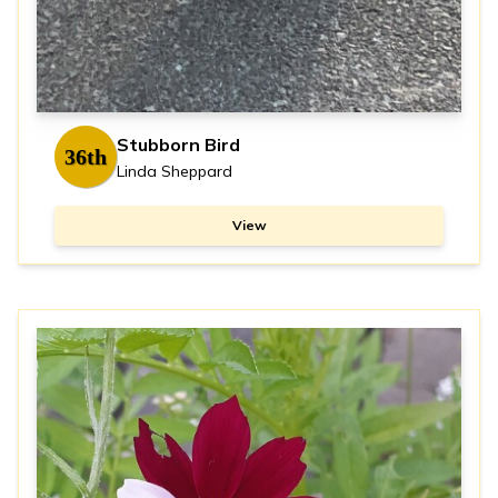
Stubborn Bird
36th
Linda Sheppard
View