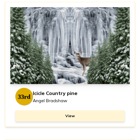
Icicle Country pine
33rd
Angel Bradshaw
View