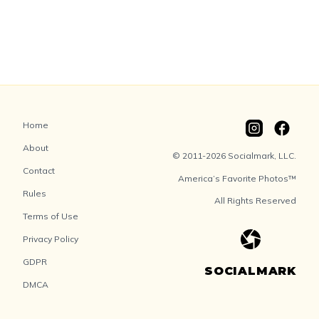
Home
About
© 2011-2026 Socialmark, LLC.
Contact
America’s Favorite Photos™
Rules
All Rights Reserved
Terms of Use
Privacy Policy
GDPR
SOCIALMARK
DMCA