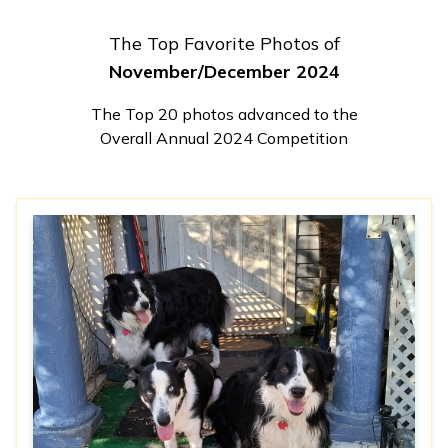
The Top Favorite Photos of
November/December 2024
The Top 20 photos advanced to the
Overall Annual 2024 Competition