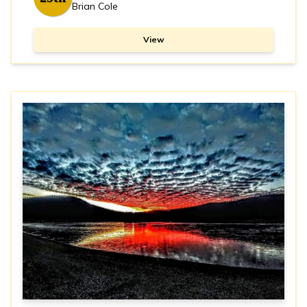
Brian Cole
View