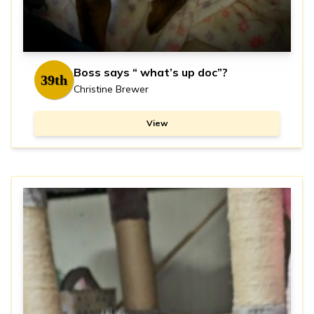
Boss says “ what’s up doc”?
39th
Christine Brewer
View