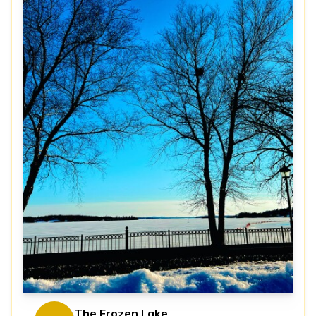
The Frozen Lake