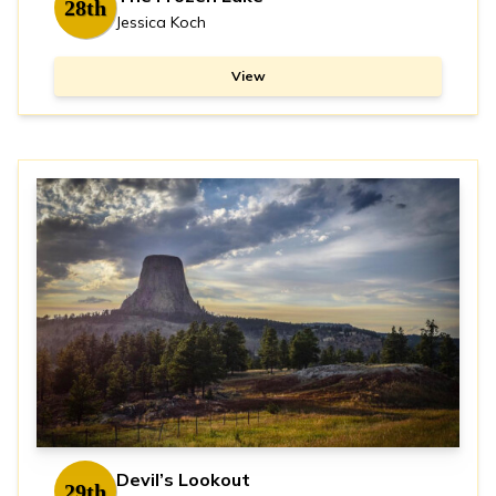
28th
Jessica Koch
View
Devil’s Lookout
29th