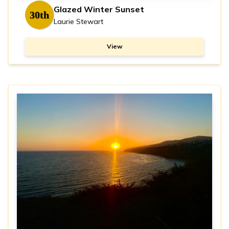
Glazed Winter Sunset
30th
Laurie Stewart
View