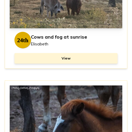
Cows and fog at sunrise
24th
Elisabeth
View