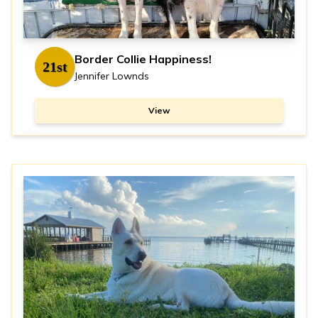
Border Collie Happiness!
21st
Jennifer Lownds
View