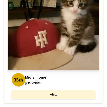
Mio's Home
35th
Jeff White
View