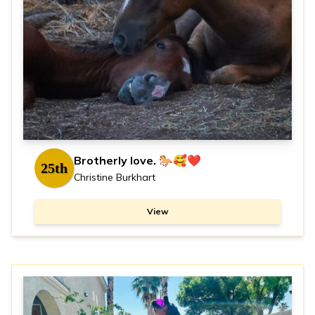
Brotherly love. 🐎🥰❤️
25th
Christine Burkhart
View