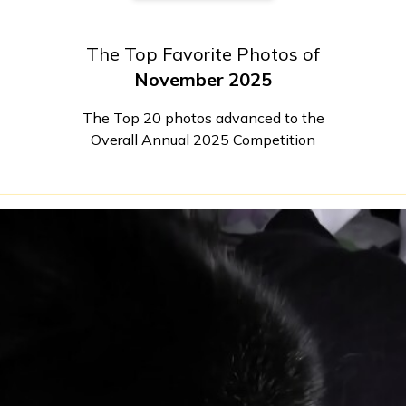
The Top Favorite Photos of
November 2025
The Top 20 photos advanced to the
Overall Annual 2025 Competition