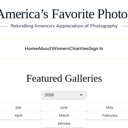
America’s Favorite Photo
——
Rekindling America’s Appreciation of Photography
—
Home
About
Winners
Charities
Sign In
Featured Galleries
2026
July
June
May
April
March
February
January