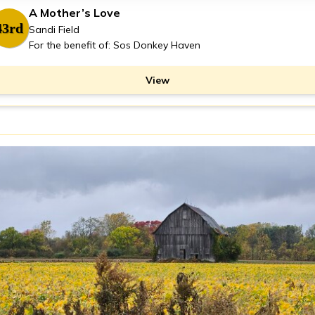
A Mother’s Love
43rd
Sandi Field
For the benefit of: Sos Donkey Haven
View