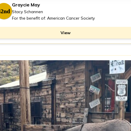
Graycie May
42nd
Stacy Schannen
For the benefit of: American Cancer Society
View