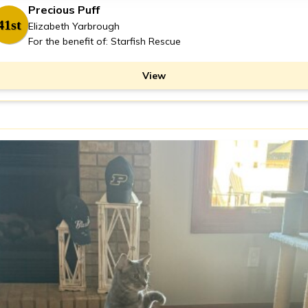
Precious Puff
41st
Elizabeth Yarbrough
For the benefit of: Starfish Rescue
View