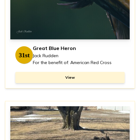
Great Blue Heron
31st
Jack Rudden
For the benefit of: American Red Cross
View