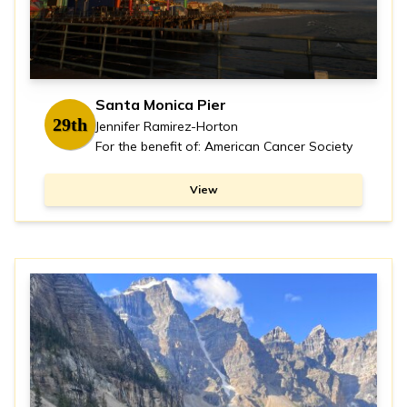
Santa Monica Pier
29th
Jennifer Ramirez-Horton
For the benefit of: American Cancer Society
View