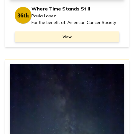
Where Time Stands Still
36th
Paula Lopez
For the benefit of: American Cancer Society
View