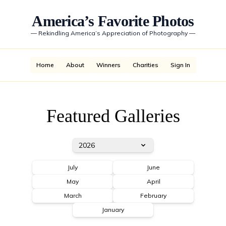
America’s Favorite Photos
—
Rekindling America’s Appreciation of Photography
—
Home
About
Winners
Charities
Sign In
Featured Galleries
2026
July
June
May
April
March
February
January