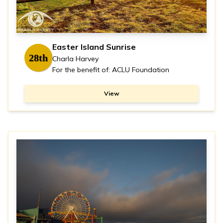
Easter Island Sunrise
28th
Charla Harvey
For the benefit of: ACLU Foundation
View