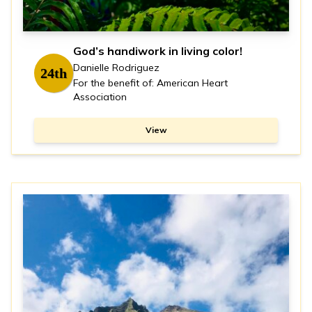
God’s handiwork in living color!
Danielle Rodriguez
24th
For the benefit of: American Heart
Association
View