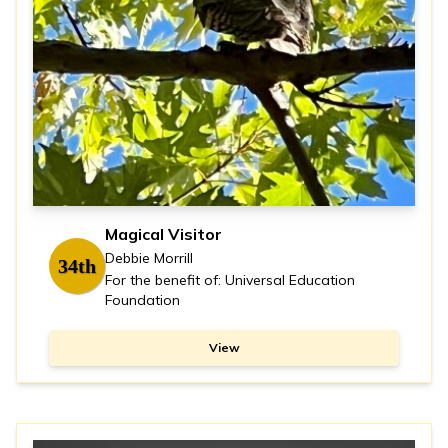
Magical Visitor
Debbie Morrill
34th
For the benefit of: Universal Education
Foundation
View