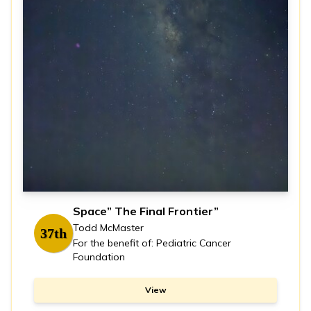
Space” The Final Frontier”
Todd McMaster
37th
For the benefit of: Pediatric Cancer
Foundation
View