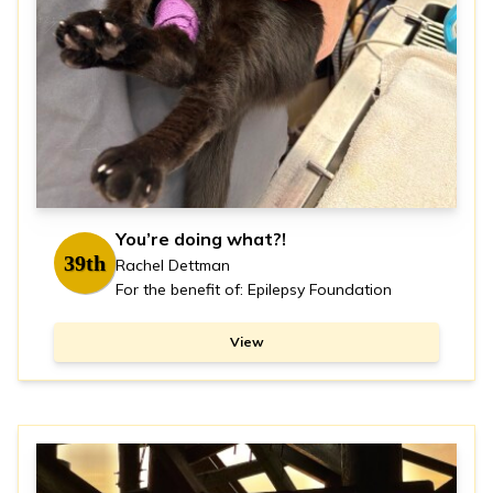
You’re doing what?!
39th
Rachel Dettman
For the benefit of: Epilepsy Foundation
View