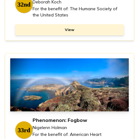
Deborah Koch
32nd
For the benefit of: The Humane Society of
the United States
View
Phenomenon: Fogbow
Nigelenn Holman
33rd
For the benefit of: American Heart