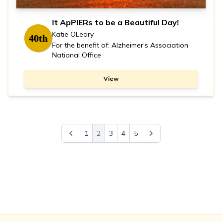
It ApPIERs to be a Beautiful Day!
Katie OLeary
40th
For the benefit of: Alzheimer's Association
National Office
View
1
2
3
4
5