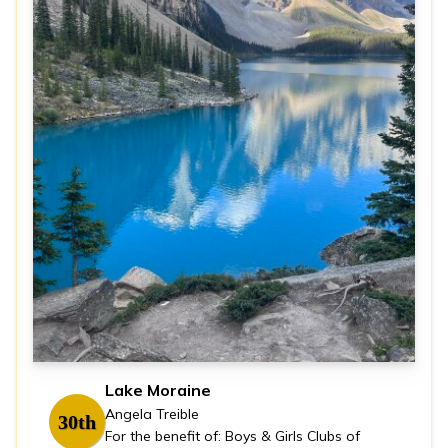
Lake Moraine
Angela Treible
30th
For the benefit of: Boys & Girls Clubs of