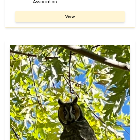
Association
View