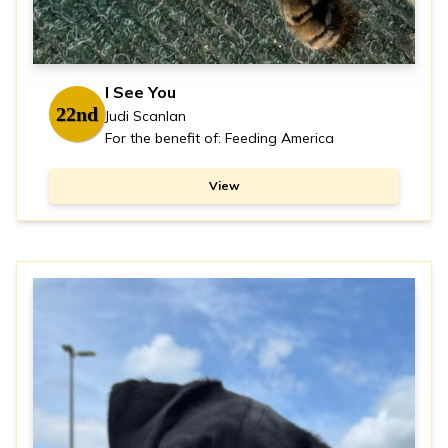
I See You
22nd
Judi Scanlan
For the benefit of: Feeding America
View