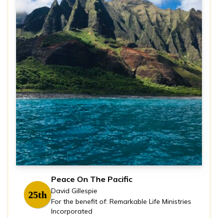
Peace On The Pacific
David Gillespie
25th
For the benefit of: Remarkable Life Ministries
Incorporated