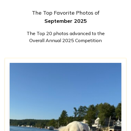
The Top Favorite Photos of
September 2025
The Top 20 photos advanced to the
Overall Annual 2025 Competition