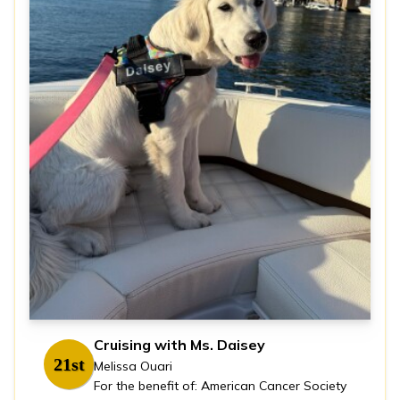
Cruising with Ms. Daisey
21st
Melissa Ouari
For the benefit of: American Cancer Society