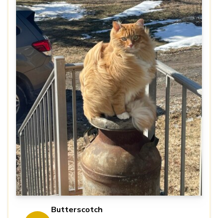
Butterscotch