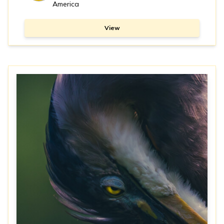
America
View