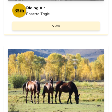
Riding Air
35th
Roberto Tagle
View