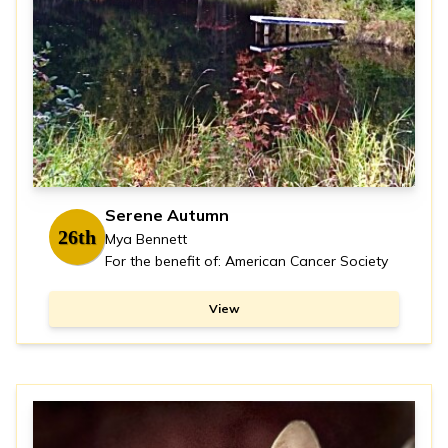
Serene Autumn
26th
Mya Bennett
For the benefit of: American Cancer Society
View