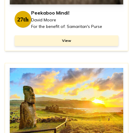
Peekaboo Mindi!
27th
David Moore
For the benefit of: Samaritan's Purse
View