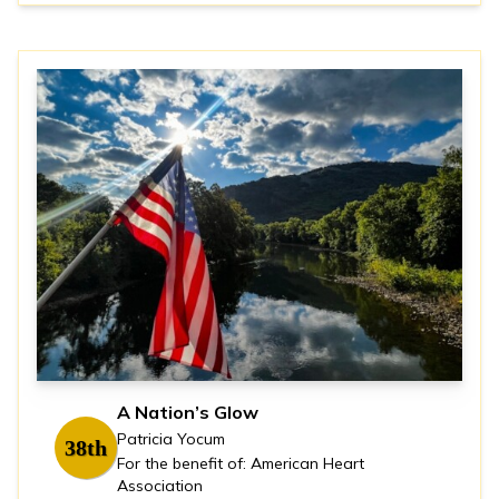
A Nation’s Glow
Patricia Yocum
38th
For the benefit of: American Heart
Association