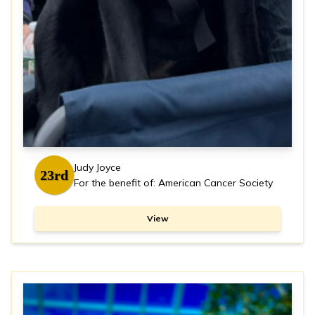
Judy Joyce
23rd
For the benefit of: American Cancer Society
View