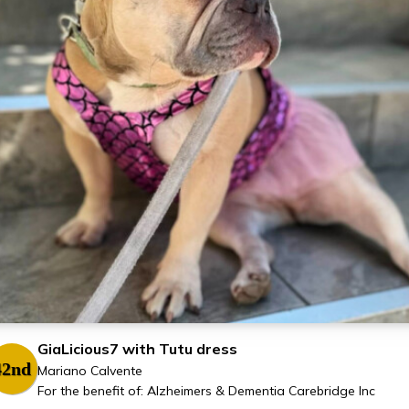
GiaLicious7 with Tutu dress
42nd
Mariano Calvente
For the benefit of: Alzheimers & Dementia Carebridge Inc