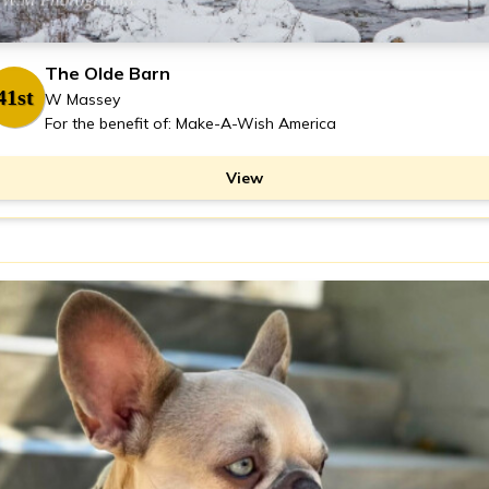
The Olde Barn
41st
W Massey
For the benefit of: Make-A-Wish America
View