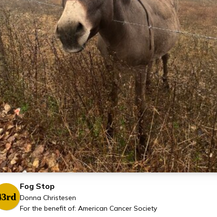
Fog Stop
43rd
Donna Christesen
For the benefit of: American Cancer Society