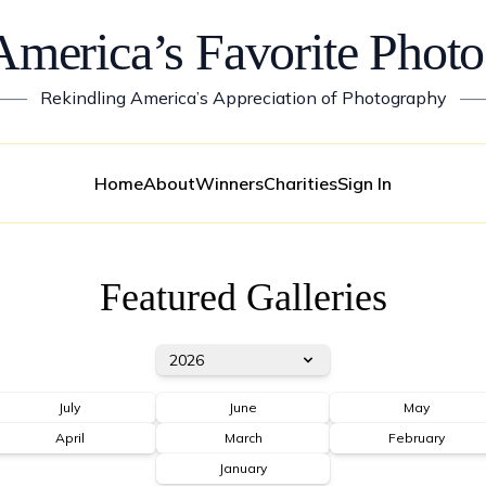
America’s Favorite Photo
——
Rekindling America’s Appreciation of Photography
—
Home
About
Winners
Charities
Sign In
Featured Galleries
2026
July
June
May
April
March
February
January