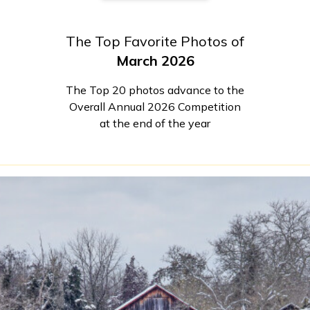
The Top Favorite Photos of
March 2026
The Top 20 photos advance to the
Overall Annual 2026 Competition
at the end of the year