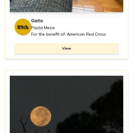
Gato
89th
Paola Meza
For the benefit of: American Red Cross
View