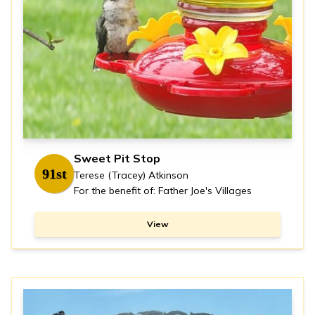
Sweet Pit Stop
91st
Terese (Tracey) Atkinson
For the benefit of: Father Joe's Villages
View