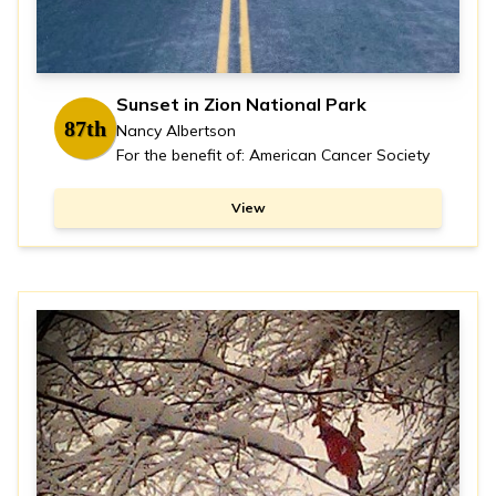
Sunset in Zion National Park
87th
Nancy Albertson
For the benefit of: American Cancer Society
View