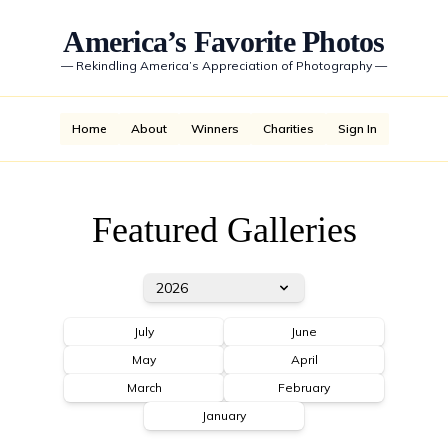
America’s Favorite Photos
—
Rekindling America’s Appreciation of Photography
—
Home
About
Winners
Charities
Sign In
Featured Galleries
2026
July
June
May
April
March
February
January