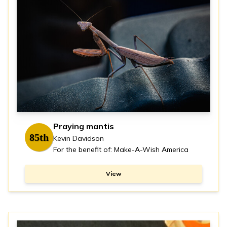
Praying mantis
85th
Kevin Davidson
For the benefit of: Make-A-Wish America
View