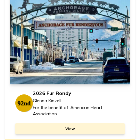
2026 Fur Rondy
Glenna Kinzell
92nd
For the benefit of: American Heart
Association
View