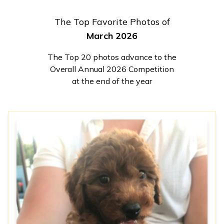
The Top Favorite Photos of
March 2026
The Top 20 photos advance to the
Overall Annual 2026 Competition
at the end of the year