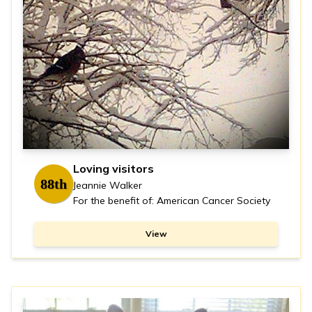
Loving visitors
88th
Jeannie Walker
For the benefit of: American Cancer Society
View