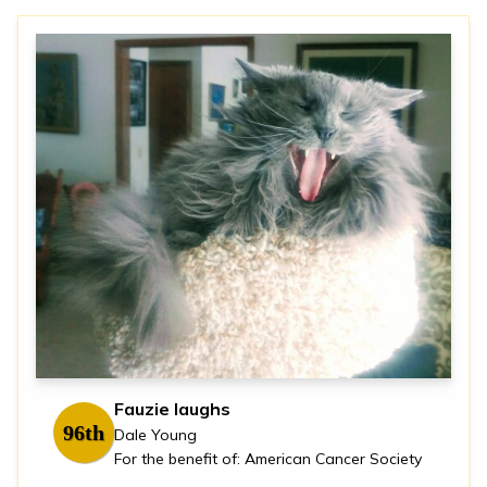
Fauzie laughs
96th
Dale Young
For the benefit of: American Cancer Society