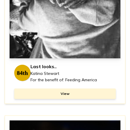
Last looks..
84th
Katina Stewart
For the benefit of: Feeding America
View