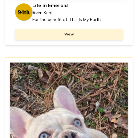
Life in Emerald
94th
Averi Kent
For the benefit of: This Is My Earth
View