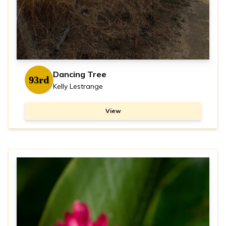
Dancing Tree
93rd
Kelly Lestrange
View