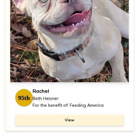
Rachel
95th
Beth Heisner
For the benefit of: Feeding America
View