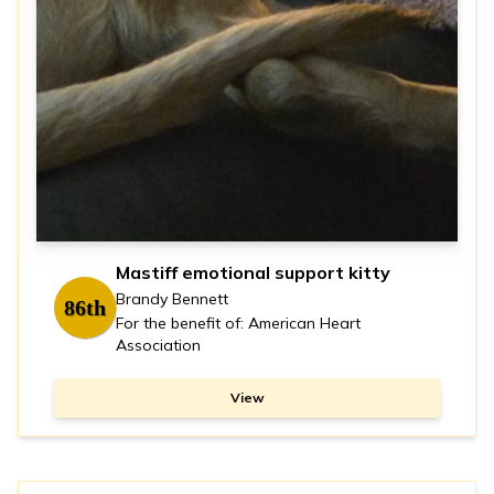
Mastiff emotional support kitty
Brandy Bennett
86th
For the benefit of: American Heart
Association
View