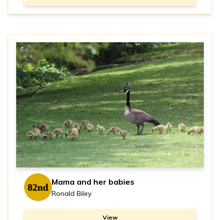
Mama and her babies
82nd
Ronald Biley
View