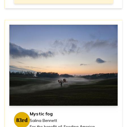
Mystic fog
83rd
Salina Bennett
For the benefit of: Feeding America