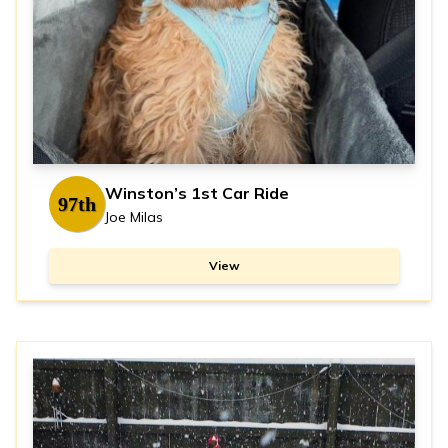
Winston’s 1st Car Ride
97th
Joe Milas
View