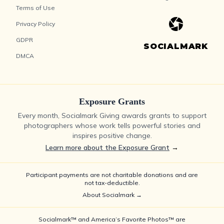
Terms of Use
Privacy Policy
GDPR
SOCIALMARK
DMCA
Exposure Grants
Every month, Socialmark Giving awards grants to support
photographers whose work tells powerful stories and
inspires positive change.
Learn more about the Exposure Grant
→
Participant payments are not charitable donations and are
not tax-deductible.
About Socialmark →
Socialmark™ and America’s Favorite Photos™ are