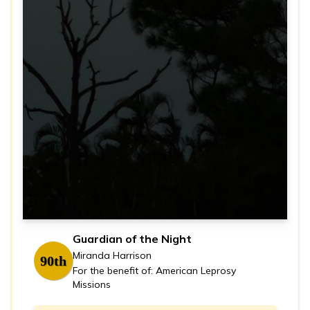
Guardian of the Night
Miranda Harrison
90th
For the benefit of: American Leprosy
Missions