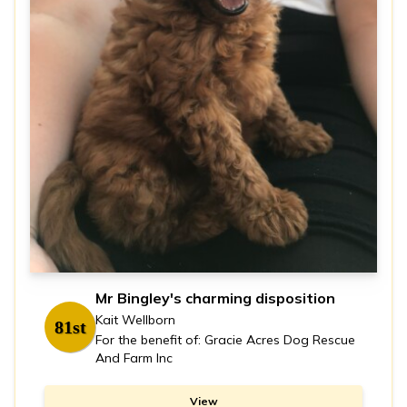
Mr Bingley's charming disposition
Kait Wellborn
81st
For the benefit of: Gracie Acres Dog Rescue
And Farm Inc
View