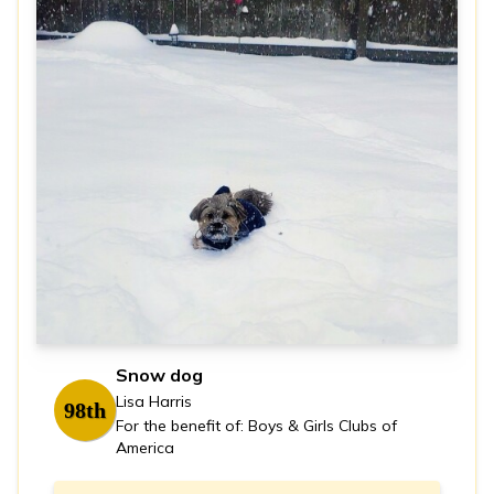
Snow dog
Lisa Harris
98th
For the benefit of: Boys & Girls Clubs of
America