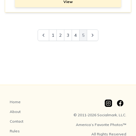
View
1
2
3
4
5
Home
About
© 2011-2026 Socialmark, LLC.
Contact
America’s Favorite Photos™
Rules
All Rights Reserved