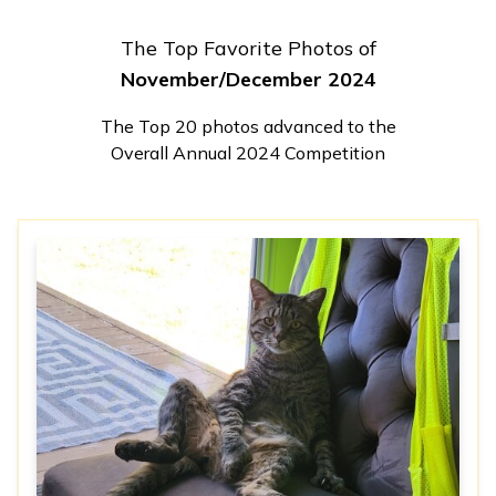
The Top Favorite Photos of
November/December 2024
The Top 20 photos advanced to the
Overall Annual 2024 Competition