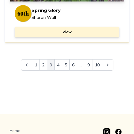
Spring Glory
60th
Sharon Wall
View
1
2
3
4
5
6
...
9
10
Home