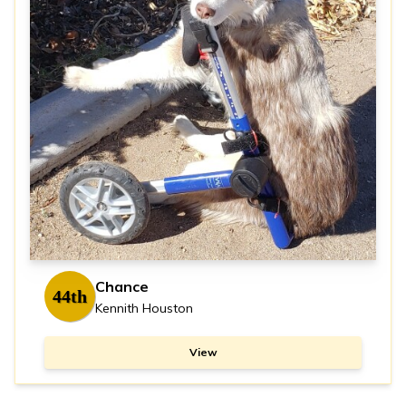
Chance
44th
Kennith Houston
View