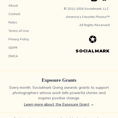
About
© 2011-2026 Socialmark, LLC.
Contact
America’s Favorite Photos™
Rules
All Rights Reserved
Terms of Use
Privacy Policy
GDPR
SOCIALMARK
DMCA
Exposure Grants
Every month, Socialmark Giving awards grants to support
photographers whose work tells powerful stories and
inspires positive change.
Learn more about the Exposure Grant
→