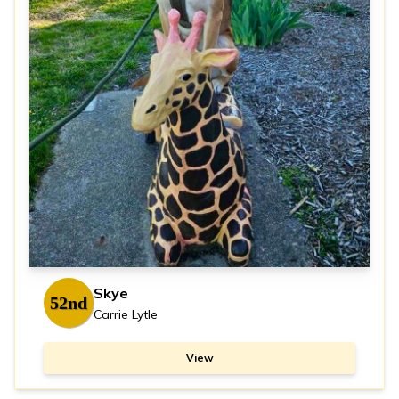
Skye
52nd
Carrie Lytle
View