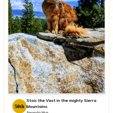
Stoic the Vast in the mighty Sierra
58th
Mountains
Amanda Muir