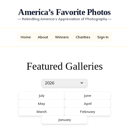
America’s Favorite Photos
—
Rekindling America’s Appreciation of Photography
—
Home
About
Winners
Charities
Sign In
Featured Galleries
2026
July
June
May
April
March
February
January