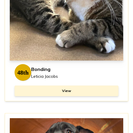
Bonding
48th
Leticia Jacobs
View