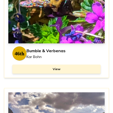
Bumble & Verbenas
46th
Kar Bohn
View