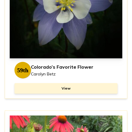
Colorado’s Favorite Flower
59th
Carolyn Betz
View