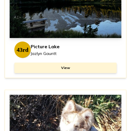
Picture Lake
43rd
Jazlyn Gauntt
View