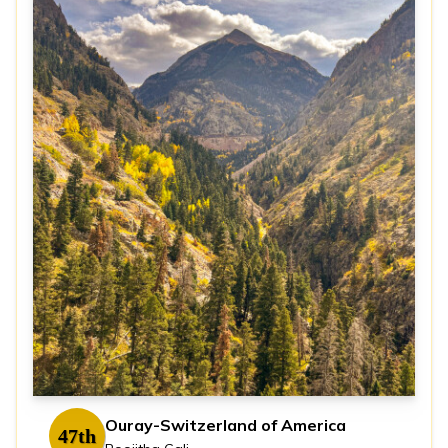
Ouray-Switzerland of America
47th