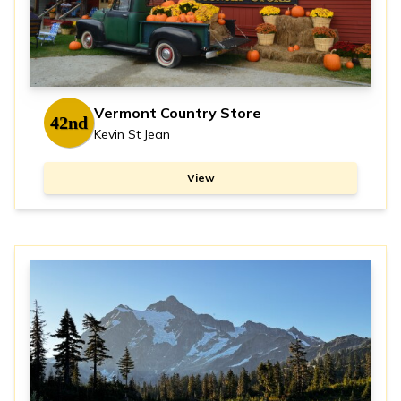
Vermont Country Store
42nd
Kevin St Jean
View