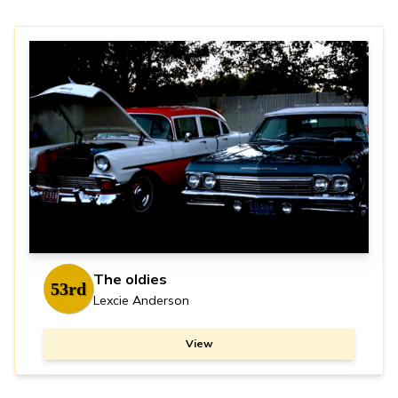
The oldies
53rd
Lexcie Anderson
View