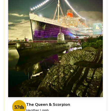
The Queen & Scorpion
57th
Heather Lamb