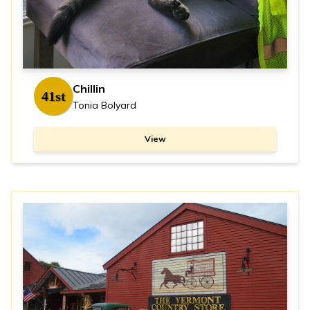
Chillin
41st
Tonia Bolyard
View