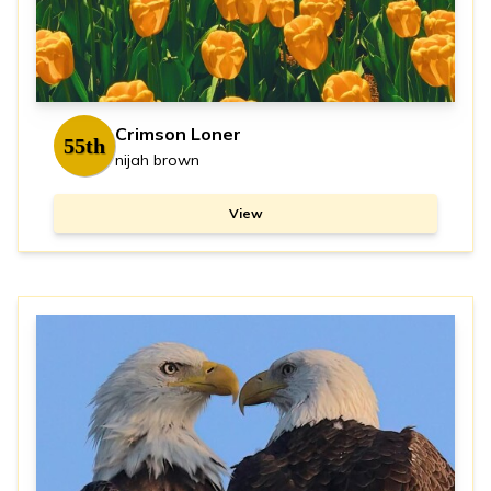
Crimson Loner
55th
nijah brown
View