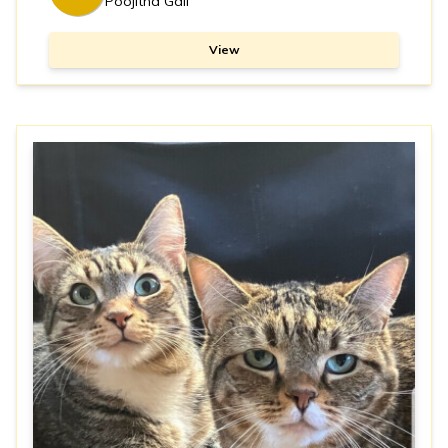
Poojitha Gali
View