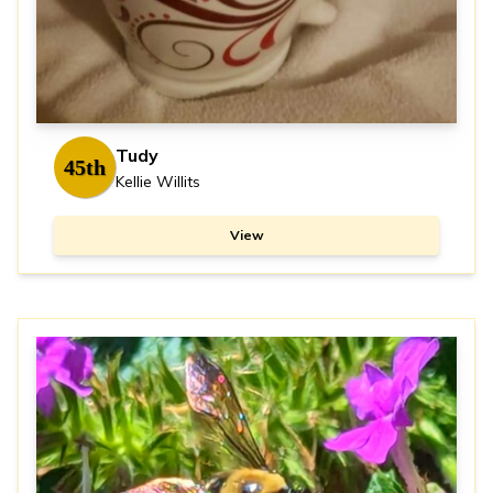
Tudy
45th
Kellie Willits
View