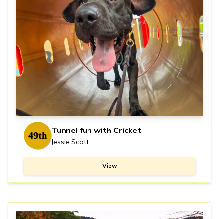
Tunnel fun with Cricket
49th
Jessie Scott
View