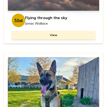
Flying through the sky
51st
Jonas Wallace
View