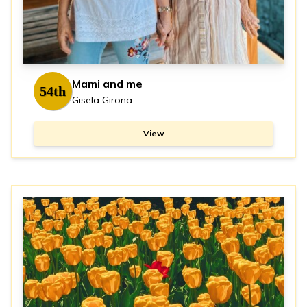
Mami and me
54th
Gisela Girona
View