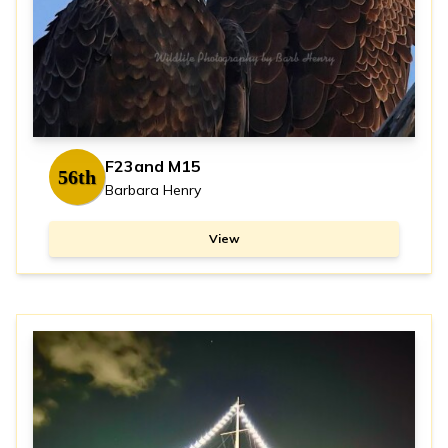
F23and M15
56th
Barbara Henry
View