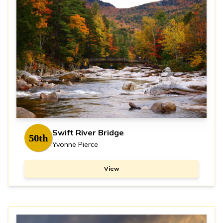
Swift River Bridge
50th
Yvonne Pierce
View