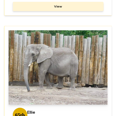
View
Ellie
65th