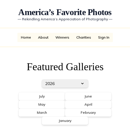
America’s Favorite Photos
—
Rekindling America’s Appreciation of Photography
—
Home
About
Winners
Charities
Sign In
Featured Galleries
2026
July
June
May
April
March
February
January