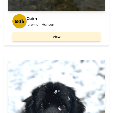
Cairn
68th
Jeremiah Hansen
View