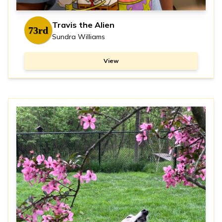
Travis the Alien
73rd
Sundra Williams
View