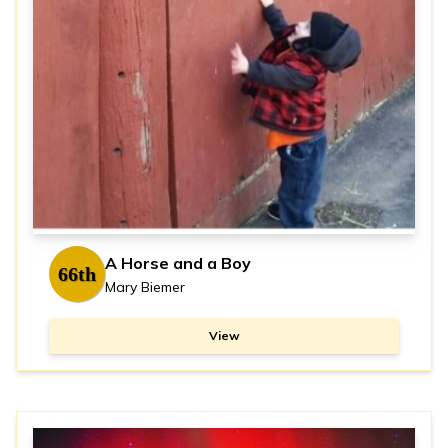
A Horse and a Boy
66th
Mary Biemer
View