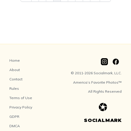
Home
About
© 2011-2026 Socialmark, LLC.
Contact
America’s Favorite Photos™
Rules
All Rights Reserved
Terms of Use
Privacy Policy
GDPR
SOCIALMARK
DMCA