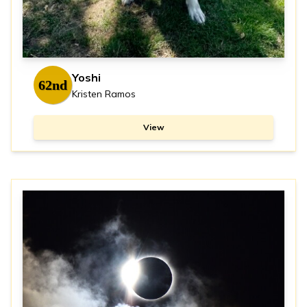
Yoshi
62nd
Kristen Ramos
View