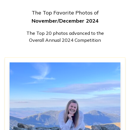
The Top Favorite Photos of
November/December 2024
The Top 20 photos advanced to the
Overall Annual 2024 Competition