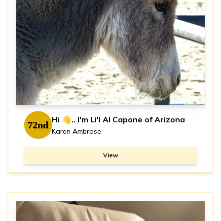
Hi 👋.. I'm Li'l Al Capone of Arizona
72nd
Karen Ambrose
View