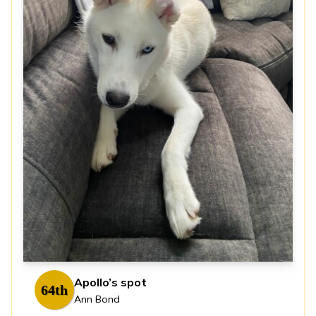
Apollo’s spot
64th
Ann Bond