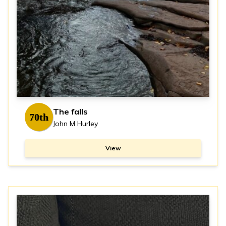
The falls
70th
John M Hurley
View