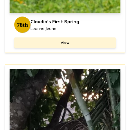
Claudia's First Spring
78th
Leanne Jeane
View