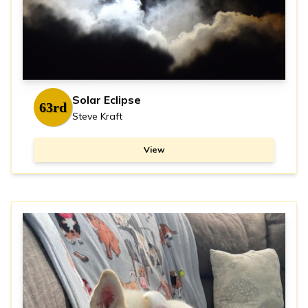
Solar Eclipse
63rd
Steve Kraft
View