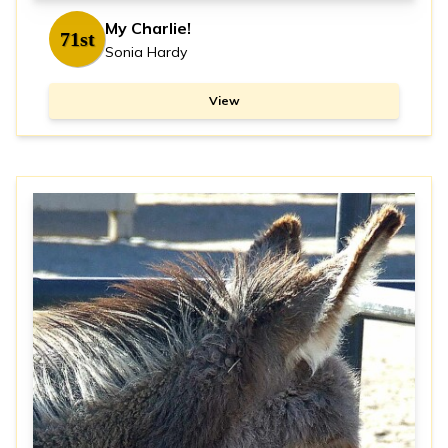
My Charlie!
71st
Sonia Hardy
View