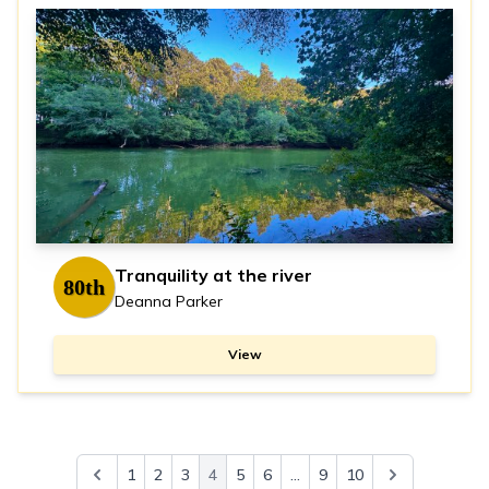
Tranquility at the river
80th
Deanna Parker
View
1
2
3
4
5
6
...
9
10