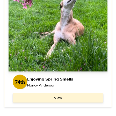
Enjoying Spring Smells
74th
Nancy Anderson
View