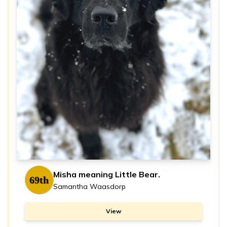
Misha meaning Little Bear.
69th
Samantha Waasdorp
View