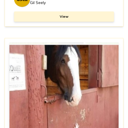
Gil Seely
View