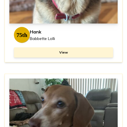
Hank
75th
Babbette Lolli
View