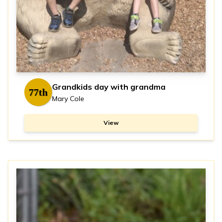
Grandkids day with grandma
77th
Mary Cole
View