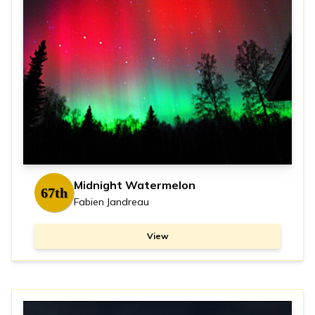
Midnight Watermelon
67th
Fabien Jandreau
View