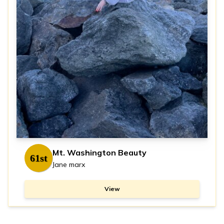
Mt. Washington Beauty
61st
Jane marx
View