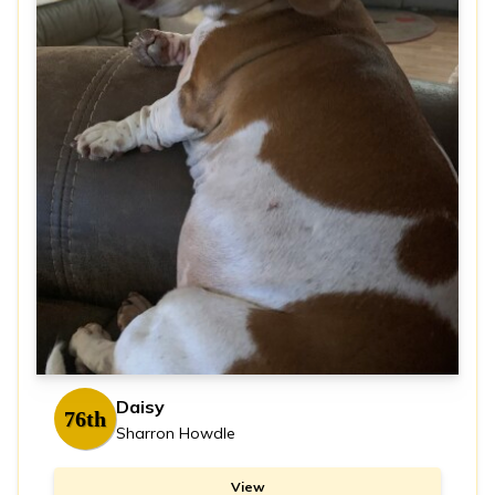
Daisy
76th
Sharron Howdle
View