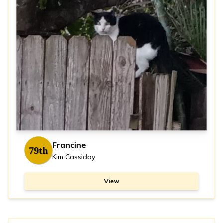
Francine
79th
Kim Cassiday
View